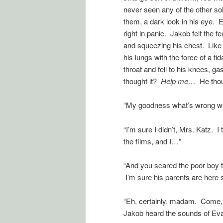
never seen any of the other so
them, a dark look in his eye. 
right in panic. Jakob felt the f
and squeezing his chest. Like 
his lungs with the force of a ti
throat and fell to his knees, g
thought it?
Help me…
He tho
“My goodness what’s wrong wit
“I’m sure I didn’t, Mrs. Katz.
the films, and I…”
“And you scared the poor boy t
I’m sure his parents are here
“Eh, certainly, madam. Come, b
Jakob heard the sounds of Evan 