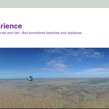
rience
iends and rain. And sometimes beaches and airplanes.