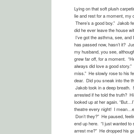
Lying on that soft plush carpe
lie and rest for a moment, my d
There’s a good boy.” Jakob fe
did he ever leave the house w
I’ve got the asthma, see, and 
has passed now, hasn’t it? Ju
my husband, you see, although 
grew far off, for a moment. “He’
always did love a good story.”
miss.” He slowly rose to his f
dear. Did you sneak into the t
Jakob took in a deep breath. 
arrested if he told the truth? 
looked up at her again. “But…I
theatre every night! I mean…ev
Don’t they?” He paused, feeli
end up here. “I just wanted to
arrest me?” He dropped his gaze