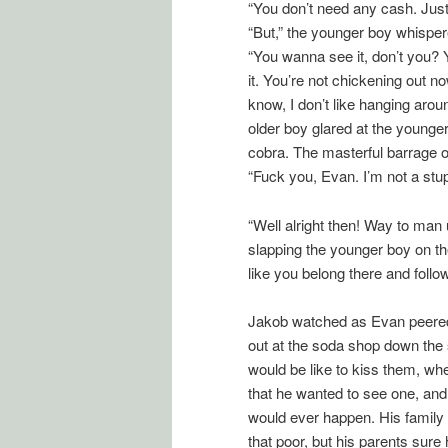
“You don’t need any cash. Just
“But,” the younger boy whispered,
“You wanna see it, don’t you?
it. You’re not chickening out 
know, I don’t like hanging aro
older boy glared at the younge
cobra. The masterful barrage 
“Fuck you, Evan. I’m not a stup
“Well alright then! Way to man 
slapping the younger boy on the
like you belong there and follow
Jakob watched as Evan peered 
out at the soda shop down the s
would be like to kiss them, w
that he wanted to see one, and wo
would ever happen. His family d
that poor, but his parents sure h