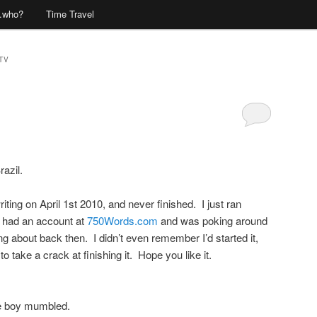
…who?
Time Travel
TV
Comments
azil.
writing on April 1st 2010, and never finished. I just ran
 had an account at
750Words.com
and was poking around
ing about back then. I didn’t even remember I’d started it,
to take a crack at finishing it. Hope you like it.
he boy mumbled.