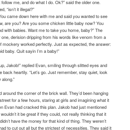
 follow me, and do what I do. Ok?” said the older one.
 “isn’t it illegal?”
 You came down here with me and said you wanted to see
now, are you? Are you some chicken little baby now? You
und with babies. Want me to take you home, baby?” The
r one, derision dripping from his words like venom from a
of mockery worked perfectly. Just as expected, the answer:
id baby. Quit sayin I’m a baby!”
up, Jakob!” replied Evan, smiling through slitted eyes and
 back heartily. “Let’s go. Just remember, stay quiet, look
 along.”
around the corner of the brick wall. They’d been hanging
treet for a few hours, staring at girls and imagining what it
hen Evan had cracked this plan. Jakob had just mentioned
uldn’t it be great if they could, not really thinking that it
idn’t have the money for that kind of thing. They weren’t
ad to cut out all but the strictest of necessities. They said it