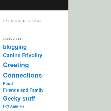
LIKE THIS SITE? CLICK ME!
CATEGORIES
blogging
Canine Frivolity
Creating
Connections
Food
Friends and Family
Geeky stuff
I <3 Animals