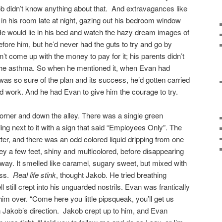
kob didn’t know anything about that. And extravagances like
g in his room late at night, gazing out his bedroom window
He would lie in his bed and watch the hazy dream images of
fore him, but he’d never had the guts to try and go by
n’t come up with the money to pay for it; his parents didn’t
the asthma. So when he mentioned it, when Evan had
 was so sure of the plan and its success, he’d gotten carried
ld work. And he had Evan to give him the courage to try.
orner and down the alley. There was a single green
ng next to it with a sign that said “Employees Only”. The
ter, and there was an odd colored liquid dripping from one
ley a few feet, shiny and multicolored, before disappearing
he way. It smelled like caramel, sugary sweet, but mixed with
piss.
Real life stink
, thought Jakob. He tried breathing
 still crept into his unguarded nostrils. Evan was frantically
im over. “Come here you little pipsqueak, you’ll get us
n Jakob’s direction. Jakob crept up to him, and Evan