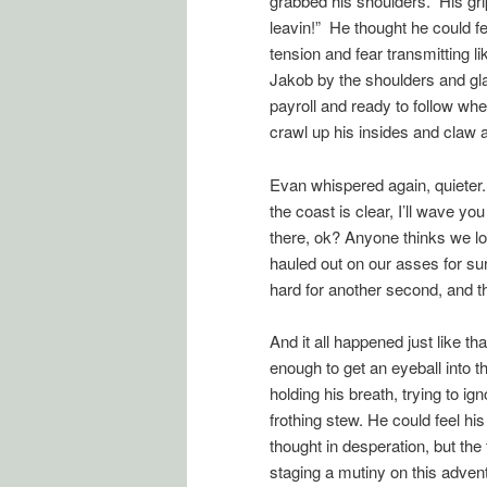
grabbed his shoulders. His grip
leavin!” He thought he could fe
tension and fear transmitting l
Jakob by the shoulders and gla
payroll and ready to follow wh
crawl up his insides and claw at
Evan whispered again, quieter.
the coast is clear, I’ll wave y
there, ok? Anyone thinks we loo
hauled out on our asses for su
hard for another second, and th
And it all happened just like th
enough to get an eyeball into t
holding his breath, trying to ig
frothing stew. He could feel his
thought in desperation, but the
staging a mutiny on this adven