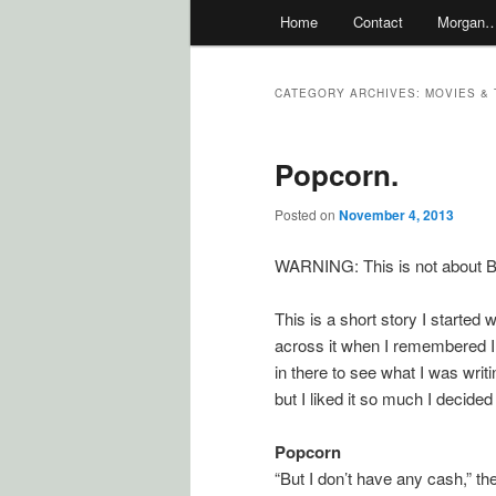
Main
Home
Contact
Morgan
menu
CATEGORY ARCHIVES:
MOVIES & 
Popcorn.
Posted on
November 4, 2013
WARNING: This is not about Br
This is a short story I started 
across it when I remembered I
in there to see what I was writ
but I liked it so much I decided 
Popcorn
“But I don’t have any cash,” t