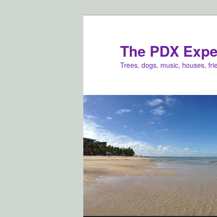
Skip
Skip
to
to
primary
secondary
The PDX Expe
content
content
Trees, dogs, music, houses, fr