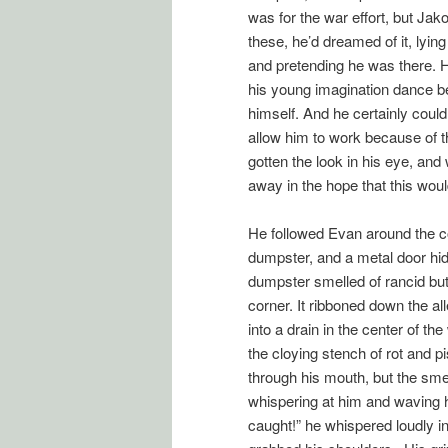
was for the war effort, but Ja
these, he’d dreamed of it, lyin
and pretending he was there. 
his young imagination dance be
himself. And he certainly could
allow him to work because of 
gotten the look in his eye, and
away in the hope that this wou
He followed Evan around the c
dumpster, and a metal door hidi
dumpster smelled of rancid but
corner. It ribboned down the al
into a drain in the center of t
the cloying stench of rot and 
through his mouth, but the smell
whispering at him and waving h
caught!” he whispered loudly i