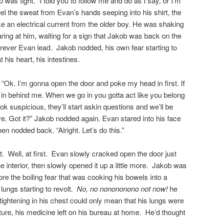
 was tight. “I told you to follow me and do as I say, or I’m
el the sweat from Evan’s hands seeping into his shirt, the
ike an electrical current from the older boy. He was shaking
ring at him, waiting for a sign that Jakob was back on the
erever Evan lead. Jakob nodded, his own fear starting to
 his heart, his intestines.
 “Ok. I’m gonna open the door and poke my head in first. If
ou in behind me. When we go in you gotta act like you belong
k suspicious, they’ll start askin questions and we’ll be
re. Got it?” Jakob nodded again. Evan stared into his face
en nodded back. “Alright. Let’s do this.”
at. Well, at first. Evan slowly cracked open the door just
he interior, then slowly opened it up a little more. Jakob was
nore the boiling fear that was cooking his bowels into a
 lungs starting to revolt.
No, no nonononono not now!
he
 tightening in his chest could only mean that his lungs were
ture, his medicine left on his bureau at home. He’d thought