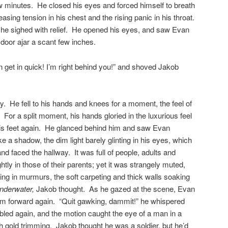
w minutes. He closed his eyes and forced himself to breath
easing tension in his chest and the rising panic in his throat.
 he sighed with relief. He opened his eyes, and saw Evan
e door ajar a scant few inches.
 get in quick! I’m right behind you!” and shoved Jakob
y. He fell to his hands and knees for a moment, the feel of
. For a split moment, his hands gloried in the luxurious feel
o his feet again. He glanced behind him and saw Evan
ke a shadow, the dim light barely glinting in his eyes, which
d faced the hallway. It was full of people, adults and
ghtly in those of their parents; yet it was strangely muted,
ing in murmurs, the soft carpeting and thick walls soaking
 underwater,
Jakob thought. As he gazed at the scene, Evan
m forward again. “Quit gawking, dammit!” he whispered
bled again, and the motion caught the eye of a man in a
th gold trimming. Jakob thought he was a soldier, but he’d