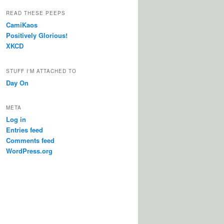
READ THESE PEEPS
CamiKaos
Positively Glorious!
XKCD
STUFF I'M ATTACHED TO
Day On
META
Log in
Entries feed
Comments feed
WordPress.org