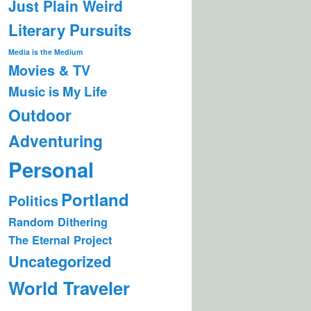
Just Plain Weird
Literary Pursuits
Media is the Medium
Movies & TV
Music is My Life
Outdoor
Adventuring
Personal
Portland
Politics
Random Dithering
The Eternal Project
Uncategorized
World Traveler