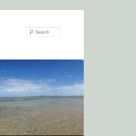
Search