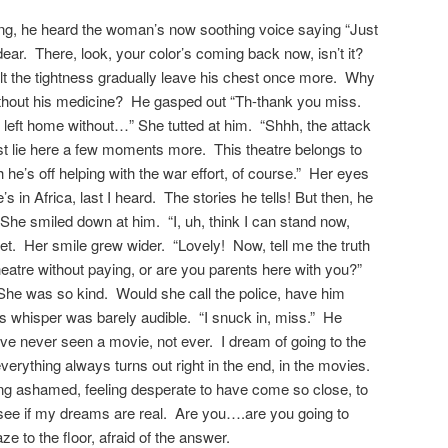
ting, he heard the woman’s now soothing voice saying “Just
ear. There, look, your color’s coming back now, isn’t it?
lt the tightness gradually leave his chest once more. Why
ithout his medicine? He gasped out “Th-thank you miss.
I left home without…” She tutted at him. “Shhh, the attack
st lie here a few moments more. This theatre belongs to
he’s off helping with the war effort, of course.” Her eyes
s in Africa, last I heard. The stories he tells! But then, he
 She smiled down at him. “I, uh, think I can stand now,
eet. Her smile grew wider. “Lovely! Now, tell me the truth
heatre without paying, or are you parents here with you?”
She was so kind. Would she call the police, have him
His whisper was barely audible. “I snuck in, miss.” He
’ve never seen a movie, not ever. I dream of going to the
erything always turns out right in the end, in the movies.
ng ashamed, feeling desperate to have come so close, to
 see if my dreams are real. Are you….are you going to
 to the floor, afraid of the answer.