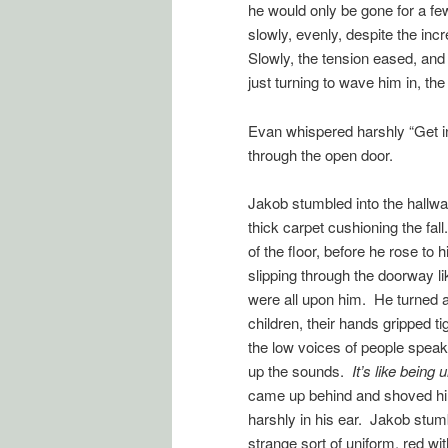
he would only be gone for a fe
slowly, evenly, despite the incr
Slowly, the tension eased, and
just turning to wave him in, th
Evan whispered harshly “Get in
through the open door.
Jakob stumbled into the hallwa
thick carpet cushioning the fall
of the floor, before he rose t
slipping through the doorway li
were all upon him. He turned an
children, their hands gripped ti
the low voices of people speak
up the sounds.
It’s like being
came up behind and shoved hi
harshly in his ear. Jakob stum
strange sort of uniform, red wi