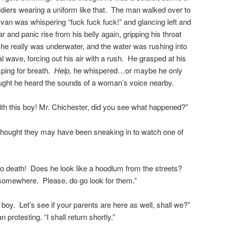
ldiers wearing a uniform like that. The man walked over to
Evan was whispering “fuck fuck fuck!” and glancing left and
ear and panic rise from his belly again, gripping his throat
he really was underwater, and the water was rushing into
dal wave, forcing out his air with a rush. He grasped at his
asping for breath.
Help,
he whispered…or maybe he only
ught he heard the sounds of a woman’s voice nearby.
h this boy! Mr. Chichester, did you see what happened?”
 I thought they may have been sneaking in to watch one of
o death! Does he look like a hoodlum from the streets?
 somewhere. Please, do go look for them.”
oy. Let’s see if your parents are here as well, shall we?”
protesting. “I shall return shortly.”