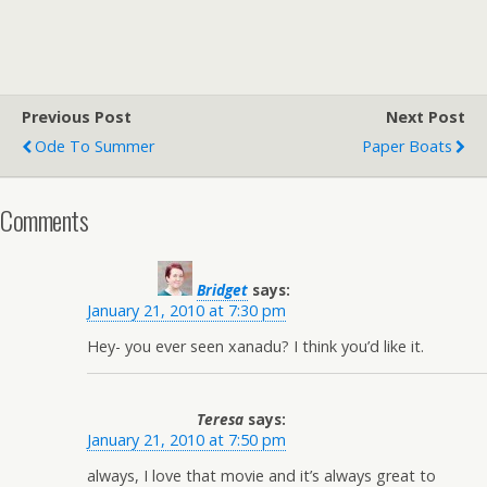
Previous Post
Next Post
Ode To Summer
Paper Boats
Comments
Bridget
says:
January 21, 2010 at 7:30 pm
Hey- you ever seen xanadu? I think you’d like it.
Teresa
says:
January 21, 2010 at 7:50 pm
always, I love that movie and it’s always great to