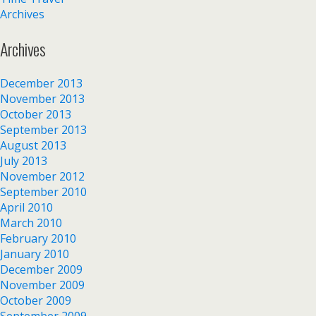
Archives
Archives
December 2013
November 2013
October 2013
September 2013
August 2013
July 2013
November 2012
September 2010
April 2010
March 2010
February 2010
January 2010
December 2009
November 2009
October 2009