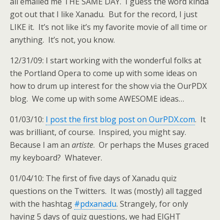
all emailed me THE SAME DAY. I guess the word kinda
got out that I like Xanadu. But for the record, I just
LIKE it. It’s not like it’s my favorite movie of all time or
anything. It’s not, you know.
12/31/09: I start working with the wonderful folks at
the Portland Opera to come up with some ideas on
how to drum up interest for the show via the OurPDX
blog. We come up with some AWESOME ideas…
01/03/10:
I post the first blog post on OurPDX.com
. It
was brilliant, of course. Inspired, you might say.
Because I am an
artiste
. Or perhaps the Muses graced
my keyboard? Whatever.
01/04/10: The first of five days of Xanadu quiz
questions on the Twitters. It was (mostly) all tagged
with the hashtag
#pdxanadu
. Strangely, for only
having 5 days of quiz questions, we had EIGHT