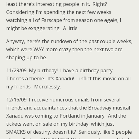
least there’s interesting people in it. Right?
Considering I’m spending the next few weeks
watching all of Farscape from season one
again
, I
might be exaggerating. A little.
Anyway, here’s the rundown of the past couple weeks,
which were WAY more crazy then the next two are
shaping up to be.
11/29/09: My birthday! I have a birthday party.
There’s a theme. It’s Xanadu! I inflict this movie on all
my friends. Mercilessly.
12/16/09: I receive numerous emails from several
friends and acquaintances that the Broadway musical
Xanadu was coming to Portland in January. And the
tickets went on sale on my birthday, which just
SMACKS of destiny, doesn’t it? Seriously, like 3 people