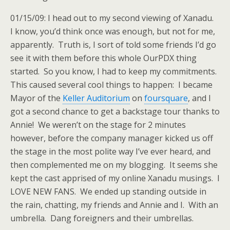
01/15/09: I head out to my second viewing of Xanadu.
I know, you’d think once was enough, but not for me,
apparently. Truth is, I sort of told some friends I’d go
see it with them before this whole OurPDX thing
started. So you know, I had to keep my commitments.
This caused several cool things to happen: I became
Mayor of the
Keller Auditorium
on
foursquare
, and I
got a second chance to get a backstage tour thanks to
Annie! We weren’t on the stage for 2 minutes
however, before the company manager kicked us off
the stage in the most polite way I’ve ever heard, and
then complemented me on my blogging. It seems she
kept the cast apprised of my online Xanadu musings. I
LOVE NEW FANS. We ended up standing outside in
the rain, chatting, my friends and Annie and I. With an
umbrella. Dang foreigners and their umbrellas.