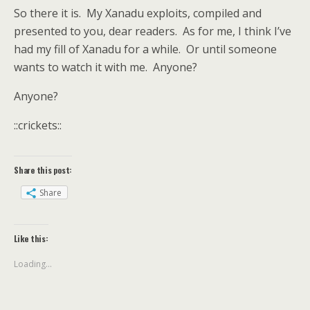
So there it is. My Xanadu exploits, compiled and
presented to you, dear readers. As for me, I think I’ve
had my fill of Xanadu for a while. Or until someone
wants to watch it with me. Anyone?
Anyone?
::crickets::
Share this post:
Share
Like this:
Loading...