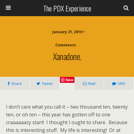
The PDX Experience
January 21, 2010 •
Comments
Xanadone.
Save
Share
Tweet
Mail
SMS
I don’t care what you call it – two thousand ten, twenty
ten, or oh ten – this year has gotten off to one
craaaaaazy start! I thought I ought to share. Because
this is interesting stuff. My life is interesting! Or at