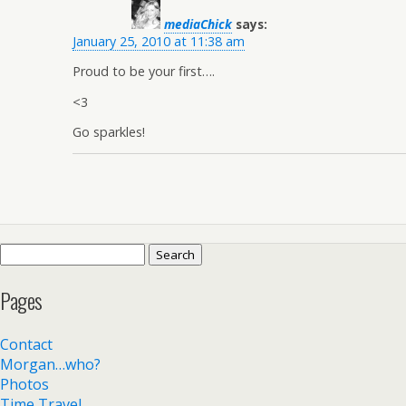
mediaChick
says:
January 25, 2010 at 11:38 am
Proud to be your first….
<3
Go sparkles!
Search
for:
Pages
Contact
Morgan…who?
Photos
Time Travel