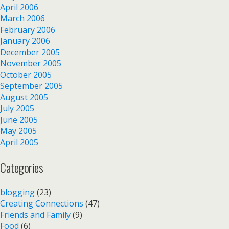
April 2006
March 2006
February 2006
January 2006
December 2005
November 2005
October 2005
September 2005
August 2005
July 2005
June 2005
May 2005
April 2005
Categories
blogging
(23)
Creating Connections
(47)
Friends and Family
(9)
Food
(6)