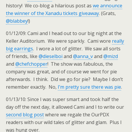
history! We co-blog a hilarious post as
we announce
the winner of the Xanadu tickets giveaway
. (Grats,
@blabbey
!)
01/12/09: Cami and I head out to our big night at the
Keller Auditorium. We were sparkly. Cami wore
really
big earrings
. I wore a lot of glitter. We saw all sorts
of friends, like
@dieselboi
and
@anna_v
and
@mizd
and
@chefchopper
! The show was fabulous, the
company was great, and of course we went for pie
afterwards. I think. Did we go for pie? Maybe I don’t
remember exactly. No,
I’m pretty sure there was pie
.
01/13/10: Since I was super smart and took half the
day off the next day, it allowed Cami and I to write our
second blog post
where we regale the OurPDX
readers with our wild tales of glitter and glam. Plus I
was hung over.