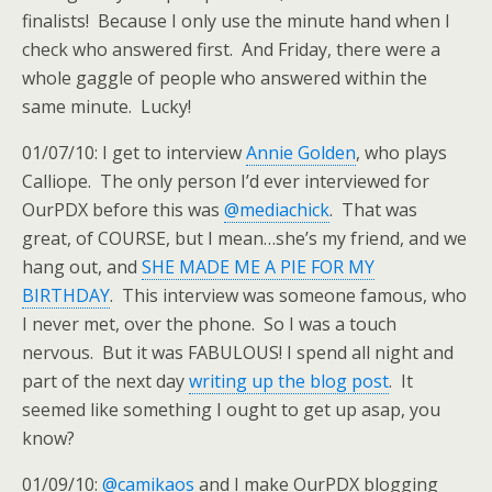
finalists! Because I only use the minute hand when I
check who answered first. And Friday, there were a
whole gaggle of people who answered within the
same minute. Lucky!
01/07/10: I get to interview
Annie Golden
, who plays
Calliope. The only person I’d ever interviewed for
OurPDX before this was
@mediachick
. That was
great, of COURSE, but I mean…she’s my friend, and we
hang out, and
SHE MADE ME A PIE FOR MY
BIRTHDAY
. This interview was someone famous, who
I never met, over the phone. So I was a touch
nervous. But it was FABULOUS! I spend all night and
part of the next day
writing up the blog post
. It
seemed like something I ought to get up asap, you
know?
01/09/10:
@camikaos
and I make OurPDX blogging