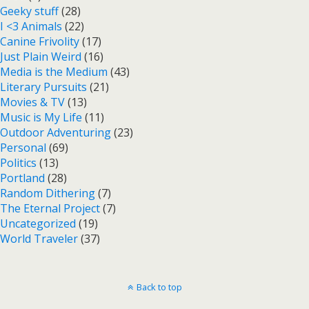
Geeky stuff
(28)
I <3 Animals
(22)
Canine Frivolity
(17)
Just Plain Weird
(16)
Media is the Medium
(43)
Literary Pursuits
(21)
Movies & TV
(13)
Music is My Life
(11)
Outdoor Adventuring
(23)
Personal
(69)
Politics
(13)
Portland
(28)
Random Dithering
(7)
The Eternal Project
(7)
Uncategorized
(19)
World Traveler
(37)
Back to top