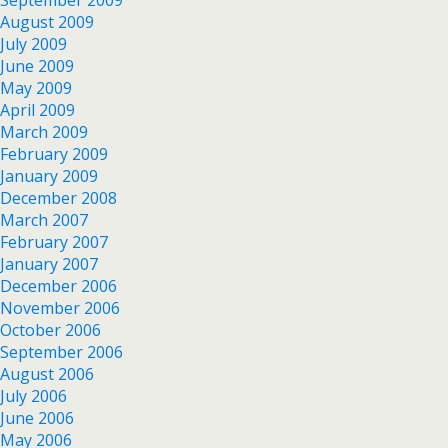
September 2009
August 2009
July 2009
June 2009
May 2009
April 2009
March 2009
February 2009
January 2009
December 2008
March 2007
February 2007
January 2007
December 2006
November 2006
October 2006
September 2006
August 2006
July 2006
June 2006
May 2006