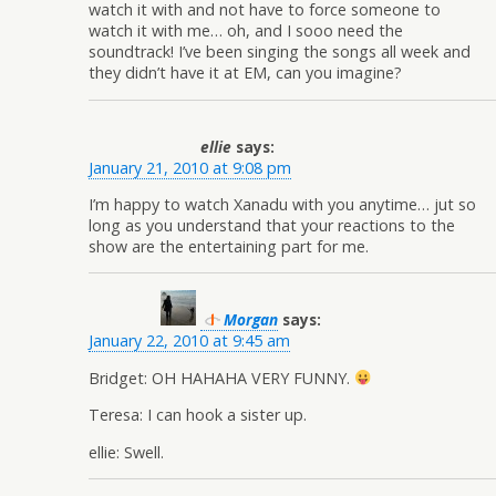
watch it with and not have to force someone to
watch it with me… oh, and I sooo need the
soundtrack! I’ve been singing the songs all week and
they didn’t have it at EM, can you imagine?
ellie
says:
January 21, 2010 at 9:08 pm
I’m happy to watch Xanadu with you anytime… jut so
long as you understand that your reactions to the
show are the entertaining part for me.
Morgan
says:
January 22, 2010 at 9:45 am
Bridget: OH HAHAHA VERY FUNNY.
Teresa: I can hook a sister up.
ellie: Swell.