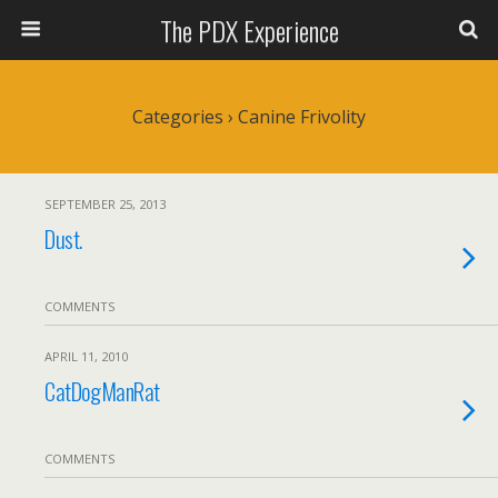
The PDX Experience
Categories ›
Canine Frivolity
SEPTEMBER 25, 2013
Dust.
COMMENTS
APRIL 11, 2010
CatDogManRat
COMMENTS