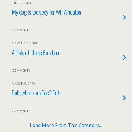
JUNE 27, 2009
My dog is too sexy for Wil Wheaton
COMMENTS
MARCH 17, 2009
A Tale of Three Bamboo
COMMENTS
MARCH 9, 2009
Duh, what’s up Doc? Duh…
COMMENTS
Load More From This Category…