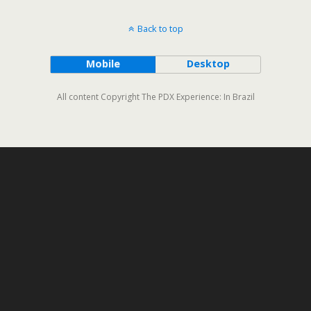
Back to top
Mobile
Desktop
All content Copyright The PDX Experience: In Brazil