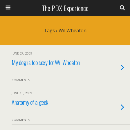
The PDX Experience
Tags › Wil Wheaton
JUNE 27, 2009
My dog is too sexy for Wil Wheaton
COMMENTS
JUNE 16, 2009
Anatomy of a geek
COMMENTS