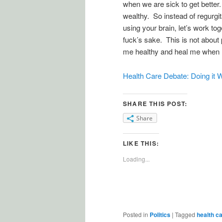
when we are sick to get bette
wealthy. So instead of regurgit
using your brain, let’s work tog
fuck’s sake. This is not about 
me healthy and heal me when I’m
Health Care Debate: Doing it 
SHARE THIS POST:
Share
LIKE THIS:
Loading...
Posted in
Politics
|
Tagged
health c