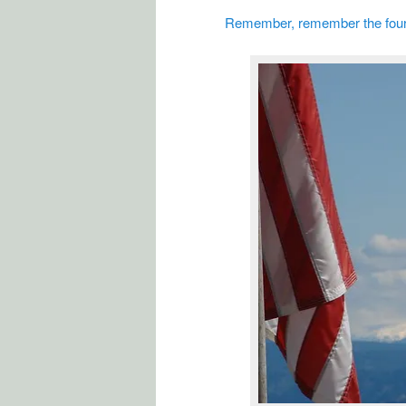
Remember, remember the four