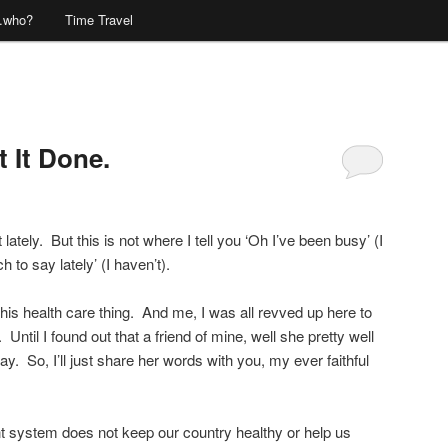
…who?
Time Travel
 It Done.
Comments
lately. But this is not where I tell you ‘Oh I’ve been busy’ (I
h to say lately’ (I haven’t).
his health care thing. And me, I was all revved up here to
Until I found out that a friend of mine, well she pretty well
. So, I’ll just share her words with you, my ever faithful
rent system does not keep our country healthy or help us