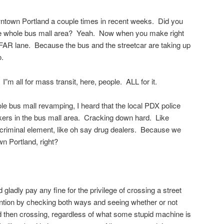
wntown Portland a couple times in recent weeks. Did you
he whole bus mall area? Yeah. Now when you make right
e FAR lane. Because the bus and the streetcar are taking up
o.
I”m all for mass transit, here, people. ALL for it.
ole bus mall revamping, I heard that the local PDX police
ers in the bus mall area. Cracking down hard. Like
 criminal element, like oh say drug dealers. Because we
 Portland, right?
 gladly pay any fine for the privilege of crossing a street
ntention by checking both ways and seeing whether or not
d then crossing, regardless of what some stupid machine is