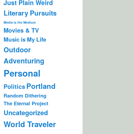
Just Plain Weird
Literary Pursuits
Media is the Medium
Movies & TV
Music is My Life
Outdoor
Adventuring
Personal
Portland
Politics
Random Dithering
The Eternal Project
Uncategorized
World Traveler