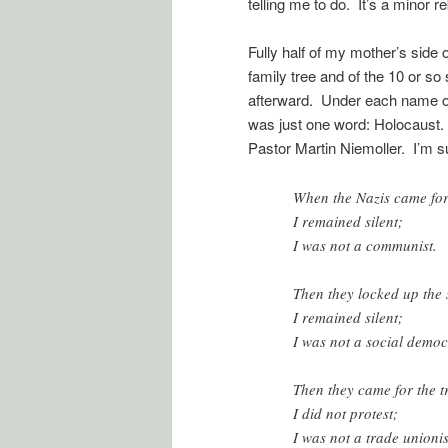
telling me to do. It’s a minor r
Fully half of my mother’s side o
family tree and of the 10 or so 
afterward. Under each name of
was just one word: Holocaust. It
Pastor Martin Niemoller. I’m su
When the Nazis came fo
I remained silent;
I was not a communist.
Then they locked up the
I remained silent;
I was not a social democ
Then they came for the t
I did not protest;
I was not a trade unionis