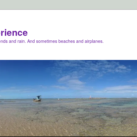
rience
iends and rain. And sometimes beaches and airplanes.