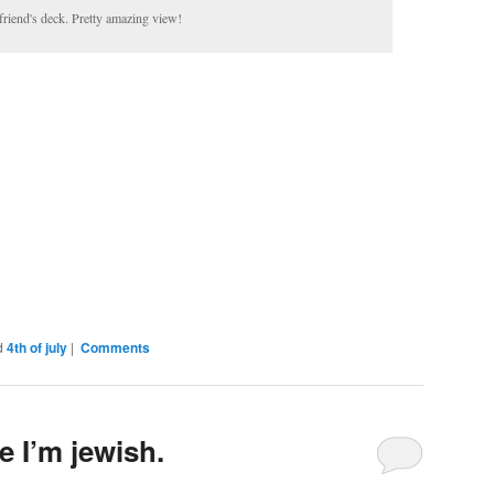
friend's deck. Pretty amazing view!
d
4th of july
|
Comments
e I’m jewish.
Comments