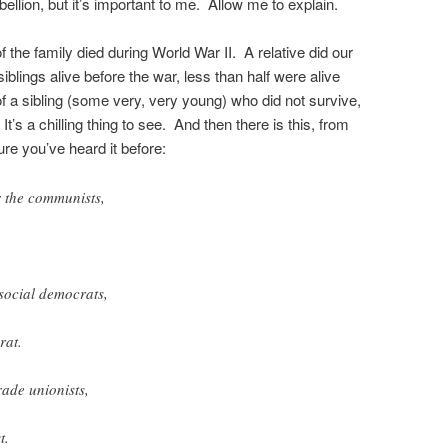
ebellion, but it’s important to me. Allow me to explain.
f the family died during World War II. A relative did our
siblings alive before the war, less than half were alive
 a sibling (some very, very young) who did not survive,
’s a chilling thing to see. And then there is this, from
re you’ve heard it before:
r the
communists
,
social democrats
,
rat.
rade unionists,
t.