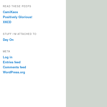
READ THESE PEEPS
CamiKaos
Positively Glorious!
XKCD
STUFF I'M ATTACHED TO
Day On
META
Log in
Entries feed
Comments feed
WordPress.org