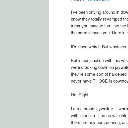
I’ve been driving around in do
know they totally revamped t
turns you have to turn into th
the normal lanes you’d turn int
It’s kinda weird. But whatever. 
But in conjunction with this wh
were cracking down on jaywalk
they’re some sort of hardened
never have THOSE in downtown
Ha. Right.
I am a proud jaywalker. I would
with intention. I cross with i
there are any cars coming, an