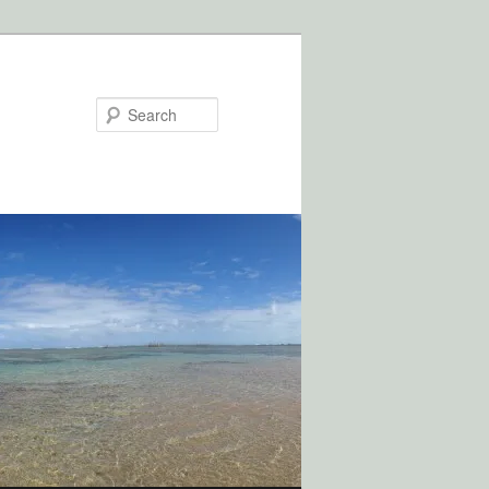
Search