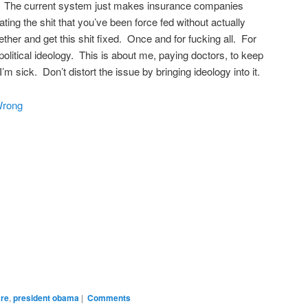
r. The current system just makes insurance companies
ating the shit that you’ve been force fed without actually
ether and get this shit fixed. Once and for fucking all. For
political ideology. This is about me, paying doctors, to keep
 sick. Don’t distort the issue by bringing ideology into it.
Wrong
are
,
president obama
|
Comments