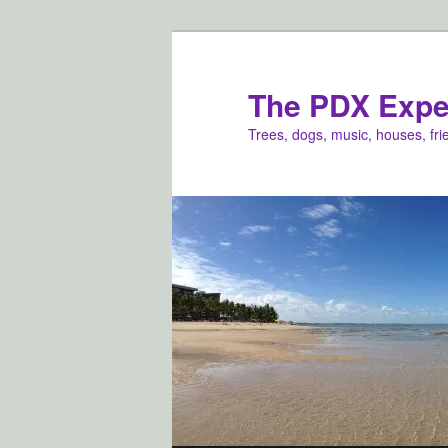
Skip
Skip
to
to
primary
secondary
The PDX Expe
content
content
Trees, dogs, music, houses, fr