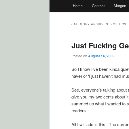
Main
Home
Contact
Morgan
menu
CATEGORY ARCHIVES:
POLITICS
Just Fucking Get
Posted on
August 14, 2009
So I know I’ve been kinda quiet 
have) or ‘I just haven’t had muc
See, everyone’s talking about t
give you my two cents about it. 
summed up what I wanted to say
readers.
All I will add is this: The cur