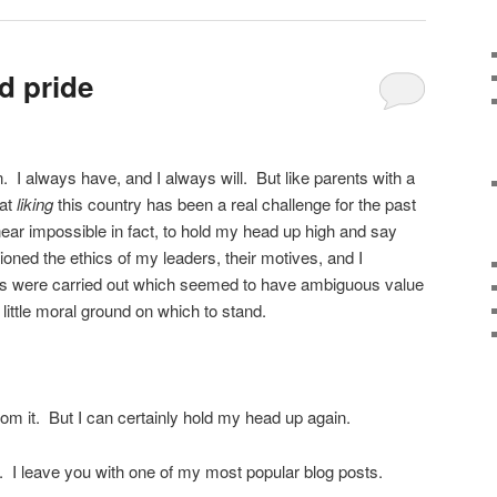
d pride
Comments
 in. I always have, and I always will. But like parents with a
hat
liking
this country has been a real challenge for the past
near impossible in fact, to hold my head up high and say
oned the ethics of my leaders, their motives, and I
ns were carried out which seemed to have ambiguous value
 little moral ground on which to stand.
 from it. But I can certainly hold my head up again.
. I leave you with one of my most popular blog posts.