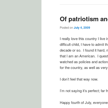
Of patriotism an
Posted on
July 4, 2009
I really love this country I live
difficult child, I have to admit t
decade or so. I found it hard, 
that I am an American. I questi
watched as policies and actio
for the country, as well as very
I don’t feel that way now.
I’m not saying it’s perfect; far
Happy fourth of July, everyone