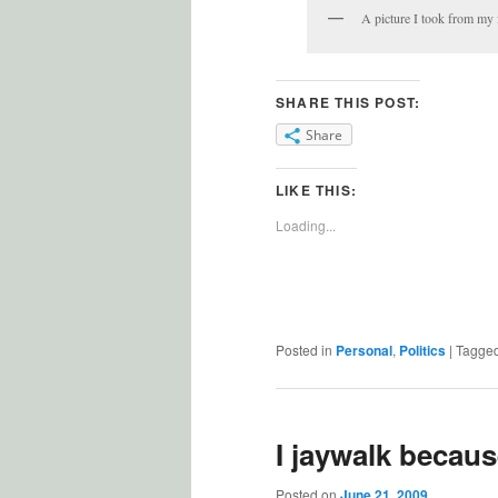
A picture I took from my 
SHARE THIS POST:
Share
LIKE THIS:
Loading...
Posted in
Personal
,
Politics
|
Tagge
I jaywalk becaus
Posted on
June 21, 2009