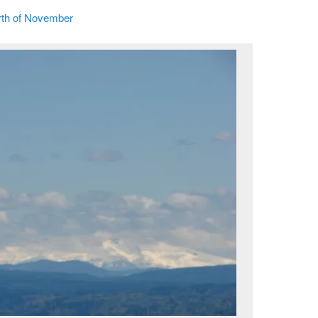
th of November