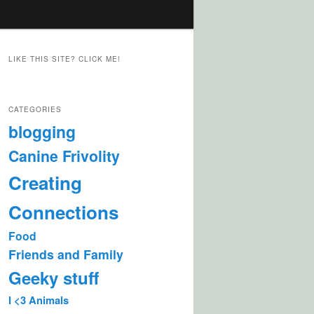
LIKE THIS SITE? CLICK ME!
CATEGORIES
blogging
Canine Frivolity
Creating
Connections
Food
Friends and Family
Geeky stuff
I <3 Animals