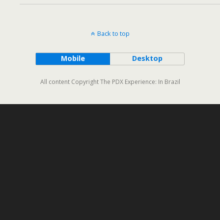
Back to top
Mobile
Desktop
All content Copyright The PDX Experience: In Brazil