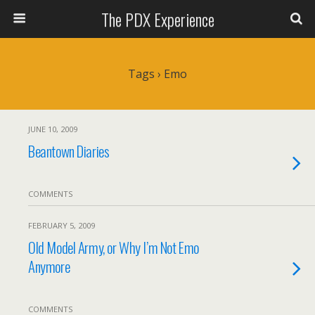
The PDX Experience
Tags › Emo
JUNE 10, 2009
Beantown Diaries
COMMENTS
FEBRUARY 5, 2009
Old Model Army, or Why I’m Not Emo
Anymore
COMMENTS