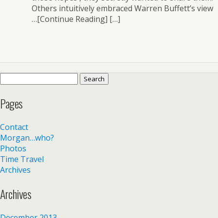
Others intuitively embraced Warren Buffett’s view
…[Continue Reading] […]
Search
for:
Pages
Contact
Morgan…who?
Photos
Time Travel
Archives
Archives
December 2013