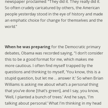
newspaper proclaimed: “They did it. They really did it.
So often crudely caricatured by others, the American
people yesterday stood in the eye of history and made
an emphatic choice for change for themselves and the
world.”
When he was preparing
for the Democratic primary
debates, Obama was recorded saying, “I don’t consider
this to be a good format for me, which makes me
more cautious. I often find myself trapped by the
questions and thinking to myself, ‘You know, this is a
stupid question, but let me … answer it.’ So when Brian
Williams is asking me about what’s a personal thing
that you’ve done [that’s green], and I say, you know,
‘Well, I planted a bunch of trees.’ And he says, ‘I’m
talking about personal.’ What I’m thinking in my head