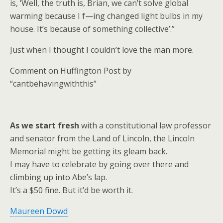
is, ‘Well, the truth is, Brian, we can’t solve global
warming because I f—ing changed light bulbs in my
house. It’s because of something collective’.”
Just when I thought I couldn’t love the man more.
Comment on Huffington Post by
“cantbehavingwiththis”
As we start fresh
with a constitutional law professor
and senator from the Land of Lincoln, the Lincoln
Memorial might be getting its gleam back.
I may have to celebrate by going over there and
climbing up into Abe’s lap.
It’s a $50 fine. But it’d be worth it.
Maureen Dowd