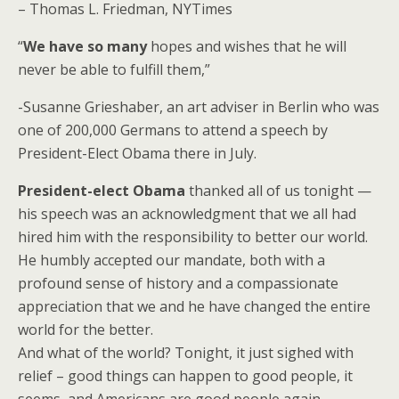
– Thomas L. Friedman, NYTimes
“
We have so many
hopes and wishes that he will
never be able to fulfill them,”
-Susanne Grieshaber, an art adviser in Berlin who was
one of 200,000 Germans to attend a speech by
President-Elect Obama there in July.
President-elect Obama
thanked all of us tonight —
his speech was an acknowledgment that we all had
hired him with the responsibility to better our world.
He humbly accepted our mandate, both with a
profound sense of history and a compassionate
appreciation that we and he have changed the entire
world for the better.
And what of the world? Tonight, it just sighed with
relief – good things can happen to good people, it