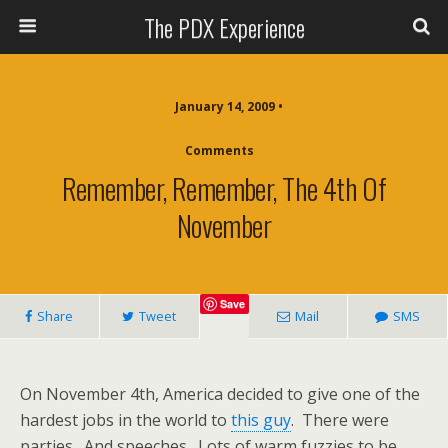
The PDX Experience
January 14, 2009 •
Comments
Remember, Remember, The 4th Of
November
Save
Share
Tweet
Mail
SMS
On November 4th, America decided to give one of the
hardest jobs in the world to
this guy
. There were
parties. And speeches. Lots of warm fuzzies to be