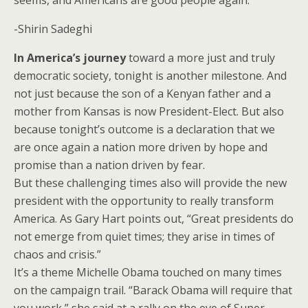
seems, and Americans are good people again.
-Shirin Sadeghi
In America’s journey
toward a more just and truly
democratic society, tonight is another milestone. And
not just because the son of a Kenyan father and a
mother from Kansas is now President-Elect. But also
because tonight’s outcome is a declaration that we
are once again a nation more driven by hope and
promise than a nation driven by fear.
But these challenging times also will provide the new
president with the opportunity to really transform
America. As Gary Hart points out, “Great presidents do
not emerge from quiet times; they arise in times of
chaos and crisis.”
It’s a theme Michelle Obama touched on many times
on the campaign trail. “Barack Obama will require that