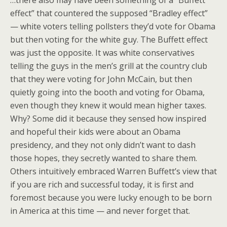
…there also may have been something of a “Buffett
effect” that countered the supposed “Bradley effect”
— white voters telling pollsters they’d vote for Obama
but then voting for the white guy. The Buffett effect
was just the opposite. It was white conservatives
telling the guys in the men’s grill at the country club
that they were voting for John McCain, but then
quietly going into the booth and voting for Obama,
even though they knew it would mean higher taxes.
Why? Some did it because they sensed how inspired
and hopeful their kids were about an Obama
presidency, and they not only didn’t want to dash
those hopes, they secretly wanted to share them.
Others intuitively embraced Warren Buffett’s view that
if you are rich and successful today, it is first and
foremost because you were lucky enough to be born
in America at this time — and never forget that.