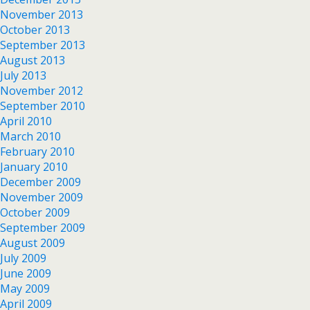
November 2013
October 2013
September 2013
August 2013
July 2013
November 2012
September 2010
April 2010
March 2010
February 2010
January 2010
December 2009
November 2009
October 2009
September 2009
August 2009
July 2009
June 2009
May 2009
April 2009