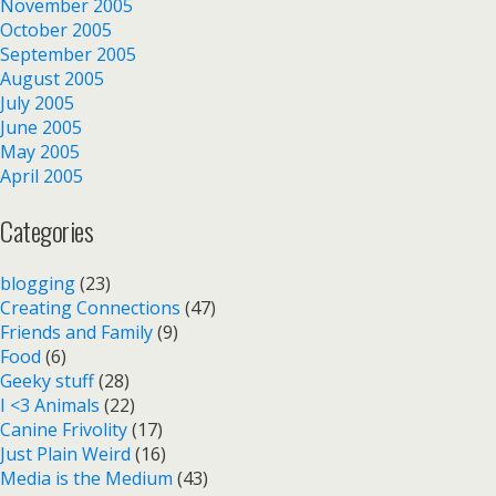
November 2005
October 2005
September 2005
August 2005
July 2005
June 2005
May 2005
April 2005
Categories
blogging
(23)
Creating Connections
(47)
Friends and Family
(9)
Food
(6)
Geeky stuff
(28)
I <3 Animals
(22)
Canine Frivolity
(17)
Just Plain Weird
(16)
Media is the Medium
(43)