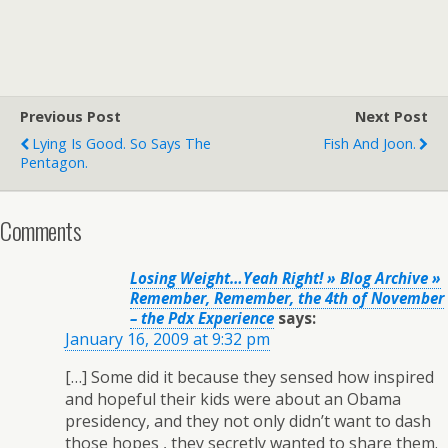
Previous Post
Next Post
Lying Is Good. So Says The
Fish And Joon.
Pentagon.
Comments
Losing Weight…Yeah Right! » Blog Archive »
Remember, Remember, the 4th of November
– the Pdx Experience
says:
January 16, 2009 at 9:32 pm
[…] Some did it because they sensed how inspired
and hopeful their kids were about an Obama
presidency, and they not only didn’t want to dash
those hopes , they secretly wanted to share them.