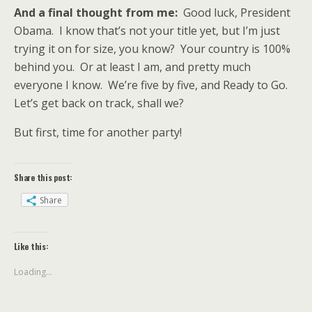
And a final thought from me:
Good luck, President
Obama. I know that’s not your title yet, but I’m just
trying it on for size, you know? Your country is 100%
behind you. Or at least I am, and pretty much
everyone I know. We’re five by five, and Ready to Go.
Let’s get back on track, shall we?
But first, time for another party!
Share this post:
Share
Like this:
Loading...