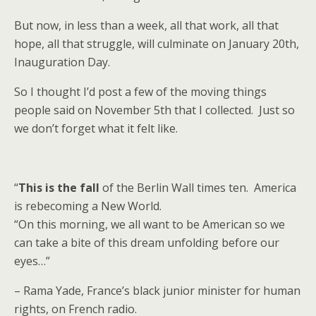
But now, in less than a week, all that work, all that
hope, all that struggle, will culminate on January 20th,
Inauguration Day.
So I thought I’d post a few of the moving things
people said on November 5th that I collected. Just so
we don’t forget what it felt like.
“
This is the fall
of the Berlin Wall times ten. America
is rebecoming a New World.
“On this morning, we all want to be American so we
can take a bite of this dream unfolding before our
eyes…”
– Rama Yade, France’s black junior minister for human
rights, on French radio.