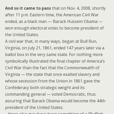
And so it came to pass
that on Nov. 4, 2008, shortly
after 11 p.m. Eastern time, the American Civil War
ended, as a black man — Barack Hussein Obama —
won enough electoral votes to become president of
the United States.
A civil war that, in many ways, began at Bull Run,
Virginia, on July 21, 1861, ended 147 years later via a
ballot box in the very same state. For nothing more
symbolically illustrated the final chapter of America’s
Civil War than the fact that the Commonwealth of
Virginia — the state that once exalted slavery and
whose secession from the Union in 1861 gave the
Confederacy both strategic weight and its
commanding general — voted Democratic, thus
assuring that Barack Obama would become the 44th
president of the United States.