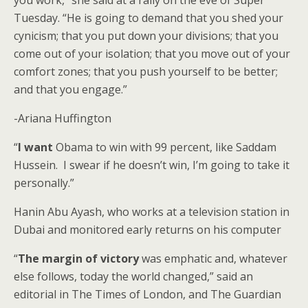
you work,” she said at a rally on the eve of Super
Tuesday. “He is going to demand that you shed your
cynicism; that you put down your divisions; that you
come out of your isolation; that you move out of your
comfort zones; that you push yourself to be better;
and that you engage.”
-Ariana Huffington
“
I want
Obama to win with 99 percent, like Saddam
Hussein. I swear if he doesn’t win, I’m going to take it
personally.”
Hanin Abu Ayash, who works at a television station in
Dubai and monitored early returns on his computer
“
The margin of victory
was emphatic and, whatever
else follows, today the world changed,” said an
editorial in The Times of London, and The Guardian