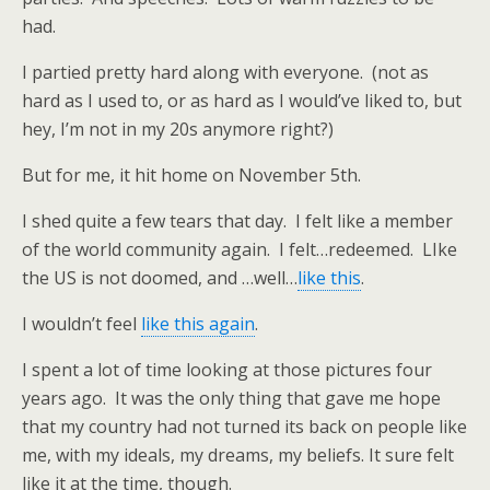
had.
I partied pretty hard along with everyone. (not as
hard as I used to, or as hard as I would’ve liked to, but
hey, I’m not in my 20s anymore right?)
But for me, it hit home on November 5th.
I shed quite a few tears that day. I felt like a member
of the world community again. I felt…redeemed. LIke
the US is not doomed, and …well…
like this
.
I wouldn’t feel
like this again
.
I spent a lot of time looking at those pictures four
years ago. It was the only thing that gave me hope
that my country had not turned its back on people like
me, with my ideals, my dreams, my beliefs. It sure felt
like it at the time, though.