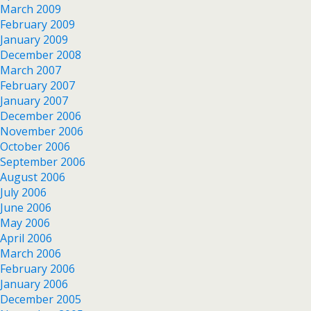
March 2009
February 2009
January 2009
December 2008
March 2007
February 2007
January 2007
December 2006
November 2006
October 2006
September 2006
August 2006
July 2006
June 2006
May 2006
April 2006
March 2006
February 2006
January 2006
December 2005