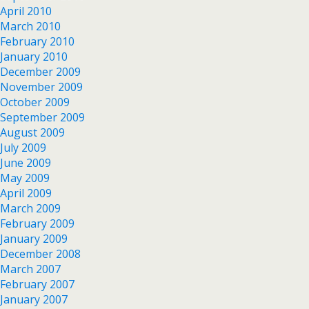
April 2010
March 2010
February 2010
January 2010
December 2009
November 2009
October 2009
September 2009
August 2009
July 2009
June 2009
May 2009
April 2009
March 2009
February 2009
January 2009
December 2008
March 2007
February 2007
January 2007