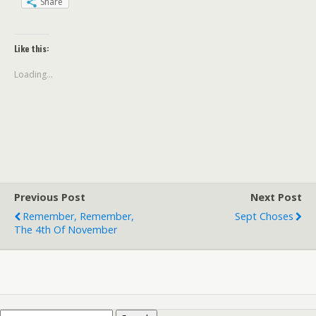
Share
Like this:
Loading...
Previous Post
Next Post
Remember, Remember,
Sept Choses
The 4th Of November