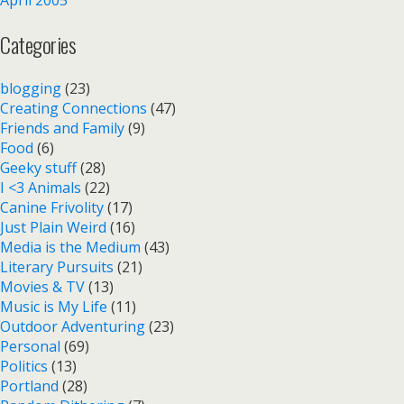
Categories
blogging
(23)
Creating Connections
(47)
Friends and Family
(9)
Food
(6)
Geeky stuff
(28)
I <3 Animals
(22)
Canine Frivolity
(17)
Just Plain Weird
(16)
Media is the Medium
(43)
Literary Pursuits
(21)
Movies & TV
(13)
Music is My Life
(11)
Outdoor Adventuring
(23)
Personal
(69)
Politics
(13)
Portland
(28)