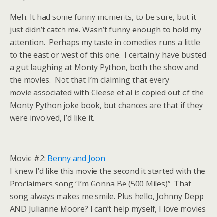
Meh. It had some funny moments, to be sure, but it
just didn’t catch me. Wasn’t funny enough to hold my
attention. Perhaps my taste in comedies runs a little
to the east or west of this one. I certainly have busted
a gut laughing at Monty Python, both the show and
the movies. Not that I’m claiming that every
movie associated with Cleese et al is copied out of the
Monty Python joke book, but chances are that if they
were involved, I’d like it.
Movie #2:
Benny and Joon
I knew I’d like this movie the second it started with the
Proclaimers song “I’m Gonna Be (500 Miles)”. That
song always makes me smile. Plus hello, Johnny Depp
AND Julianne Moore? I can’t help myself, I love movies