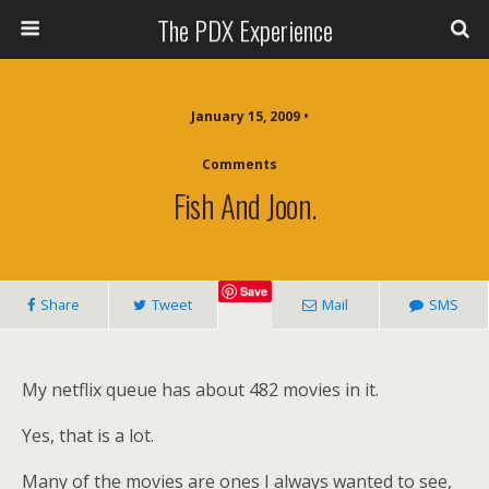
The PDX Experience
January 15, 2009 •
Comments
Fish And Joon.
Save
Share
Tweet
Mail
SMS
My netflix queue has about 482 movies in it.
Yes, that is a lot.
Many of the movies are ones I always wanted to see,