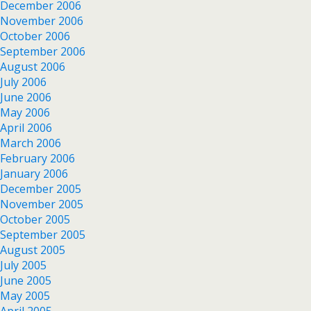
December 2006
November 2006
October 2006
September 2006
August 2006
July 2006
June 2006
May 2006
April 2006
March 2006
February 2006
January 2006
December 2005
November 2005
October 2005
September 2005
August 2005
July 2005
June 2005
May 2005
April 2005