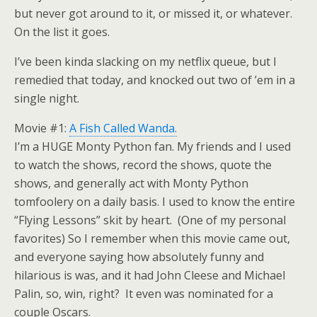
but never got around to it, or missed it, or whatever.
On the list it goes.
I’ve been kinda slacking on my netflix queue, but I
remedied that today, and knocked out two of ’em in a
single night.
Movie #1:
A Fish Called Wanda.
I’m a HUGE Monty Python fan. My friends and I used
to watch the shows, record the shows, quote the
shows, and generally act with Monty Python
tomfoolery on a daily basis. I used to know the entire
“Flying Lessons” skit by heart. (One of my personal
favorites) So I remember when this movie came out,
and everyone saying how absolutely funny and
hilarious is was, and it had John Cleese and Michael
Palin, so, win, right? It even was nominated for a
couple Oscars.