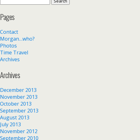
Search
for:
Pages
Contact
Morgan…who?
Photos
Time Travel
Archives
Archives
December 2013
November 2013
October 2013
September 2013
August 2013
July 2013
November 2012
September 2010