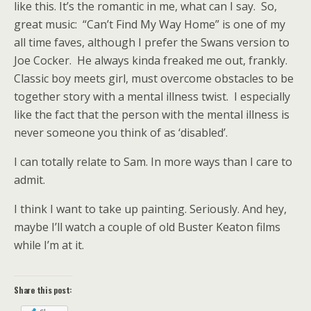
like this. It’s the romantic in me, what can I say. So,
great music: “Can’t Find My Way Home” is one of my
all time faves, although I prefer the Swans version to
Joe Cocker. He always kinda freaked me out, frankly.
Classic boy meets girl, must overcome obstacles to be
together story with a mental illness twist. I especially
like the fact that the person with the mental illness is
never someone you think of as ‘disabled’.
I can totally relate to Sam. In more ways than I care to
admit.
I think I want to take up painting. Seriously. And hey,
maybe I’ll watch a couple of old Buster Keaton films
while I’m at it.
Share this post: