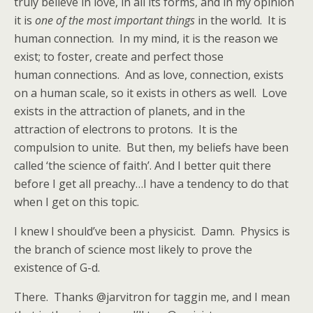
truly believe in love, in all its forms, and in my opinion
it is
one of the most important things
in the world. It is
human connection. In my mind, it is the reason we
exist; to foster, create and perfect those
human connections. And as love, connection, exists
on a human scale, so it exists in others as well. Love
exists in the attraction of planets, and in the
attraction of electrons to protons. It is the
compulsion to unite. But then, my beliefs have been
called ‘the science of faith’. And I better quit there
before I get all preachy…I have a tendency to do that
when I get on this topic.
I knew I should’ve been a physicist. Damn. Physics is
the branch of science most likely to prove the
existence of G-d.
There. Thanks @jarvitron for taggin me, and I mean