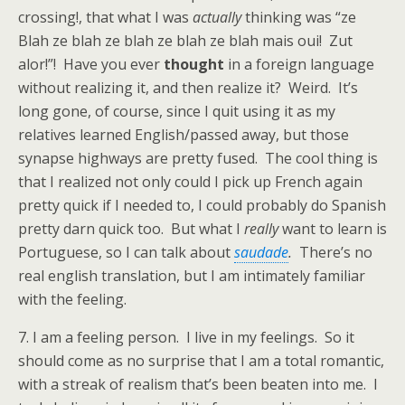
crossing!, that what I was
actually
thinking was “ze
Blah ze blah ze blah ze blah ze blah mais oui! Zut
alor!”! Have you ever
thought
in a foreign language
without realizing it, and then realize it? Weird. It’s
long gone, of course, since I quit using it as my
relatives learned English/passed away, but those
synapse highways are pretty fused. The cool thing is
that I realized not only could I pick up French again
pretty quick if I needed to, I could probably do Spanish
pretty darn quick too. But what I
really
want to learn is
Portuguese, so I can talk about
saudade
.
There’s no
real english translation, but I am intimately familiar
with the feeling.
7. I am a feeling person. I live in my feelings. So it
should come as no surprise that I am a total romantic,
with a streak of realism that’s been beaten into me. I