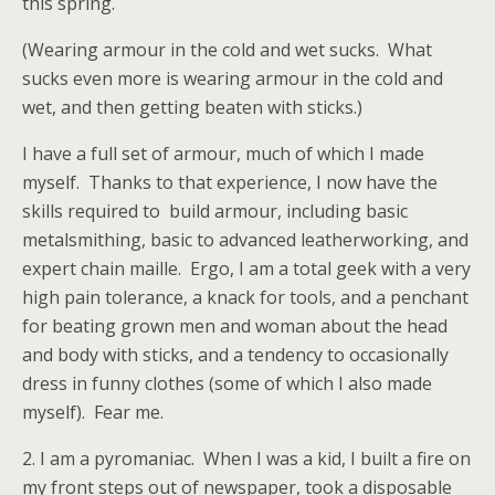
this spring.
(Wearing armour in the cold and wet sucks. What
sucks even more is wearing armour in the cold and
wet, and then getting beaten with sticks.)
I have a full set of armour, much of which I made
myself. Thanks to that experience, I now have the
skills required to build armour, including basic
metalsmithing, basic to advanced leatherworking, and
expert chain maille. Ergo, I am a total geek with a very
high pain tolerance, a knack for tools, and a penchant
for beating grown men and woman about the head
and body with sticks, and a tendency to occasionally
dress in funny clothes (some of which I also made
myself). Fear me.
2. I am a pyromaniac. When I was a kid, I built a fire on
my front steps out of newspaper, took a disposable