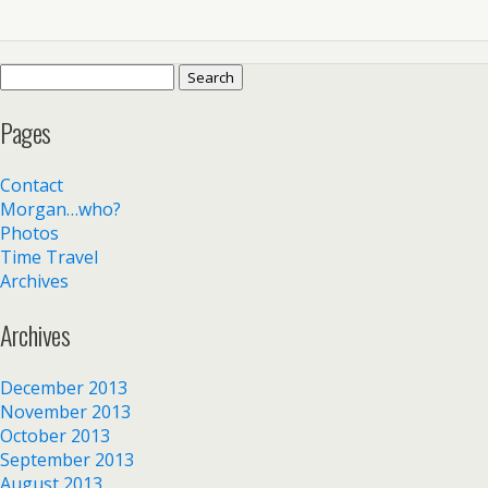
Search
for:
Pages
Contact
Morgan…who?
Photos
Time Travel
Archives
Archives
December 2013
November 2013
October 2013
September 2013
August 2013