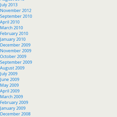
July 2013
November 2012
September 2010
April 2010
March 2010
February 2010
January 2010
December 2009
November 2009
October 2009
September 2009
August 2009
July 2009
June 2009
May 2009
April 2009
March 2009
February 2009
January 2009
December 2008