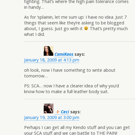
fighting. That’s where the high pain tolerance comes
in handy…
As for ‘splainin, let me sum up: I have no idea. Just 7
things that seem like they’re asking to be blogged
about, I guess. Just go with it
That’s pretty much
what I did.
CamiKaos
says:
January 18, 2009 at 4:13 pm
oh look, now I have something to write about
tomorrow…
PS: SCA… now I have a clearer idea of why you’d
know how to make a full leather body suit.
Ceci
says:
January 19, 2009 at 3:00 pm
Perhaps I can get all my Kendo stuff and you can get
your SCA stuff and we can battle to THE PAIN!