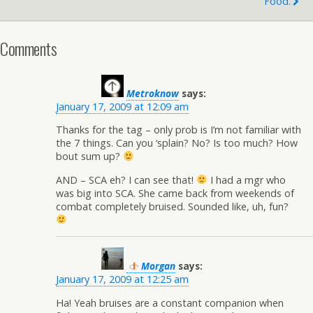
Food.
Comments
Metroknow
says:
January 17, 2009 at 12:09 am
Thanks for the tag – only prob is I’m not familiar with
the 7 things. Can you ‘splain? No? Is too much? How
bout sum up?
AND – SCA eh? I can see that!
I had a mgr who
was big into SCA. She came back from weekends of
combat completely bruised. Sounded like, uh, fun?
Morgan
says:
January 17, 2009 at 12:25 am
Ha! Yeah bruises are a constant companion when