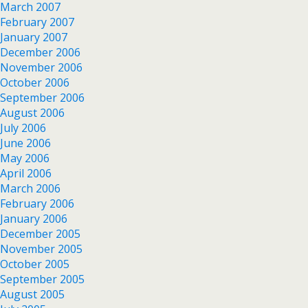
March 2007
February 2007
January 2007
December 2006
November 2006
October 2006
September 2006
August 2006
July 2006
June 2006
May 2006
April 2006
March 2006
February 2006
January 2006
December 2005
November 2005
October 2005
September 2005
August 2005