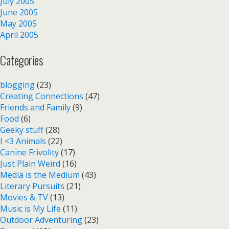
July 2005
June 2005
May 2005
April 2005
Categories
blogging
(23)
Creating Connections
(47)
Friends and Family
(9)
Food
(6)
Geeky stuff
(28)
I <3 Animals
(22)
Canine Frivolity
(17)
Just Plain Weird
(16)
Media is the Medium
(43)
Literary Pursuits
(21)
Movies & TV
(13)
Music is My Life
(11)
Outdoor Adventuring
(23)