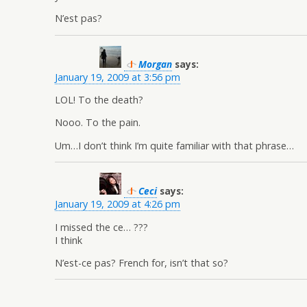
N’est pas?
Morgan
says:
January 19, 2009 at 3:56 pm
LOL! To the death?
Nooo. To the pain.
Um…I don’t think I’m quite familiar with that phrase…
Ceci
says:
January 19, 2009 at 4:26 pm
I missed the ce… ???
I think
N’est-ce pas? French for, isn’t that so?