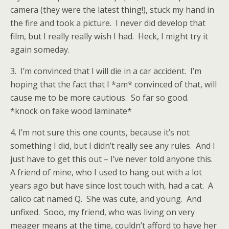
camera (they were the latest thing!), stuck my hand in
the fire and took a picture. I never did develop that
film, but I really really wish I had. Heck, I might try it
again someday.
3. I’m convinced that I will die in a car accident. I’m
hoping that the fact that I *am* convinced of that, will
cause me to be more cautious. So far so good.
*knock on fake wood laminate*
4. I’m not sure this one counts, because it’s not
something I did, but I didn’t really see any rules. And I
just have to get this out – I’ve never told anyone this.
A friend of mine, who I used to hang out with a lot
years ago but have since lost touch with, had a cat. A
calico cat named Q. She was cute, and young. And
unfixed. Sooo, my friend, who was living on very
meager means at the time, couldn’t afford to have her