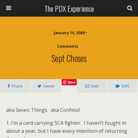
The PDX Experience
January 16, 2009 •
Comments
Sept Choses
Save
Share
Tweet
Mail
SMS
aka Seven Things. aka Confess!
1. I’m a card carrying SCA fighter. I haven’t fought in
about a year, but I have every intention of returning