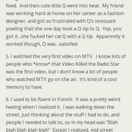
fixed. And then cute little Q went into heat. My friend
was working hard at home on her career as a fashion
designer, and got so frustrated with Q’s incessant
yowling that she one day took a Q-tip to Q. Yep, you
got it…she fucked her cat Q with a Q-tip. Apparently it
worked though, Q was…satisfied.
5. I watched the very first video on MTV. I know lots of
people who *know* that Video Killed the Radio Star
was the first video, but I don’t know a lot of people
who watched MTV go on the air. It’s kind of a cool
memory to have.
6. I used to be fluent in French. It was a pretty weird
feeling when I realized it. I was walking down the
street, just thinking about the stuff I had to do, and
people I needed to talk to, so in my head was “Blah
blah blah blah blah” Except I realized, mid street