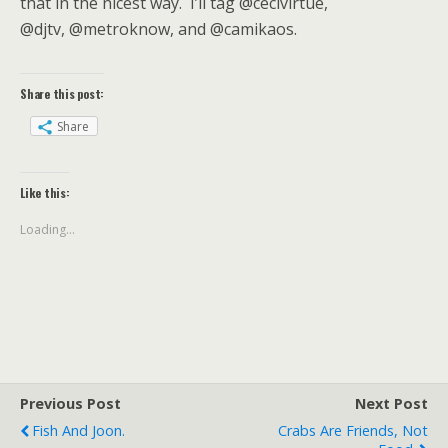
that in the nicest way. I’ll tag @cecivirtue,
@djtv, @metroknow, and @camikaos.
Share this post:
Share
Like this:
Loading...
Previous Post
Next Post
Fish And Joon.
Crabs Are Friends, Not