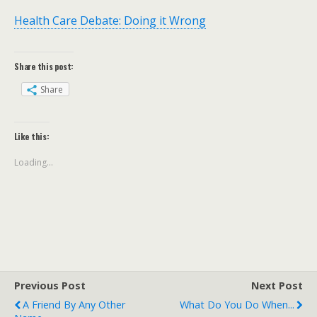
Health Care Debate: Doing it Wrong
Share this post:
Share
Like this:
Loading...
Previous Post
Next Post
A Friend By Any Other
What Do You Do When...