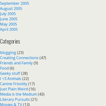
September 2005
August 2005
July 2005
June 2005
May 2005
April 2005
Categories
blogging
(23)
Creating Connections
(47)
Friends and Family
(9)
Food
(6)
Geeky stuff
(28)
I <3 Animals
(22)
Canine Frivolity
(17)
Just Plain Weird
(16)
Media is the Medium
(43)
Literary Pursuits
(21)
Movies & TV
(13)