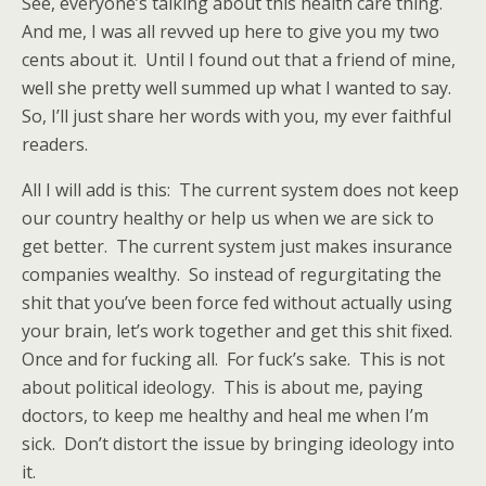
See, everyone’s talking about this health care thing.
And me, I was all revved up here to give you my two
cents about it. Until I found out that a friend of mine,
well she pretty well summed up what I wanted to say.
So, I’ll just share her words with you, my ever faithful
readers.
All I will add is this: The current system does not keep
our country healthy or help us when we are sick to
get better. The current system just makes insurance
companies wealthy. So instead of regurgitating the
shit that you’ve been force fed without actually using
your brain, let’s work together and get this shit fixed.
Once and for fucking all. For fuck’s sake. This is not
about political ideology. This is about me, paying
doctors, to keep me healthy and heal me when I’m
sick. Don’t distort the issue by bringing ideology into
it.