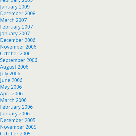
January 2009
December 2008
March 2007
February 2007
January 2007
December 2006
November 2006
October 2006
September 2006
August 2006
July 2006
June 2006
May 2006
April 2006
March 2006
February 2006
January 2006
December 2005
November 2005
October 2005