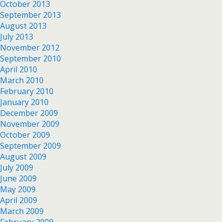
October 2013
September 2013
August 2013
July 2013
November 2012
September 2010
April 2010
March 2010
February 2010
January 2010
December 2009
November 2009
October 2009
September 2009
August 2009
July 2009
June 2009
May 2009
April 2009
March 2009
February 2009