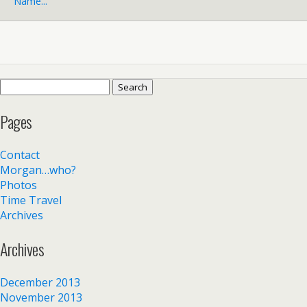
Name...
Search
for:
Pages
Contact
Morgan…who?
Photos
Time Travel
Archives
Archives
December 2013
November 2013