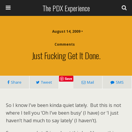
The PDX Experience
August 14, 2009 •
Comments
Just Fucking Get It Done.
Save
Share
Tweet
Mail
SMS
So I know I’ve been kinda quiet lately. But this is not
where I tell you ‘Oh I’ve been busy’ (I have) or ‘I just
haven’t had much to say lately’ (I haven’t).