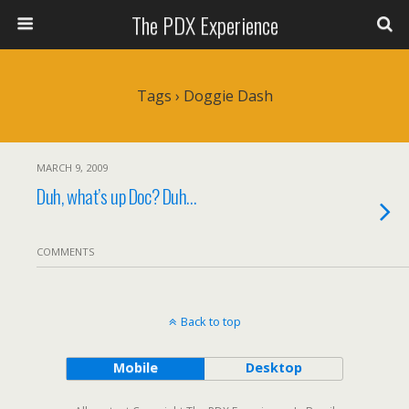
The PDX Experience
Tags › Doggie Dash
MARCH 9, 2009
Duh, what’s up Doc? Duh…
COMMENTS
Back to top
Mobile
Desktop