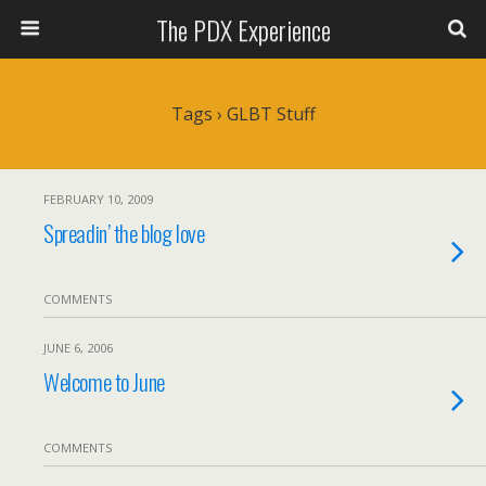
The PDX Experience
Tags › GLBT Stuff
FEBRUARY 10, 2009
Spreadin’ the blog love
COMMENTS
JUNE 6, 2006
Welcome to June
COMMENTS