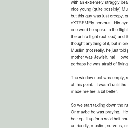
with an extremely straggly bea
nice young (quite possibly) Mu
but this guy was just creepy, 
eXTREMEly nervous. His eyes w
one word he spoke to the flight
the entire flight (out loud) and
thought anything of it, but in
Muslim (not really, he just told
mother was Jewish, ha! However
perhaps he was afraid of flying
The window seat was empty, so I
at this point. It wasn’t until t
made me feel a bit better.
So we start taxiing down the r
Or maybe he was praying. He 
he kept it up for a solid half h
unfriendly, muslim, nervous, on