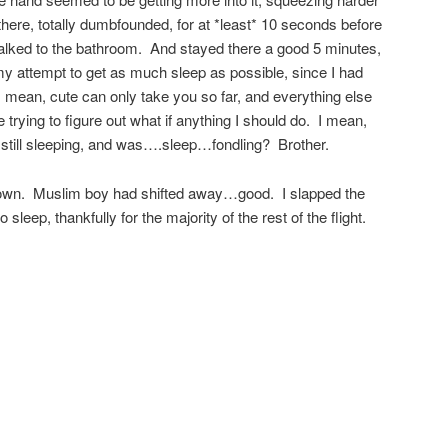
there, totally dumbfounded, for at *least* 10 seconds before
talked to the bathroom. And stayed there a good 5 minutes,
y attempt to get as much sleep as possible, since I had
 mean, cute can only take you so far, and everything else
 trying to figure out what if anything I should do. I mean,
as* still sleeping, and was….sleep…fondling? Brother.
down. Muslim boy had shifted away…good. I slapped the
leep, thankfully for the majority of the rest of the flight.