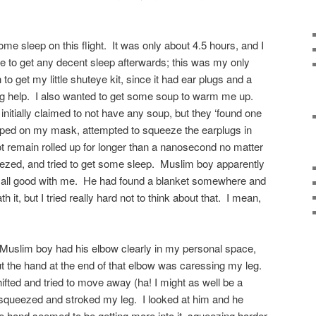
ome sleep on this flight. It was only about 4.5 hours, and I
e to get any decent sleep afterwards; this was my only
to get my little shuteye kit, since it had ear plugs and a
g help. I also wanted to get some soup to warm me up.
y initially claimed to not have any soup, but they ‘found one
slapped on my mask, attempted to squeeze the earplugs in
not remain rolled up for longer than a nanosecond no matter
zed, and tried to get some sleep. Muslim boy apparently
 all good with me. He had found a blanket somewhere and
it, but I tried really hard not to think about that. I mean,
 Muslim boy had his elbow clearly in my personal space,
 but the hand at the end of that elbow was caressing my leg.
ifted and tried to move away (ha! I might as well be a
t squeezed and stroked my leg. I looked at him and he
 hand seemed to be getting more into it, squeezing harder