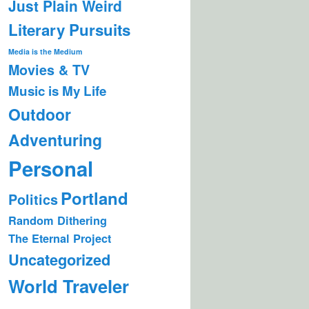
Just Plain Weird
Literary Pursuits
Media is the Medium
Movies & TV
Music is My Life
Outdoor
Adventuring
Personal
Portland
Politics
Random Dithering
The Eternal Project
Uncategorized
World Traveler