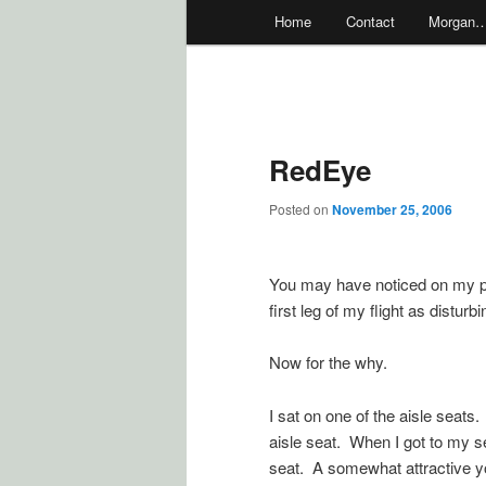
Main
Home
Contact
Morgan
menu
RedEye
Posted on
November 25, 2006
You may have noticed on my pre
first leg of my flight as disturb
Now for the why.
I sat on one of the aisle seat
aisle seat. When I got to my s
seat. A somewhat attractive yo