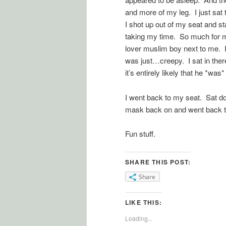
and more of my leg. I just sat 
I shot up out of my seat and s
taking my time. So much for m
lover muslim boy next to me. I
was just…creepy. I sat in there
it’s entirely likely that he *w
I went back to my seat. Sat 
mask back on and went back to s
Fun stuff.
SHARE THIS POST:
Share
LIKE THIS:
Loading...