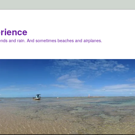
rience
iends and rain. And sometimes beaches and airplanes.