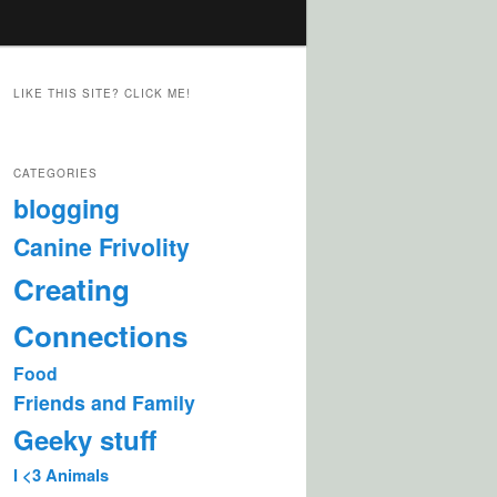
LIKE THIS SITE? CLICK ME!
CATEGORIES
blogging
Canine Frivolity
Creating
Connections
Food
Friends and Family
Geeky stuff
I <3 Animals