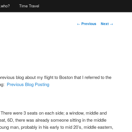
…who?
Time Travel
Post
←
Previous
Next
→
navigation
vious blog about my flight to Boston that I referred to the
ing:
Previous Blog Posting
s. There were 3 seats on each side; a window, middle and
eat, 6D, there was already someone sitting in the middle
ung man, probably in his early to mid 20’s, middle eastern,