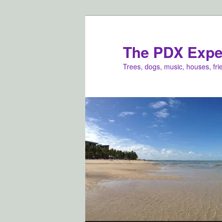
Skip
to
primary
The PDX Expe
content
Trees, dogs, music, houses, fr