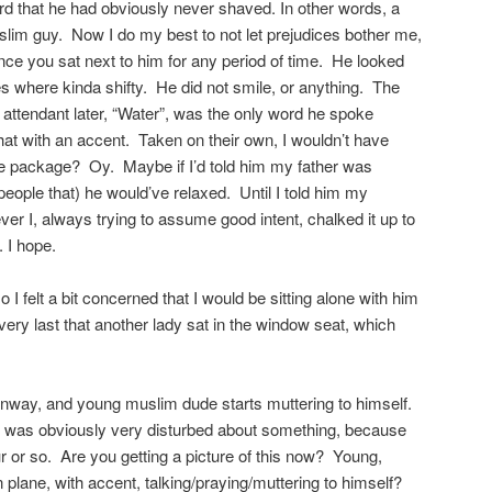
rd that he had obviously never shaved. In other words, a
slim guy. Now I do my best to not let prejudices bother me,
once you sat next to him for any period of time. He looked
here kinda shifty. He did not smile, or anything. The
 attendant later, “Water”, was the only word he spoke
 that with an accent. Taken on their own, I wouldn’t have
 one package? Oy. Maybe if I’d told him my father was
 people that) he would’ve relaxed. Until I told him my
 I, always trying to assume good intent, chalked it up to
. I hope.
 felt a bit concerned that I would be sitting alone with him
he very last that another lady sat in the window seat, which
unway, and young muslim dude starts muttering to himself.
was obviously very disturbed about something, because
our or so. Are you getting a picture of this now? Young,
 plane, with accent, talking/praying/muttering to himself?