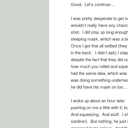
Good. Let’s continue…
I was pretty desperate to get s
wouldn’t really have any chanc
shot. I did stay up long enough 
sleeping mask, which was a bi
Once I got that all settled (the
in the back’. I didn’t ask) I 
despite the fact that they did 
how much you rolled and squee
had the same idea, which was
was doing something underneath 
he did have his mask on too…
I woke up about an hour later.
pushing on me a little with it,
And squeezing. And stuff. I sh
sardine!). But nothing, he jus
appeared to be asleep. And the