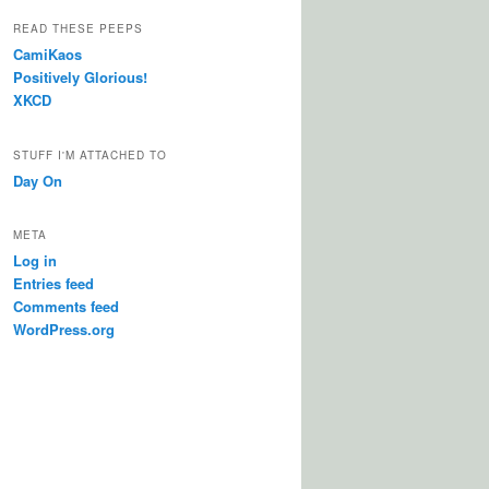
READ THESE PEEPS
CamiKaos
Positively Glorious!
XKCD
STUFF I'M ATTACHED TO
Day On
META
Log in
Entries feed
Comments feed
WordPress.org