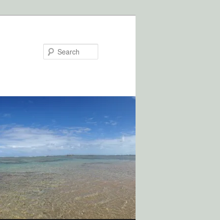
Search