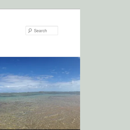
Search