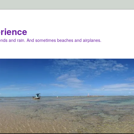
rience
iends and rain. And sometimes beaches and airplanes.