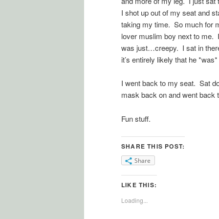
and more of my leg. I just sat 
I shot up out of my seat and s
taking my time. So much for m
lover muslim boy next to me. I
was just…creepy. I sat in there
it’s entirely likely that he *w
I went back to my seat. Sat 
mask back on and went back to s
Fun stuff.
SHARE THIS POST:
Share
LIKE THIS:
Loading...