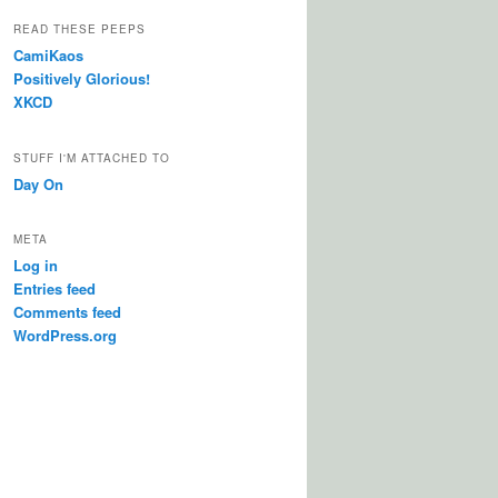
READ THESE PEEPS
CamiKaos
Positively Glorious!
XKCD
STUFF I'M ATTACHED TO
Day On
META
Log in
Entries feed
Comments feed
WordPress.org