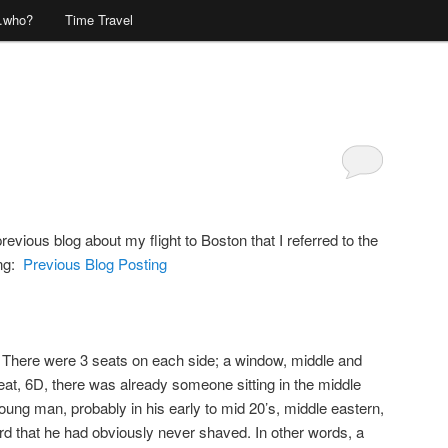
…who?
Time Travel
Comments
vious blog about my flight to Boston that I referred to the
ing:
Previous Blog Posting
s. There were 3 seats on each side; a window, middle and
eat, 6D, there was already someone sitting in the middle
ung man, probably in his early to mid 20’s, middle eastern,
rd that he had obviously never shaved. In other words, a