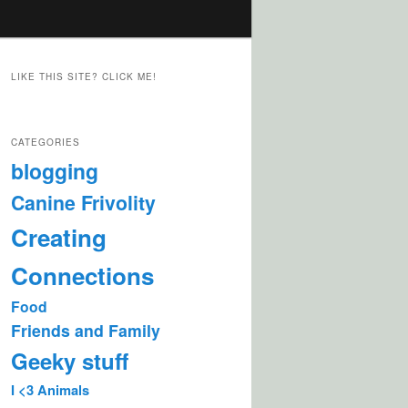
LIKE THIS SITE? CLICK ME!
CATEGORIES
blogging
Canine Frivolity
Creating
Connections
Food
Friends and Family
Geeky stuff
I <3 Animals