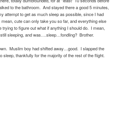
there, totally dumbfounded, for at *least* 10 seconds before
talked to the bathroom. And stayed there a good 5 minutes,
y attempt to get as much sleep as possible, since I had
 mean, cute can only take you so far, and everything else
 trying to figure out what if anything I should do. I mean,
as* still sleeping, and was….sleep…fondling? Brother.
down. Muslim boy had shifted away…good. I slapped the
leep, thankfully for the majority of the rest of the flight.