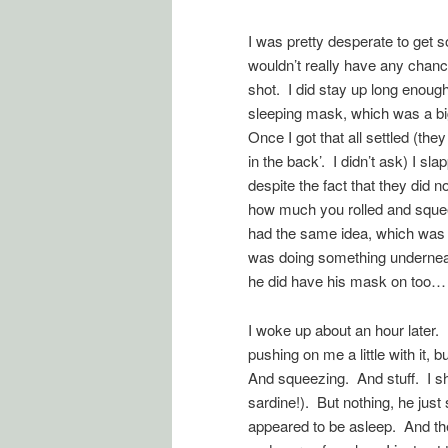
I was pretty desperate to get s
wouldn’t really have any chanc
shot. I did stay up long enough 
sleeping mask, which was a bi
Once I got that all settled (the
in the back’. I didn’t ask) I 
despite the fact that they did 
how much you rolled and squee
had the same idea, which was
was doing something underneath 
he did have his mask on too…
I woke up about an hour later.
pushing on me a little with it,
And squeezing. And stuff. I sh
sardine!). But nothing, he jus
appeared to be asleep. And the