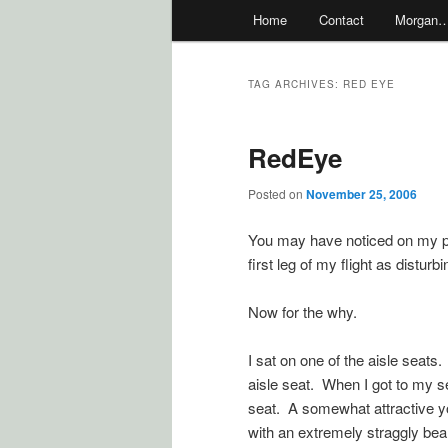
Main
Home
Contact
Morgan
menu
TAG ARCHIVES:
RED EYE
RedEye
Posted on
November 25, 2006
You may have noticed on my pre
first leg of my flight as disturb
Now for the why.
I sat on one of the aisle seat
aisle seat. When I got to my s
seat. A somewhat attractive yo
with an extremely straggly bea