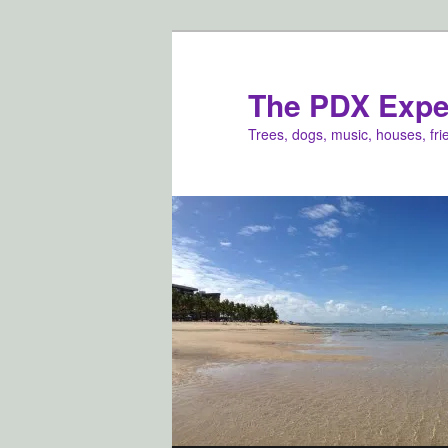
Skip
Skip
to
to
primary
secondary
The PDX Expe
content
content
Trees, dogs, music, houses, fr