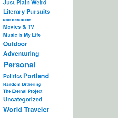
Just Plain Weird
Literary Pursuits
Media is the Medium
Movies & TV
Music is My Life
Outdoor
Adventuring
Personal
Portland
Politics
Random Dithering
The Eternal Project
Uncategorized
World Traveler