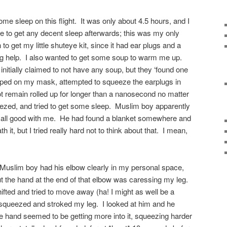
ome sleep on this flight. It was only about 4.5 hours, and I
e to get any decent sleep afterwards; this was my only
to get my little shuteye kit, since it had ear plugs and a
g help. I also wanted to get some soup to warm me up.
y initially claimed to not have any soup, but they ‘found one
slapped on my mask, attempted to squeeze the earplugs in
not remain rolled up for longer than a nanosecond no matter
zed, and tried to get some sleep. Muslim boy apparently
 all good with me. He had found a blanket somewhere and
it, but I tried really hard not to think about that. I mean,
 Muslim boy had his elbow clearly in my personal space,
 but the hand at the end of that elbow was caressing my leg.
ifted and tried to move away (ha! I might as well be a
t squeezed and stroked my leg. I looked at him and he
 hand seemed to be getting more into it, squeezing harder