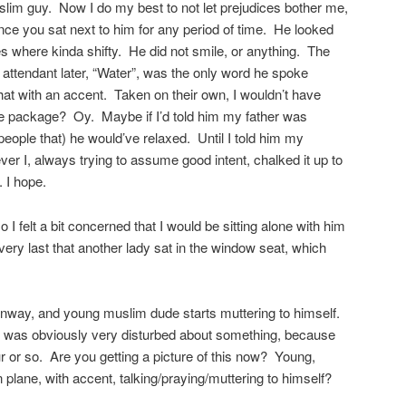
slim guy. Now I do my best to not let prejudices bother me,
once you sat next to him for any period of time. He looked
here kinda shifty. He did not smile, or anything. The
 attendant later, “Water”, was the only word he spoke
 that with an accent. Taken on their own, I wouldn’t have
 one package? Oy. Maybe if I’d told him my father was
 people that) he would’ve relaxed. Until I told him my
 I, always trying to assume good intent, chalked it up to
. I hope.
 felt a bit concerned that I would be sitting alone with him
he very last that another lady sat in the window seat, which
unway, and young muslim dude starts muttering to himself.
was obviously very disturbed about something, because
our or so. Are you getting a picture of this now? Young,
 plane, with accent, talking/praying/muttering to himself?