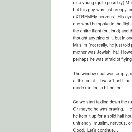
nice young (quite possibly) Mu
but this guy was just creepy, 
eXTREMEly nervous. His eyes w
one word he spoke to the flight
the entire flight (out loud) and
thought anything of it, but in
Muslim (not really, he just told
mother was Jewish, ha! However
perhaps he was afraid of flying
The window seat was empty, so I
at this point. It wasn’t until t
made me feel a bit better.
So we start taxiing down the r
Or maybe he was praying. He 
he kept it up for a solid half h
unfriendly, muslim, nervous, on
Good. Let’s continue…