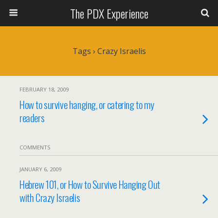
The PDX Experience
Tags › Crazy Israelis
FEBRUARY 18, 2009
How to survive hanging, or catering to my
readers
COMMENTS
JANUARY 6, 2009
Hebrew 101, or How to Survive Hanging Out
with Crazy Israelis