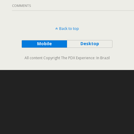
COMMENTS
Back to top
Mobile
Desktop
All content Copyright The PDX Experience: In Brazil