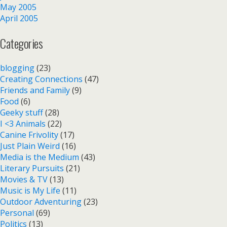
May 2005
April 2005
Categories
blogging
(23)
Creating Connections
(47)
Friends and Family
(9)
Food
(6)
Geeky stuff
(28)
I <3 Animals
(22)
Canine Frivolity
(17)
Just Plain Weird
(16)
Media is the Medium
(43)
Literary Pursuits
(21)
Movies & TV
(13)
Music is My Life
(11)
Outdoor Adventuring
(23)
Personal
(69)
Politics
(13)