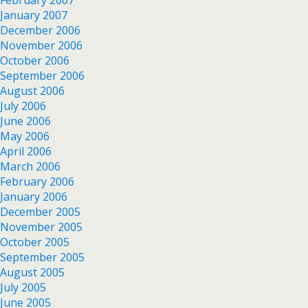
January 2007
December 2006
November 2006
October 2006
September 2006
August 2006
July 2006
June 2006
May 2006
April 2006
March 2006
February 2006
January 2006
December 2005
November 2005
October 2005
September 2005
August 2005
July 2005
June 2005