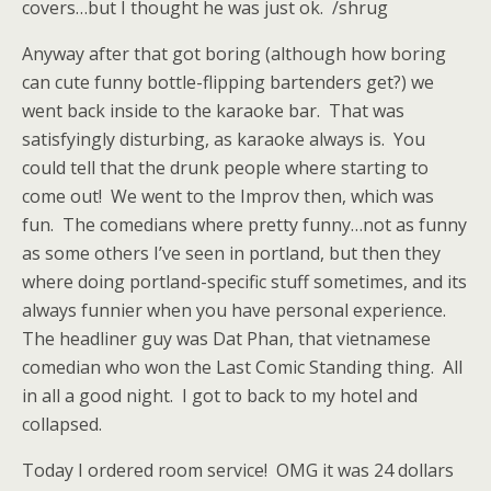
covers…but I thought he was just ok. /shrug
Anyway after that got boring (although how boring
can cute funny bottle-flipping bartenders get?) we
went back inside to the karaoke bar. That was
satisfyingly disturbing, as karaoke always is. You
could tell that the drunk people where starting to
come out! We went to the Improv then, which was
fun. The comedians where pretty funny…not as funny
as some others I’ve seen in portland, but then they
where doing portland-specific stuff sometimes, and its
always funnier when you have personal experience.
The headliner guy was Dat Phan, that vietnamese
comedian who won the Last Comic Standing thing. All
in all a good night. I got to back to my hotel and
collapsed.
Today I ordered room service! OMG it was 24 dollars