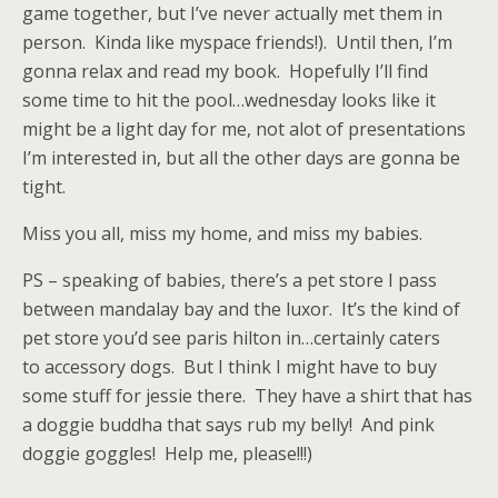
game together, but I’ve never actually met them in
person. Kinda like myspace friends!). Until then, I’m
gonna relax and read my book. Hopefully I’ll find
some time to hit the pool…wednesday looks like it
might be a light day for me, not alot of presentations
I’m interested in, but all the other days are gonna be
tight.
Miss you all, miss my home, and miss my babies.
PS – speaking of babies, there’s a pet store I pass
between mandalay bay and the luxor. It’s the kind of
pet store you’d see paris hilton in…certainly caters
to accessory dogs. But I think I might have to buy
some stuff for jessie there. They have a shirt that has
a doggie buddha that says rub my belly! And pink
doggie goggles! Help me, please!!!)