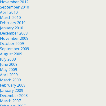
November 2012
September 2010
April 2010
March 2010
February 2010
January 2010
December 2009
November 2009
October 2009
September 2009
August 2009
July 2009
June 2009
May 2009
April 2009
March 2009
February 2009
January 2009
December 2008
March 2007
February 2007