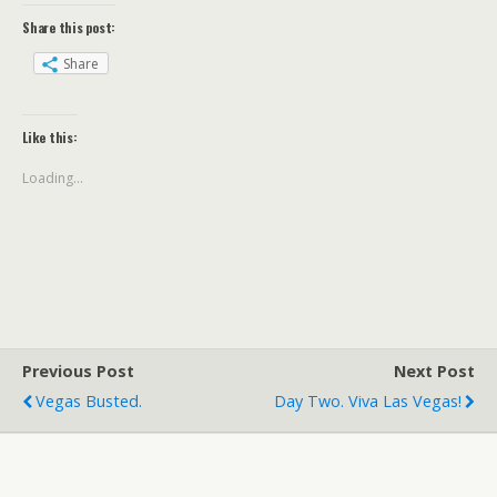
Share this post:
Share
Like this:
Loading...
Previous Post
Next Post
Vegas Busted.
Day Two. Viva Las Vegas!