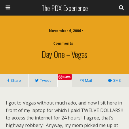
The PDX Experience
November 6, 2006 •
Comments
Day One – Vegas
Save
Share
Tweet
Mail
SMS
I got to Vegas without much ado, and now I sit here in
front of my laptop for which I paid TWELVE DOLLARS!!!
to access the internet for 24 hours! I agree, that’s
highway robbery! Anyway, my mom picked me up at