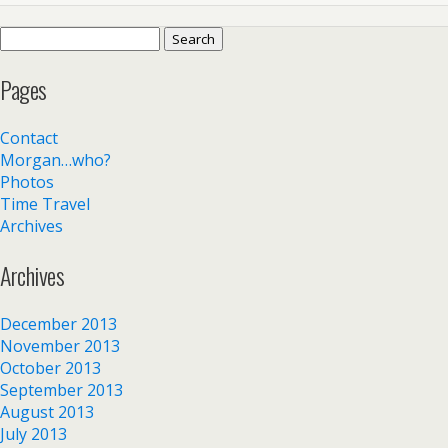
Search
for:
Pages
Contact
Morgan…who?
Photos
Time Travel
Archives
Archives
December 2013
November 2013
October 2013
September 2013
August 2013
July 2013