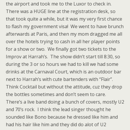
the airport and took me to the Luxor to check in.
There was a HUGE line at the registration desk, so
that took quite a while, but it was my very first chance
to flash my government visa! We went to have brunch
afterwards at Paris, and then my mom dragged me all
over the hotels trying to cash in all her player points
for a show or two. We finally got two tickets to the
Improv at Harrah’s. The show didn’t start till 8:30, so
during the 3 or so hours we had to kill we had some
drinks at the Carnaval Court, which is an outdoor bar
next to Harrah’s with cute bartenders with “Flair”.
Think Cocktail but without the attitude, cuz they drop
the bottles sometimes and don’t seem to care.
There’s a live band doing a bunch of covers, mostly U2
and 70’s rock. I think the lead singer thought he
sounded like Bono because he dressed like him and
had his hair like him and they did do alot of U2