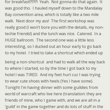
for breakfast!?!?!?! Yeah. Not gonna do that again. It
was good tho. I hauled myself down to the Mandalay
Bay convention area, which is totally like a two mile
walk. Next door my ass! The first workshop was
really good (I won’t bore you with the details, my non-
techie friends!) and the lunch was nice. Catered. In a
HUGE ballroom. The second one was a little less
interesting, so I ducked out an hour early to go back
to my hotel. I tried to take a shortcut which ended up
being a non-shortcut
and had to walk all the way back
to where I started, so by the time I got back to my
hotel I was TIRED. And my feet hurt cuz I was trying
to wear cute shoes with heels (Yes I have some).
Tonight I’m having dinner with some guildies from
world of warcraft who live here (translation: they are
friends of mine, who I game with, and we are all in a
‘guild’ in the game together and do lots of stuff in the