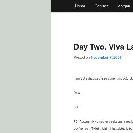
Main
Home
Contact
Morgan
menu
Day Two. Viva L
Posted on
November 7, 2006
I am SO exhausted (see current mood). So 
/yawn.
gnite!
PS Apparently computer geeks are a really 
.
boyfriends.. THbththbhbhthhttttbbbtbtbtb