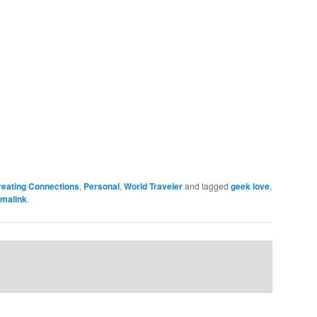
reating Connections
,
Personal
,
World Traveler
and tagged
geek love
,
malink
.