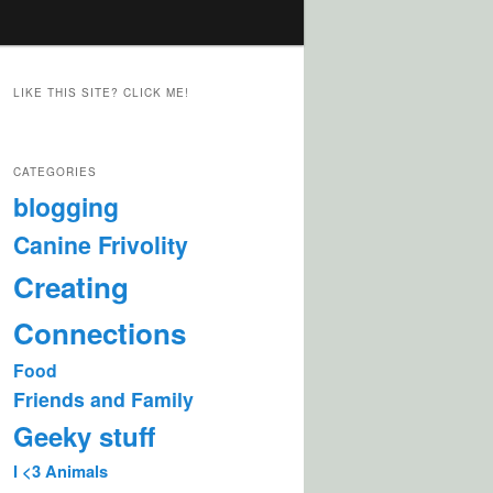
LIKE THIS SITE? CLICK ME!
CATEGORIES
blogging
Canine Frivolity
Creating
Connections
Food
Friends and Family
Geeky stuff
I <3 Animals