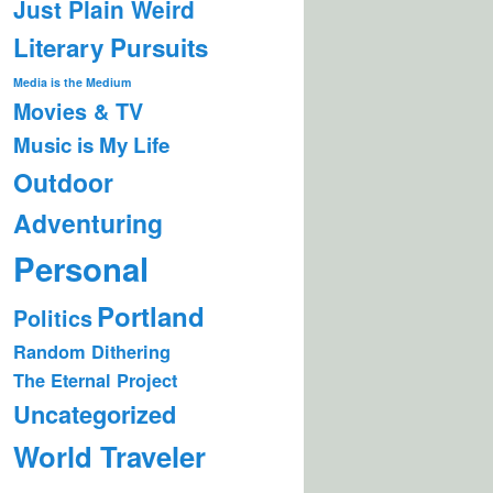
Just Plain Weird
Literary Pursuits
Media is the Medium
Movies & TV
Music is My Life
Outdoor
Adventuring
Personal
Portland
Politics
Random Dithering
The Eternal Project
Uncategorized
World Traveler