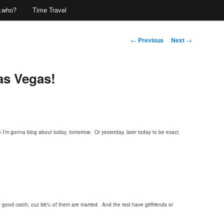
…who?
Time Travel
Post
←
Previous
Next
→
navigation
as Vegas!
I’m gonna blog about today, tomorrow. Or yesterday, later today to be exact.
good catch, cuz 98% of them are married. And the rest have girlfriends or