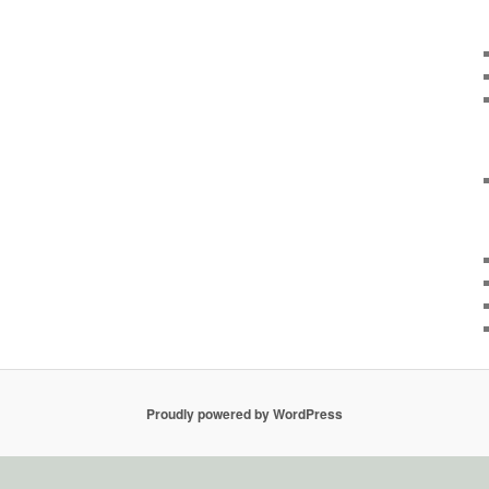
Proudly powered by WordPress