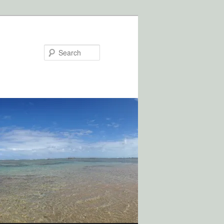
Search