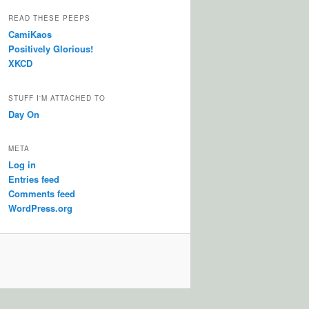
READ THESE PEEPS
CamiKaos
Positively Glorious!
XKCD
STUFF I'M ATTACHED TO
Day On
META
Log in
Entries feed
Comments feed
WordPress.org