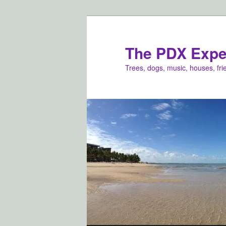
Skip
to
primary
The PDX Expe
content
Trees, dogs, music, houses, fr