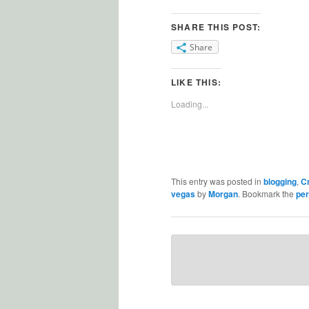
SHARE THIS POST:
Share
LIKE THIS:
Loading...
This entry was posted in
blogging
,
C
vegas
by
Morgan
. Bookmark the
per