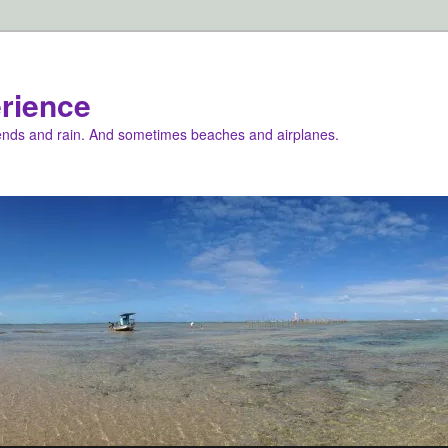
rience
iends and rain. And sometimes beaches and airplanes.