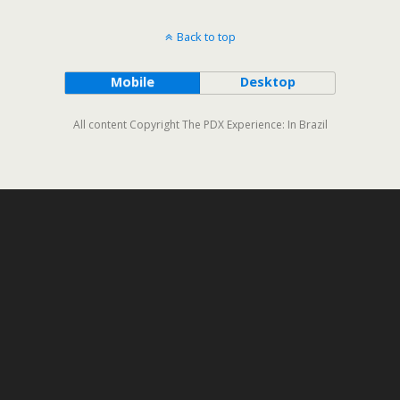
Back to top
Mobile
Desktop
All content Copyright The PDX Experience: In Brazil