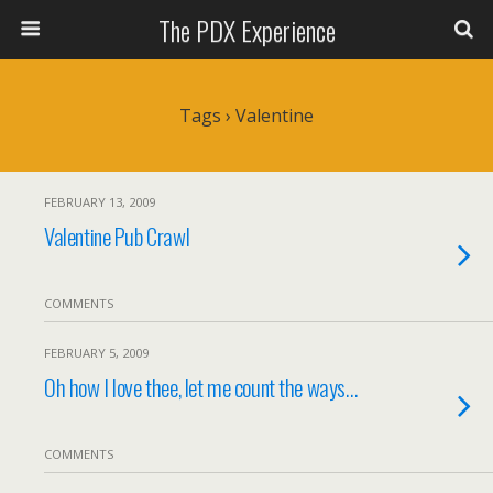
The PDX Experience
Tags › Valentine
FEBRUARY 13, 2009
Valentine Pub Crawl
COMMENTS
FEBRUARY 5, 2009
Oh how I love thee, let me count the ways…
COMMENTS