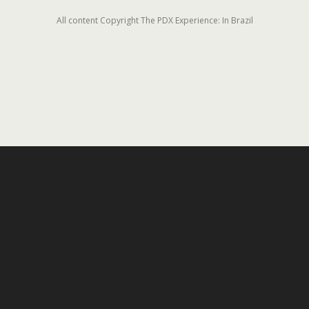
All content Copyright The PDX Experience: In Brazil