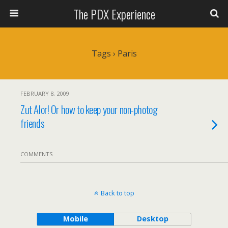
The PDX Experience
Tags › Paris
FEBRUARY 8, 2009
Zut Alor! Or how to keep your non-photog
friends
COMMENTS
Back to top
Mobile
Desktop