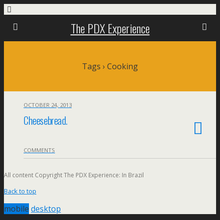
The PDX Experience
Tags › Cooking
OCTOBER 24, 2013
Cheesebread.
COMMENTS
All content Copyright The PDX Experience: In Brazil
Back to top
mobile
desktop