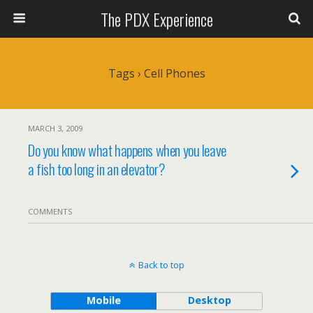
The PDX Experience
Tags › Cell Phones
MARCH 3, 2009
Do you know what happens when you leave
a fish too long in an elevator?
COMMENTS
Back to top
Mobile
Desktop