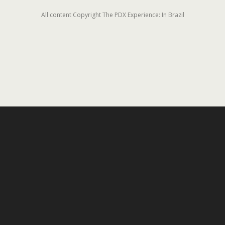
All content Copyright The PDX Experience: In Brazil