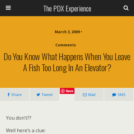
The PDX Experience
March 3, 2009 •
Comments
Do You Know What Happens When You Leave
A Fish Too Long In An Elevator?
Save
Share
Tweet
Mail
SMS
You don’t??
Well here’s a clue: