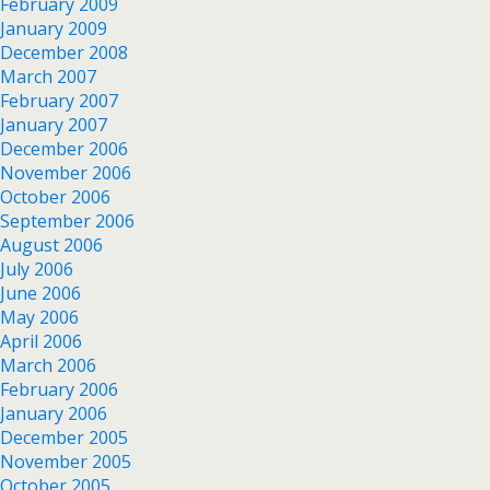
February 2009
January 2009
December 2008
March 2007
February 2007
January 2007
December 2006
November 2006
October 2006
September 2006
August 2006
July 2006
June 2006
May 2006
April 2006
March 2006
February 2006
January 2006
December 2005
November 2005
October 2005