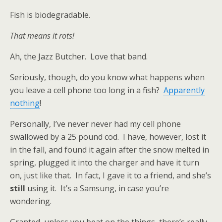
Fish is biodegradable.
That means it rots!
Ah, the Jazz Butcher. Love that band.
Seriously, though, do you know what happens when
you leave a cell phone too long in a fish?
Apparently
nothing
!
Personally, I’ve never never had my cell phone
swallowed by a 25 pound cod. I have, however, lost it
in the fall, and found it again after the snow melted in
spring, plugged it into the charger and have it turn
on, just like that. In fact, I gave it to a friend, and she’s
still
using it. It’s a Samsung, in case you’re
wondering.