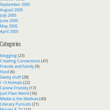
September 2005
August 2005
July 2005
June 2005
May 2005
April 2005
Categories
blogging
(23)
Creating Connections
(47)
Friends and Family
(9)
Food
(6)
Geeky stuff
(28)
I <3 Animals
(22)
Canine Frivolity
(17)
Just Plain Weird
(16)
Media is the Medium
(43)
Literary Pursuits
(21)
Movies & TV
(13)