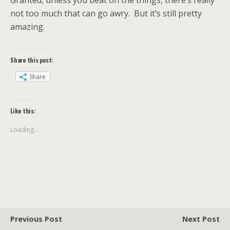
Granted, unless you beat on the things, there’s really
not too much that can go awry. But it’s still pretty
amazing.
Share this post:
Share
Like this:
Loading...
Previous Post
Next Post