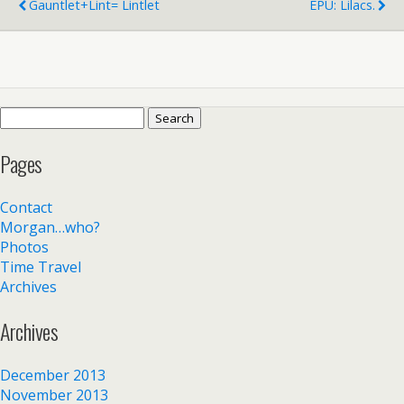
Gauntlet+Lint= Lintlet
EPU: Lilacs.
Search
for:
Pages
Contact
Morgan…who?
Photos
Time Travel
Archives
Archives
December 2013
November 2013