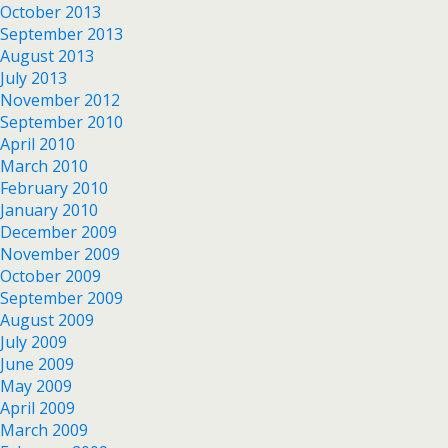
October 2013
September 2013
August 2013
July 2013
November 2012
September 2010
April 2010
March 2010
February 2010
January 2010
December 2009
November 2009
October 2009
September 2009
August 2009
July 2009
June 2009
May 2009
April 2009
March 2009