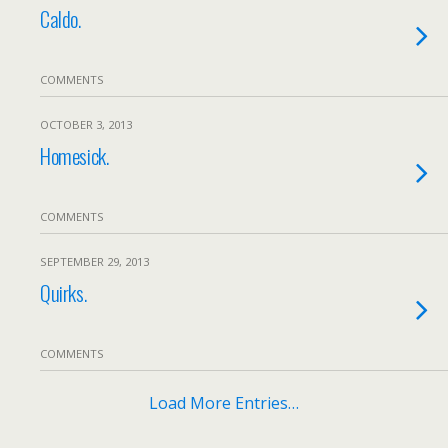
Caldo.
COMMENTS
OCTOBER 3, 2013
Homesick.
COMMENTS
SEPTEMBER 29, 2013
Quirks.
COMMENTS
Load More Entries…