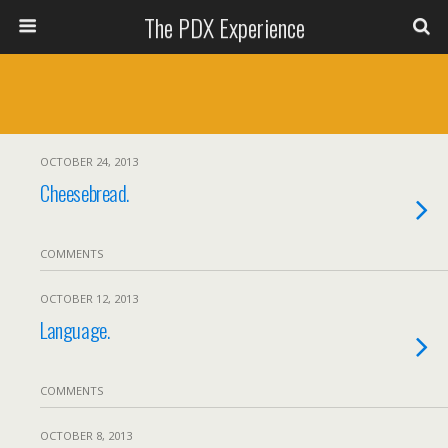
The PDX Experience
OCTOBER 24, 2013
Cheesebread.
COMMENTS
OCTOBER 12, 2013
Language.
COMMENTS
OCTOBER 8, 2013