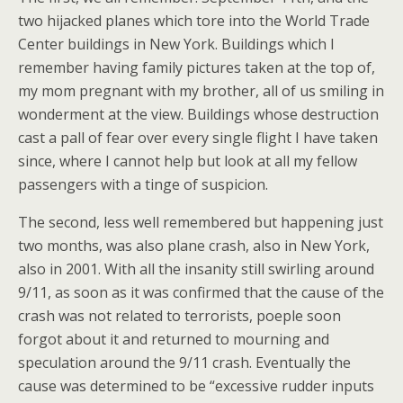
two hijacked planes which tore into the World Trade
Center buildings in New York. Buildings which I
remember having family pictures taken at the top of,
my mom pregnant with my brother, all of us smiling in
wonderment at the view. Buildings whose destruction
cast a pall of fear over every single flight I have taken
since, where I cannot help but look at all my fellow
passengers with a tinge of suspicion.
The second, less well remembered but happening just
two months, was also plane crash, also in New York,
also in 2001. With all the insanity still swirling around
9/11, as soon as it was confirmed that the cause of the
crash was not related to terrorists, poeple soon
forgot about it and returned to mourning and
speculation around the 9/11 crash. Eventually the
cause was determined to be “excessive rudder inputs