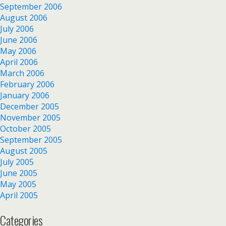
September 2006
August 2006
July 2006
June 2006
May 2006
April 2006
March 2006
February 2006
January 2006
December 2005
November 2005
October 2005
September 2005
August 2005
July 2005
June 2005
May 2005
April 2005
Categories