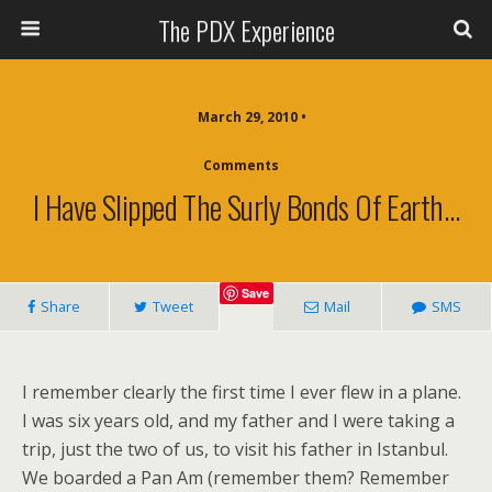
The PDX Experience
March 29, 2010 •
Comments
I Have Slipped The Surly Bonds Of Earth…
Save
Share
Tweet
Mail
SMS
I remember clearly the first time I ever flew in a plane.
I was six years old, and my father and I were taking a
trip, just the two of us, to visit his father in Istanbul.
We boarded a Pan Am (remember them? Remember