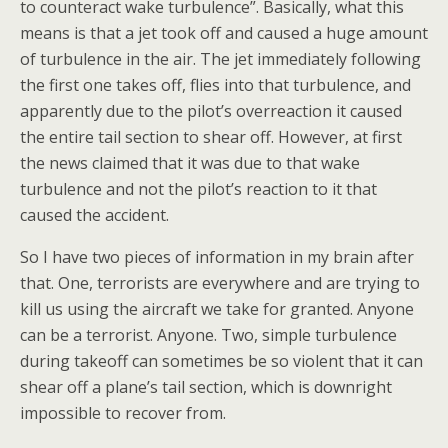
to counteract wake turbulence”. Basically, what this
means is that a jet took off and caused a huge amount
of turbulence in the air. The jet immediately following
the first one takes off, flies into that turbulence, and
apparently due to the pilot’s overreaction it caused
the entire tail section to shear off. However, at first
the news claimed that it was due to that wake
turbulence and not the pilot’s reaction to it that
caused the accident.
So I have two pieces of information in my brain after
that. One, terrorists are everywhere and are trying to
kill us using the aircraft we take for granted. Anyone
can be a terrorist. Anyone. Two, simple turbulence
during takeoff can sometimes be so violent that it can
shear off a plane’s tail section, which is downright
impossible to recover from.