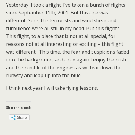
Yesterday, I took a flight. I’ve taken a bunch of flights
since September 11th, 2001. But this one was
different. Sure, the terrorists and wind shear and
turbulence were all still in my head. But this flight?
This flight, to a place that is not at all special, for
reasons not at all interesting or exciting – this flight
was different. This time, the fear and suspicions faded
into the background, and once again I enjoy the rush
and the rumble of the engines as we tear down the
runway and leap up into the blue.
I think next year I will take flying lessons.
Share this post:
Share