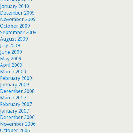
January 2010
December 2009
November 2009
October 2009
September 2009
August 2009
July 2009
June 2009
May 2009
April 2009
March 2009
February 2009
January 2009
December 2008
March 2007
February 2007
January 2007
December 2006
November 2006
October 2006