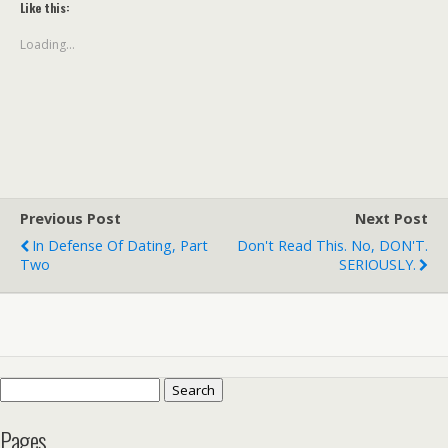
Like this:
Loading...
Previous Post
Next Post
In Defense Of Dating, Part
Don't Read This. No, DON'T.
Two
SERIOUSLY.
Search
for:
Pages