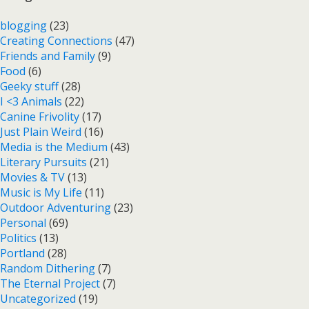
blogging
(23)
Creating Connections
(47)
Friends and Family
(9)
Food
(6)
Geeky stuff
(28)
I <3 Animals
(22)
Canine Frivolity
(17)
Just Plain Weird
(16)
Media is the Medium
(43)
Literary Pursuits
(21)
Movies & TV
(13)
Music is My Life
(11)
Outdoor Adventuring
(23)
Personal
(69)
Politics
(13)
Portland
(28)
Random Dithering
(7)
The Eternal Project
(7)
Uncategorized
(19)