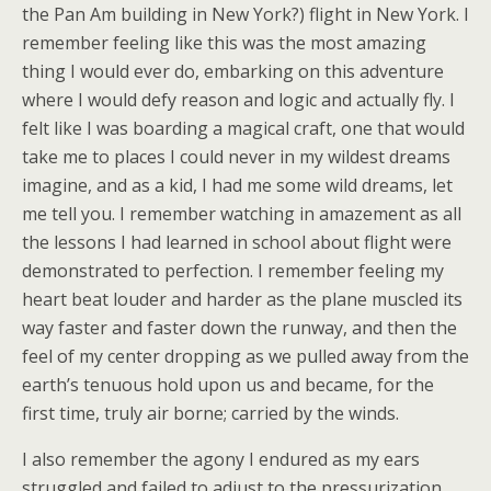
the Pan Am building in New York?) flight in New York. I
remember feeling like this was the most amazing
thing I would ever do, embarking on this adventure
where I would defy reason and logic and actually fly. I
felt like I was boarding a magical craft, one that would
take me to places I could never in my wildest dreams
imagine, and as a kid, I had me some wild dreams, let
me tell you. I remember watching in amazement as all
the lessons I had learned in school about flight were
demonstrated to perfection. I remember feeling my
heart beat louder and harder as the plane muscled its
way faster and faster down the runway, and then the
feel of my center dropping as we pulled away from the
earth’s tenuous hold upon us and became, for the
first time, truly air borne; carried by the winds.
I also remember the agony I endured as my ears
struggled and failed to adjust to the pressurization