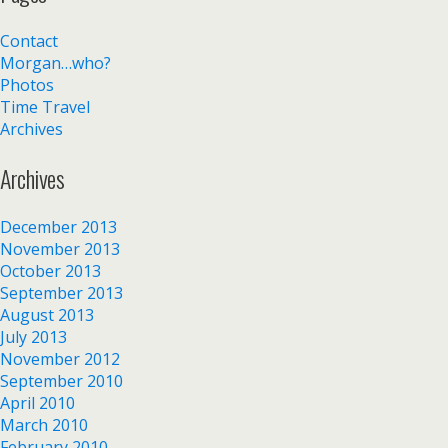
Contact
Morgan…who?
Photos
Time Travel
Archives
Archives
December 2013
November 2013
October 2013
September 2013
August 2013
July 2013
November 2012
September 2010
April 2010
March 2010
February 2010