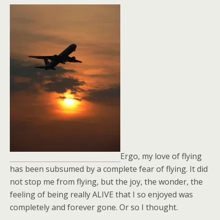
Ergo, my love of flying
has been subsumed by a complete fear of flying. It did
not stop me from flying, but the joy, the wonder, the
feeling of being really ALIVE that I so enjoyed was
completely and forever gone. Or so I thought.