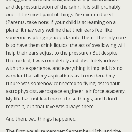
and depressurization of the cabin. It is still probably
one of the most painful things I’ve ever endured.
(Parents, take note: if your child is screaming on a
plane, it may very well be that their ears feel like
someone is plunging icepicks into them. The only cure
is to have them drink liquids; the act of swallowing will
help their ears adjust to the pressure.) But despite
that ordeal, I was completely and absolutely in love
with this experience, and everything it implied. It’s no
wonder that all my aspirations as I considered my
future was somehow connected to flying; astronaut,
astrophysicist, aerospace engineer, air force academy.
My life has not lead me to those things, and I don’t
regret it, but that love was always there.
And then, two things happened.
The first, we all remember: September 11th, and the