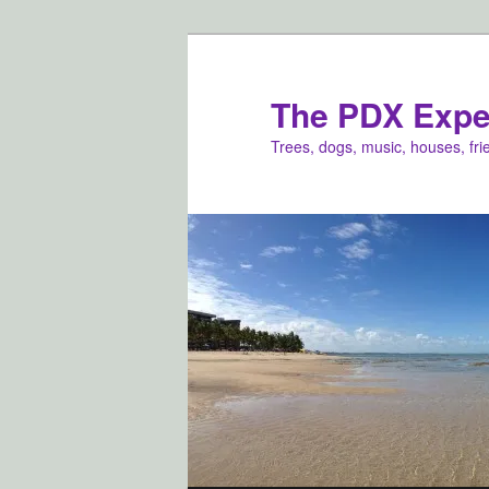
Skip
to
primary
The PDX Expe
content
Trees, dogs, music, houses, fr