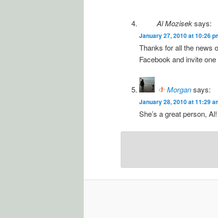
Al Mozisek
says:
January 27, 2010 at 10:26 p
Thanks for all the news 
Facebook and invite one an
Morgan
says:
January 28, 2010 at 11:29 a
She’s a great person, Al!