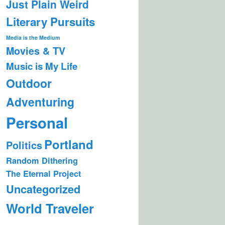
Just Plain Weird
Literary Pursuits
Media is the Medium
Movies & TV
Music is My Life
Outdoor
Adventuring
Personal
Portland
Politics
Random Dithering
The Eternal Project
Uncategorized
World Traveler