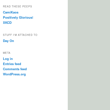
READ THESE PEEPS
CamiKaos
Positively Glorious!
XKCD
STUFF I'M ATTACHED TO
Day On
META
Log in
Entries feed
Comments feed
WordPress.org