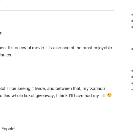
.
s:
. It’s an awful movie. It’s also one of the most enjoyable
inutes.
 But I’ll be seeing it twice, and between that, my Xanadu
this whole ticket giveaway, I think I’ll have had my fill.
a Fapple!