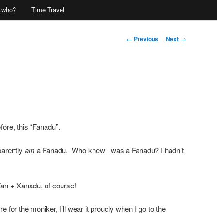
…who?
Time Travel
Post
←
Previous
Next
→
navigation
fore, this “Fanadu”.
parently
am
a Fanadu. Who knew I was a Fanadu? I hadn’t
an + Xanadu, of course!
re for the moniker, I’ll wear it proudly when I go to the