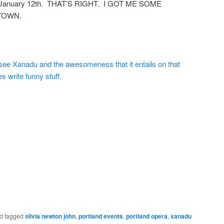
on January 12th. THAT’S RIGHT. I GOT ME SOME
 TOWN.
see Xanadu and the awesomeness that it entails on that
s write funny stuff.
d tagged
olivia newton john
,
portland events
,
portland opera
,
xanadu