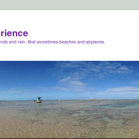
rience
iends and rain. And sometimes beaches and airplanes.