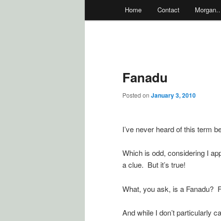
Main
Home
Contact
Morgan
menu
Fanadu
Posted on
January 3, 2010
I’ve never heard of this term be
Which is odd, considering I ap
a clue. But it’s true!
What, you ask, is a Fanadu? F
And while I don’t particularly ca