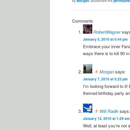
by
Morgan
. Bookmark the
permalink
Comments
RobertWagner
say
January 5, 2010 at 5:44 pm
Embrace your inner Fanadu
ways there is to kill 90 m
Morgan
says:
January 7, 2010 at 5:23 pm
I’m looking forward to it!
themed birthday party and 
Will Radik
says:
January 12, 2010 at 1:29 am
Well, at least you’re not 