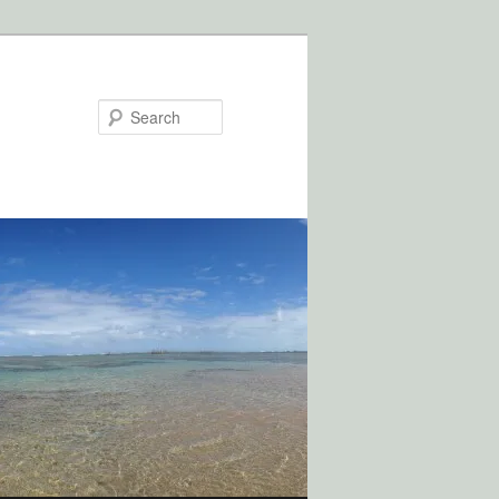
Search