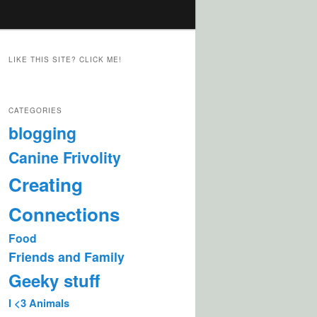
LIKE THIS SITE? CLICK ME!
CATEGORIES
blogging
Canine Frivolity
Creating
Connections
Food
Friends and Family
Geeky stuff
I <3 Animals