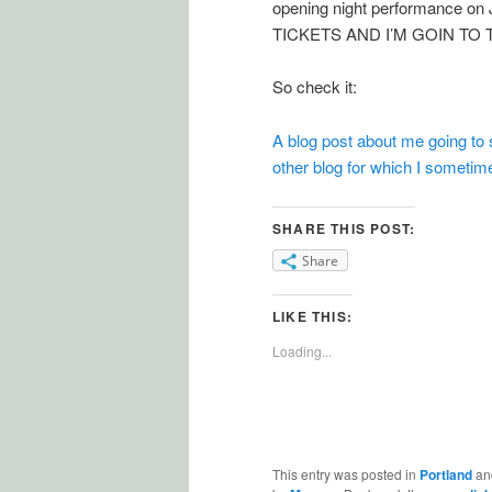
opening night performance 
TICKETS AND I’M GOIN TO
So check it:
A blog post about me going to 
other blog for which I sometime
SHARE THIS POST:
Share
LIKE THIS:
Loading...
This entry was posted in
Portland
an