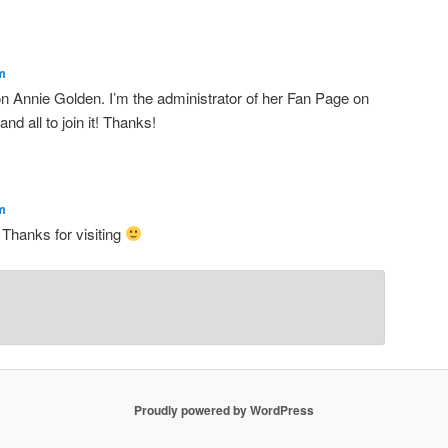
m
on Annie Golden. I’m the administrator of her Fan Page on
d all to join it! Thanks!
m
 Thanks for visiting
Proudly powered by WordPress