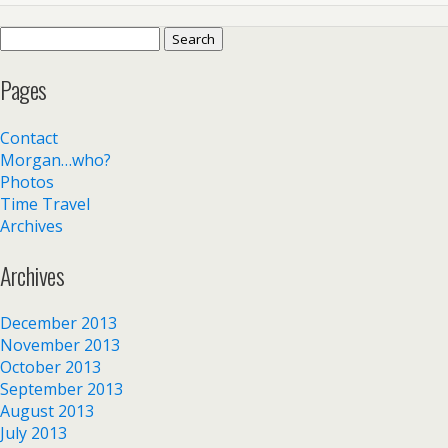
Search
for:
Pages
Contact
Morgan…who?
Photos
Time Travel
Archives
Archives
December 2013
November 2013
October 2013
September 2013
August 2013
July 2013