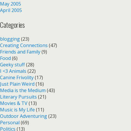
May 2005
April 2005
Categories
blogging
(23)
Creating Connections
(47)
Friends and Family
(9)
Food
(6)
Geeky stuff
(28)
I <3 Animals
(22)
Canine Frivolity
(17)
Just Plain Weird
(16)
Media is the Medium
(43)
Literary Pursuits
(21)
Movies & TV
(13)
Music is My Life
(11)
Outdoor Adventuring
(23)
Personal
(69)
Politics
(13)