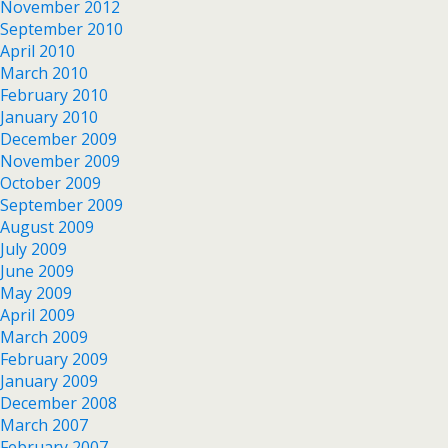
November 2012
September 2010
April 2010
March 2010
February 2010
January 2010
December 2009
November 2009
October 2009
September 2009
August 2009
July 2009
June 2009
May 2009
April 2009
March 2009
February 2009
January 2009
December 2008
March 2007
February 2007