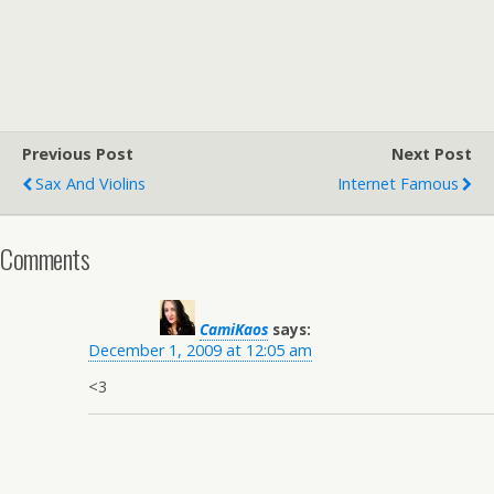
Previous Post
Next Post
Sax And Violins
Internet Famous
Comments
CamiKaos
says:
December 1, 2009 at 12:05 am
<3