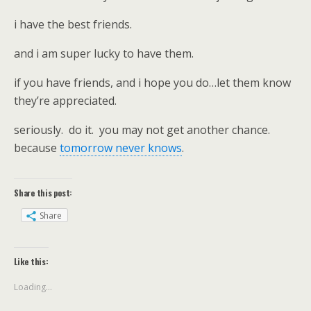
i have the best friends.
and i am super lucky to have them.
if you have friends, and i hope you do…let them know
they’re appreciated.
seriously. do it. you may not get another chance.
because
tomorrow never knows
.
Share this post:
Share
Like this:
Loading...