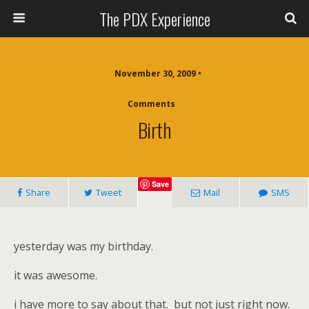
The PDX Experience
November 30, 2009 •
Comments
Birth
Save
Share
Tweet
Mail
SMS
yesterday was my birthday.
it was awesome.
i have more to say about that. but not just right now.