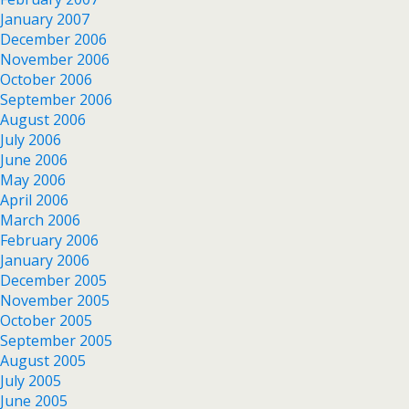
January 2007
December 2006
November 2006
October 2006
September 2006
August 2006
July 2006
June 2006
May 2006
April 2006
March 2006
February 2006
January 2006
December 2005
November 2005
October 2005
September 2005
August 2005
July 2005
June 2005