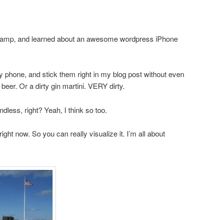
camp, and learned about an awesome wordpress iPhone
 phone, and stick them right in my blog post without even
 beer. Or a dirty gin martini. VERY dirty.
dless, right? Yeah, I think so too.
ight now. So you can really visualize it. I’m all about