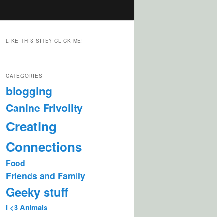
LIKE THIS SITE? CLICK ME!
CATEGORIES
blogging
Canine Frivolity
Creating
Connections
Food
Friends and Family
Geeky stuff
I <3 Animals