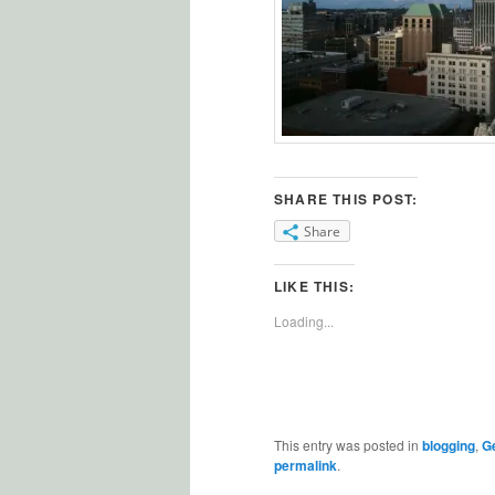
SHARE THIS POST:
Share
LIKE THIS:
Loading...
This entry was posted in
blogging
,
Ge
permalink
.