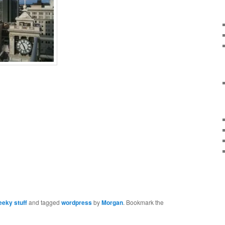
eky stuff
and tagged
wordpress
by
Morgan
. Bookmark the