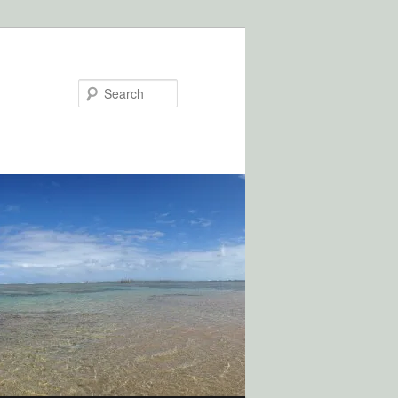
Search