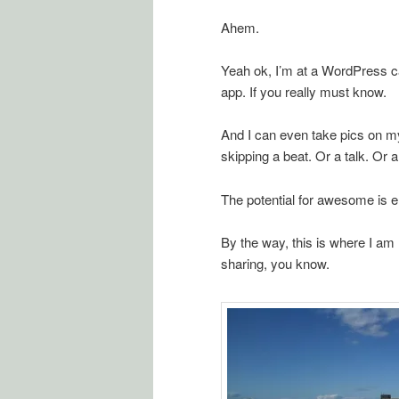
Ahem.
Yeah ok, I’m at a WordPress 
app. If you really must know.
And I can even take pics on my
skipping a beat. Or a talk. Or a
The potential for awesome is en
By the way, this is where I am r
sharing, you know.