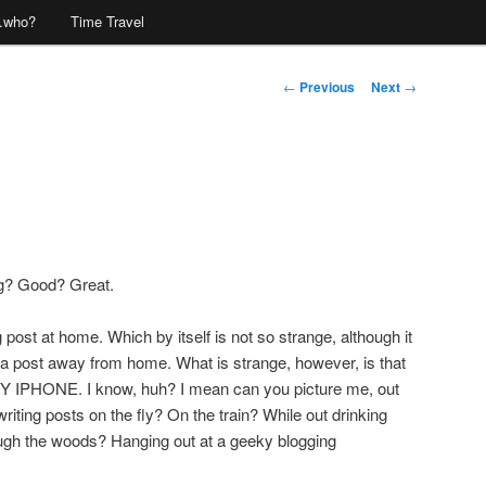
…who?
Time Travel
Post
←
Previous
Next
→
navigation
ng? Good? Great.
og post at home. Which by itself is not so strange, although it
 a post away from home. What is strange, however, is that
 MY IPHONE. I know, huh? I mean can you picture me, out
iting posts on the fly? On the train? While out drinking
ugh the woods? Hanging out at a geeky blogging