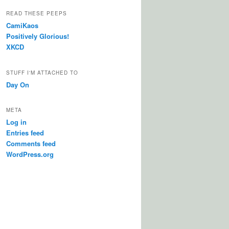
READ THESE PEEPS
CamiKaos
Positively Glorious!
XKCD
STUFF I'M ATTACHED TO
Day On
META
Log in
Entries feed
Comments feed
WordPress.org