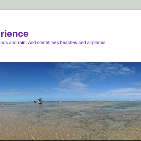
rience
iends and rain. And sometimes beaches and airplanes.