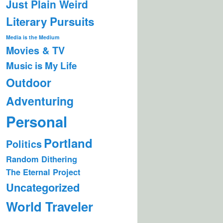
Just Plain Weird
Literary Pursuits
Media is the Medium
Movies & TV
Music is My Life
Outdoor
Adventuring
Personal
Portland
Politics
Random Dithering
The Eternal Project
Uncategorized
World Traveler