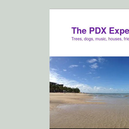
Skip
to
primary
The PDX Expe
content
Trees, dogs, music, houses, fr