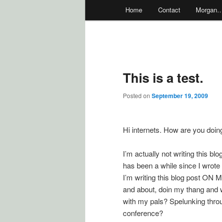
Main
Home
Contact
Morgan
menu
This is a test.
Posted on
September 19, 2009
Hi internets. How are you doi
I’m actually not writing this bl
has been a while since I wrote
I’m writing this blog post ON
and about, doin my thang and wr
with my pals? Spelunking thro
conference?