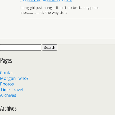
hang girl just hang – it ain’t no betta any place
else………… it’s the way tis is
Search
for:
Pages
Contact
Morgan…who?
Photos
Time Travel
Archives
Archives