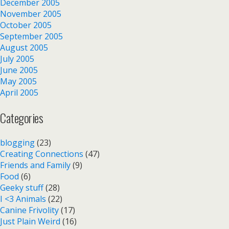
December 2005
November 2005
October 2005
September 2005
August 2005
July 2005
June 2005
May 2005
April 2005
Categories
blogging
(23)
Creating Connections
(47)
Friends and Family
(9)
Food
(6)
Geeky stuff
(28)
I <3 Animals
(22)
Canine Frivolity
(17)
Just Plain Weird
(16)