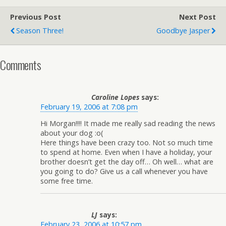
Previous Post
Next Post
Season Three!
Goodbye Jasper
Comments
Caroline Lopes
says:
February 19, 2006 at 7:08 pm
Hi Morgan!!!! It made me really sad reading the news
about your dog :o(
Here things have been crazy too. Not so much time
to spend at home. Even when I have a holiday, your
brother doesn’t get the day off… Oh well… what are
you going to do? Give us a call whenever you have
some free time.
LJ
says:
February 23, 2006 at 10:57 pm