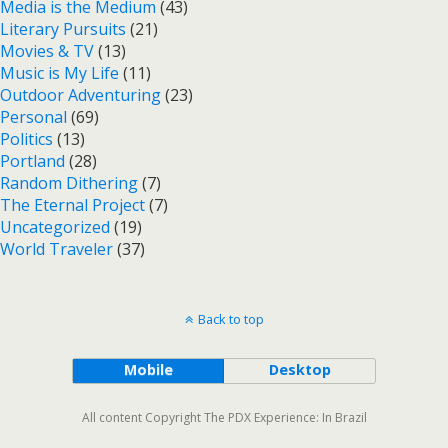
Media is the Medium
(43)
Literary Pursuits
(21)
Movies & TV
(13)
Music is My Life
(11)
Outdoor Adventuring
(23)
Personal
(69)
Politics
(13)
Portland
(28)
Random Dithering
(7)
The Eternal Project
(7)
Uncategorized
(19)
World Traveler
(37)
Back to top
Mobile
Desktop
All content Copyright The PDX Experience: In Brazil