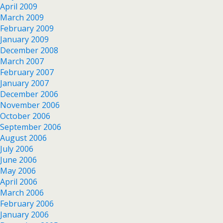
April 2009
March 2009
February 2009
January 2009
December 2008
March 2007
February 2007
January 2007
December 2006
November 2006
October 2006
September 2006
August 2006
July 2006
June 2006
May 2006
April 2006
March 2006
February 2006
January 2006