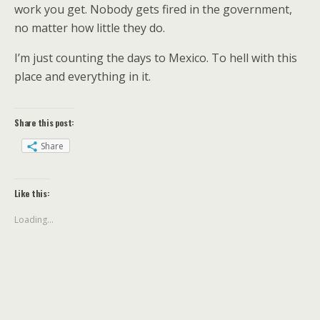
work you get. Nobody gets fired in the government,
no matter how little they do.
I’m just counting the days to Mexico. To hell with this
place and everything in it.
Share this post:
Share
Like this:
Loading...