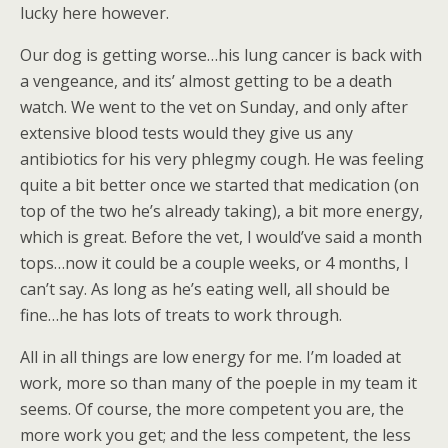
lucky here however.
Our dog is getting worse…his lung cancer is back with
a vengeance, and its’ almost getting to be a death
watch. We went to the vet on Sunday, and only after
extensive blood tests would they give us any
antibiotics for his very phlegmy cough. He was feeling
quite a bit better once we started that medication (on
top of the two he’s already taking), a bit more energy,
which is great. Before the vet, I would’ve said a month
tops…now it could be a couple weeks, or 4 months, I
can’t say. As long as he’s eating well, all should be
fine…he has lots of treats to work through.
All in all things are low energy for me. I’m loaded at
work, more so than many of the poeple in my team it
seems. Of course, the more competent you are, the
more work you get; and the less competent, the less