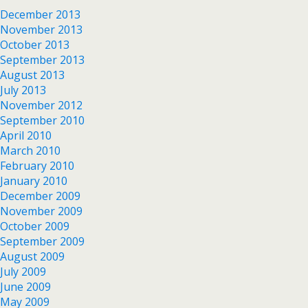
December 2013
November 2013
October 2013
September 2013
August 2013
July 2013
November 2012
September 2010
April 2010
March 2010
February 2010
January 2010
December 2009
November 2009
October 2009
September 2009
August 2009
July 2009
June 2009
May 2009