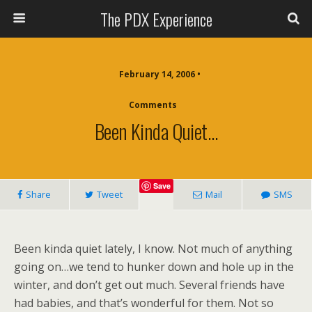
The PDX Experience
February 14, 2006 •
Comments
Been Kinda Quiet…
Save
Share
Tweet
Mail
SMS
Been kinda quiet lately, I know. Not much of anything
going on…we tend to hunker down and hole up in the
winter, and don’t get out much. Several friends have
had babies, and that’s wonderful for them. Not so