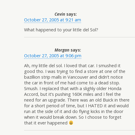
Cevin
says:
October 27, 2005 at 9:21 am
What happened to your little del Sol?
Morgan
says:
October 27, 2005 at 9:06 pm
Ah, my little del sol. I loved that car. I smushed it
good tho. I was trying to find a store at one of the
bazillion strip malls in Vancouver and didn’t notice
the car in front of me had come to a dead stop.
Smush. I replaced that with a slighly older Honda
Accord, but it’s pushing 160K miles and I feel the
need for an upgrade. There was an old Buick in there
for a short period of time, but I HATED it and would
run at the side of it and do flying kicks in the door
when it would break down. So I choose to forget
that it ever happened