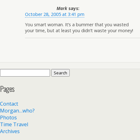
Mark
says:
October 28, 2005 at 3:41 pm
You smart woman. It’s a bummer that you wasted
your time, but at least you didn’t waste your money!
Search
for:
Pages
Contact
Morgan…who?
Photos
Time Travel
Archives