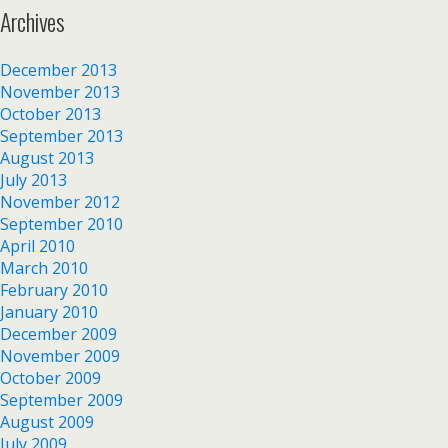
Archives
December 2013
November 2013
October 2013
September 2013
August 2013
July 2013
November 2012
September 2010
April 2010
March 2010
February 2010
January 2010
December 2009
November 2009
October 2009
September 2009
August 2009
July 2009