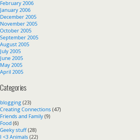
February 2006
January 2006
December 2005
November 2005
October 2005
September 2005
August 2005
July 2005
June 2005
May 2005
April 2005
Categories
blogging
(23)
Creating Connections
(47)
Friends and Family
(9)
Food
(6)
Geeky stuff
(28)
I <3 Animals
(22)