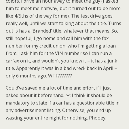
colors. I drive an hour away to meet the guy (I asked
him to meet me halfway, but it turned out to be more
like 4/5ths of the way for me). The test drive goes
really well, until we start talking about the title. Turns
out is has a ‘Branded’ title, whatever that means. So,
still hopeful, I go home and call him with the fax
number for my credit union, who I’m getting a loan
from. I ask him for the VIN number so I can run a
carfax on it, and wouldn’t you know it – it has a junk
title. Apparently it was in a bad wreck back in April –
only 6 months ago. WTF???????
Could’ve saved me a lot of time and effort if I just
asked about it beforehand. >< I think it should be
mandatory to state if a car has a questionable title in
any advertisement listing. Otherwise, you end up
wasting your entire night for nothing. Phooey.