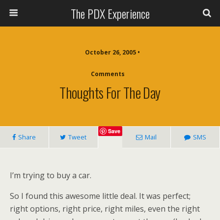
The PDX Experience
October 26, 2005 •
Comments
Thoughts For The Day
Save
Share
Tweet
Mail
SMS
I’m trying to buy a car.
So I found this awesome little deal. It was perfect;
right options, right price, right miles, even the right