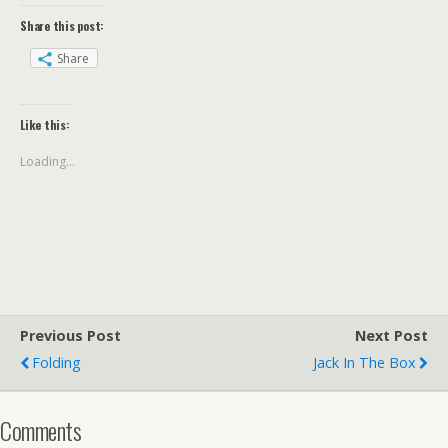
Share this post:
Share
Like this:
Loading...
Previous Post
Next Post
Folding
Jack In The Box
Comments