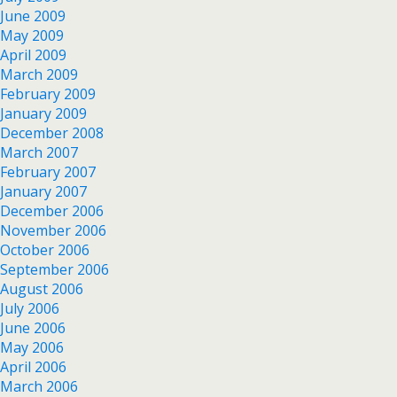
June 2009
May 2009
April 2009
March 2009
February 2009
January 2009
December 2008
March 2007
February 2007
January 2007
December 2006
November 2006
October 2006
September 2006
August 2006
July 2006
June 2006
May 2006
April 2006
March 2006