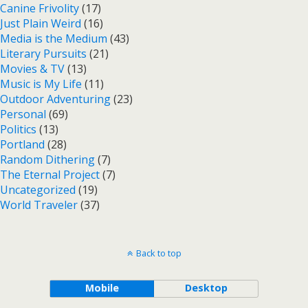
Canine Frivolity
(17)
Just Plain Weird
(16)
Media is the Medium
(43)
Literary Pursuits
(21)
Movies & TV
(13)
Music is My Life
(11)
Outdoor Adventuring
(23)
Personal
(69)
Politics
(13)
Portland
(28)
Random Dithering
(7)
The Eternal Project
(7)
Uncategorized
(19)
World Traveler
(37)
Back to top
Mobile
Desktop