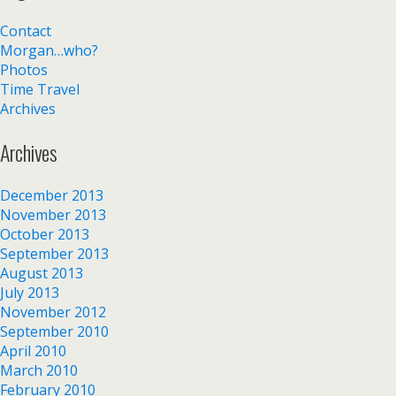
Contact
Morgan…who?
Photos
Time Travel
Archives
Archives
December 2013
November 2013
October 2013
September 2013
August 2013
July 2013
November 2012
September 2010
April 2010
March 2010
February 2010