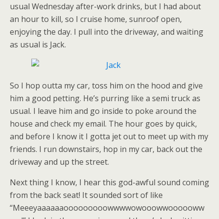
usual Wednesday after-work drinks, but I had about
an hour to kill, so I cruise home, sunroof open,
enjoying the day. I pull into the driveway, and waiting
as usual is Jack.
So I hop outta my car, toss him on the hood and give
him a good petting. He’s purring like a semi truck as
usual. I leave him and go inside to poke around the
house and check my email. The hour goes by quick,
and before I know it I gotta jet out to meet up with my
friends. I run downstairs, hop in my car, back out the
driveway and up the street.
Next thing I know, I hear this god-awful sound coming
from the back seat! It sounded sort of like
“Meeeyaaaaaaooooooooowwwwowooowwoooooww