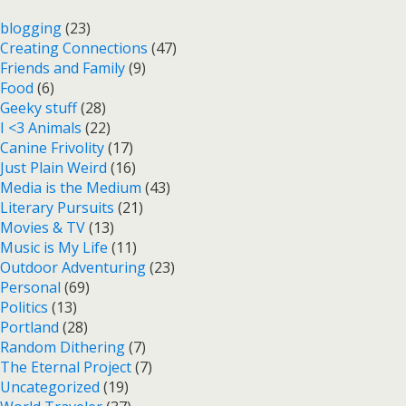
blogging
(23)
Creating Connections
(47)
Friends and Family
(9)
Food
(6)
Geeky stuff
(28)
I <3 Animals
(22)
Canine Frivolity
(17)
Just Plain Weird
(16)
Media is the Medium
(43)
Literary Pursuits
(21)
Movies & TV
(13)
Music is My Life
(11)
Outdoor Adventuring
(23)
Personal
(69)
Politics
(13)
Portland
(28)
Random Dithering
(7)
The Eternal Project
(7)
Uncategorized
(19)