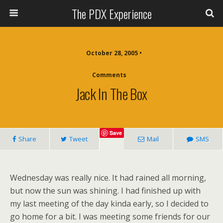
The PDX Experience
October 28, 2005 •
Comments
Jack In The Box
Save
Share
Tweet
Mail
SMS
Wednesday was really nice. It had rained all morning,
but now the sun was shining. I had finished up with
my last meeting of the day kinda early, so I decided to
go home for a bit. I was meeting some friends for our