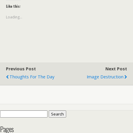
Like this:
Loading...
Previous Post
Next Post
Thoughts For The Day
Image Destruction
Search
for:
Pages