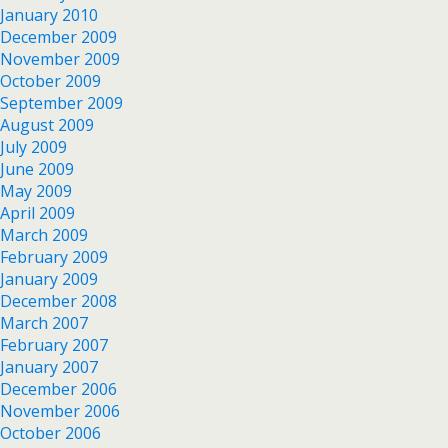
January 2010
December 2009
November 2009
October 2009
September 2009
August 2009
July 2009
June 2009
May 2009
April 2009
March 2009
February 2009
January 2009
December 2008
March 2007
February 2007
January 2007
December 2006
November 2006
October 2006