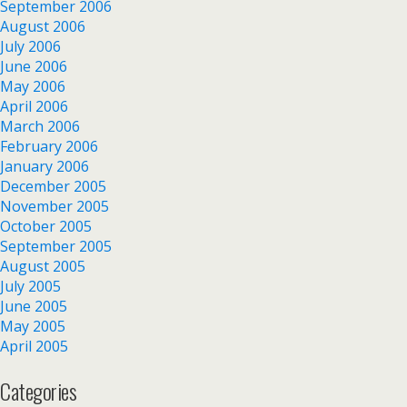
September 2006
August 2006
July 2006
June 2006
May 2006
April 2006
March 2006
February 2006
January 2006
December 2005
November 2005
October 2005
September 2005
August 2005
July 2005
June 2005
May 2005
April 2005
Categories