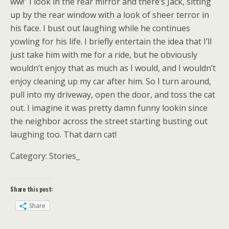
ww!” I look in the rear mirror and there’s Jack, sitting
up by the rear window with a look of sheer terror in
his face. I bust out laughing while he continues
yowling for his life. I briefly entertain the idea that I’ll
just take him with me for a ride, but he obviously
wouldn’t enjoy that as much as I would, and I wouldn’t
enjoy cleaning up my car after him. So I turn around,
pull into my driveway, open the door, and toss the cat
out. I imagine it was pretty damn funny lookin since
the neighbor across the street starting busting out
laughing too. That darn cat!
Category: Stories_
Share this post:
Share