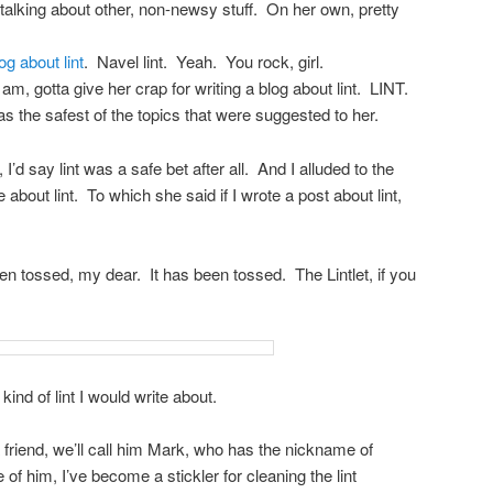
t talking about other, non-newsy stuff. On her own, pretty
g about lint
. Navel lint. Yeah. You rock, girl.
m, gotta give her crap for writing a blog about lint. LINT.
as the safest of the topics that were suggested to her.
I’d say lint was a safe bet after all. And I alluded to the
e about lint. To which she said if I wrote a post about lint,
en tossed, my dear. It has been tossed. The Lintlet, if you
 kind of lint I would write about.
 friend, we’ll call him Mark, who has the nickname of
 him, I’ve become a stickler for cleaning the lint