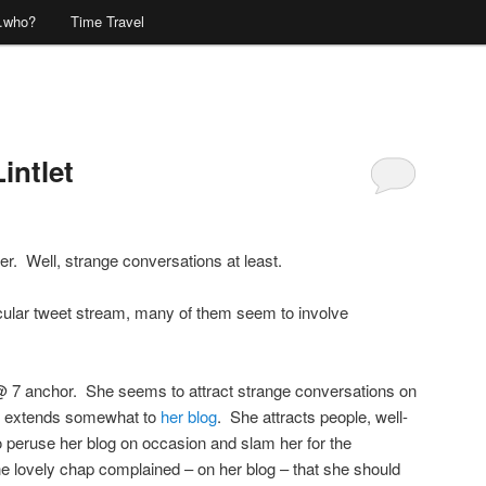
…who?
Time Travel
intlet
Comments
er. Well, strange conversations at least.
icular tweet stream, many of them seem to involve
 7 anchor. She seems to attract strange conversations on
lso extends somewhat to
her blog
. She attracts people, well-
 peruse her blog on occasion and slam her for the
e lovely chap complained – on her blog – that she should