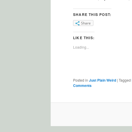
SHARE THIS POST:
Share
LIKE THIS:
Loading...
Posted in
Just Plain Weird
|
Tagged
Comments