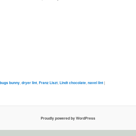
bugs bunny
,
dryer lint
,
Franz Liszt
,
Lindt chocolate
,
navel lint
|
Proudly powered by WordPress