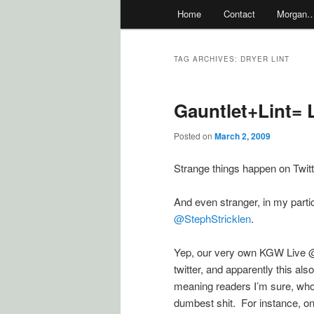
Main
Home
Contact
Morgan
menu
TAG ARCHIVES:
DRYER LINT
Gauntlet+Lint= L
Posted on
March 2, 2009
Strange things happen on Twitt
And even stranger, in my part
@StephStricklen
.
Yep, our very own KGW Live @
twitter, and apparently this a
meaning readers I’m sure, who
dumbest shit. For instance, on