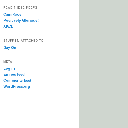
READ THESE PEEPS
CamiKaos
Positively Glorious!
XKCD
STUFF I'M ATTACHED TO
Day On
META
Log in
Entries feed
Comments feed
WordPress.org