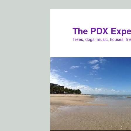
Skip
Skip
to
to
primary
secondary
The PDX Expe
content
content
Trees, dogs, music, houses, fr