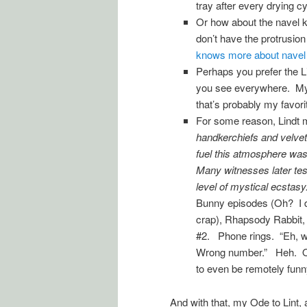
tray after every drying c
Or how about the navel kin
don’t have the protrusio
knows more about navel l
Perhaps you prefer the Lin
you see everywhere. My f
that’s probably my favorit
For some reason, Lindt 
handkerchiefs and velvet
fuel this atmosphere was
Many witnesses later test
level of mystical ecstasy.
Bunny episodes (Oh? I di
crap), Rhapsody Rabbit,
#2. Phone rings. “Eh, w
Wrong number.” Heh. Of 
to even be remotely funn
And with that, my Ode to Lint,