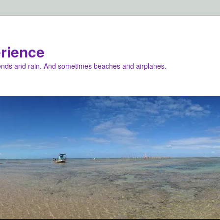
rience
iends and rain. And sometimes beaches and airplanes.