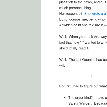
just stick to the news, and qui
much personal, blog.
Her response?
She wrote a blo
But of course me, being who I a
At which point she told me it w
Well. When you put it that way, 
fact that now *I* wanted to writ
she’d totally read it.
Well. The Lint Gauntlet has be
will.
So first I had to figure out what
The dryer kind? I have a
Safety Warden. Because of