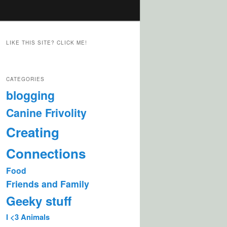
LIKE THIS SITE? CLICK ME!
CATEGORIES
blogging
Canine Frivolity
Creating
Connections
Food
Friends and Family
Geeky stuff
I <3 Animals