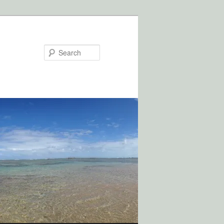
Search