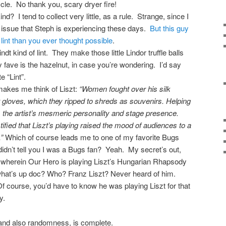
ycle. No thank you, scary dryer fire!
d? I tend to collect very little, as a rule. Strange, since I
n issue that Steph is experiencing these days.
But this guy
int than you ever thought possible
.
dt kind of lint. They make those little Lindor truffle balls
ave is the hazelnut, in case you’re wondering. I’d say
e “Lint”.
makes me think of Liszt:
“Women fought over his silk
 gloves, which they ripped to shreds as souvenirs. Helping
 the artist’s mesmeric personality and stage presence.
ified that Liszt’s playing raised the mood of audiences to a
”
Which of course leads me to one of my favorite Bugs
dn’t tell you I was a Bugs fan? Yeah. My secret’s out,
 wherein Our Hero is playing Liszt’s Hungarian Rhapsody
hat’s up doc? Who? Franz Liszt? Never heard of him.
course, you’d have to know he was playing Liszt for that
y.
 and also randomness, is complete.