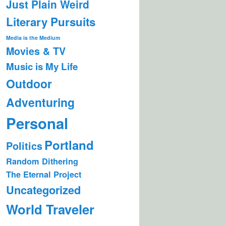
Just Plain Weird
Literary Pursuits
Media is the Medium
Movies & TV
Music is My Life
Outdoor
Adventuring
Personal
Portland
Politics
Random Dithering
The Eternal Project
Uncategorized
World Traveler