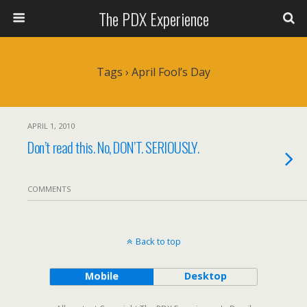
The PDX Experience
Tags › April Fool’s Day
APRIL 1, 2010
Don’t read this. No, DON’T. SERIOUSLY.
COMMENTS
Back to top
Mobile
Desktop