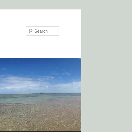
Search