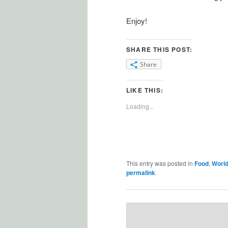
Enjoy!
SHARE THIS POST:
Share
LIKE THIS:
Loading...
This entry was posted in
Food
,
World
permalink
.