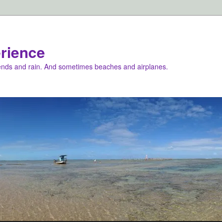
rience
iends and rain. And sometimes beaches and airplanes.