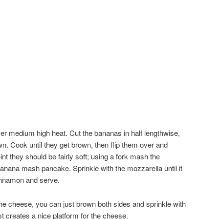
over medium high heat. Cut the bananas in half lengthwise,
wn. Cook until they get brown, then flip them over and
int they should be fairly soft; using a fork mash the
anana mash pancake. Sprinkle with the mozzarella until it
cinnamon and serve.
 the cheese, you can just brown both sides and sprinkle with
 creates a nice platform for the cheese.