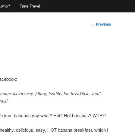
…who?
Time Travel
Post
←
Previous
navigation
Facebook:
nanas as an easy, filling, healthy hot breakfast…until
azil.
oh yum bananas yay what? Hot? Hot bananas? WTF?!
 healthy, delicious, easy, HOT banana breakfast, which I