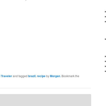
 Traveler
and tagged
brazil
,
recipe
by
Morgan
. Bookmark the