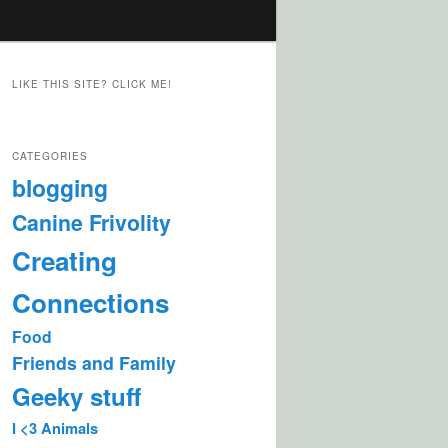
LIKE THIS SITE? CLICK ME!
CATEGORIES
blogging
Canine Frivolity
Creating
Connections
Food
Friends and Family
Geeky stuff
I <3 Animals