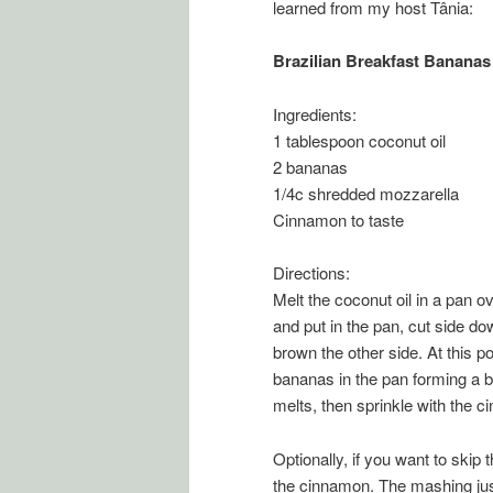
learned from my host Tânia:
Brazilian Breakfast Bananas
Ingredients:
1 tablespoon coconut oil
2 bananas
1/4c shredded mozzarella
Cinnamon to taste
Directions:
Melt the coconut oil in a pan 
and put in the pan, cut side do
brown the other side. At this po
bananas in the pan forming a b
melts, then sprinkle with the 
Optionally, if you want to skip
the cinnamon. The mashing just