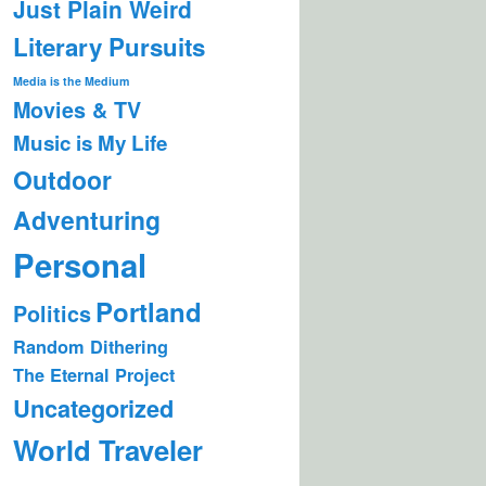
Just Plain Weird
Literary Pursuits
Media is the Medium
Movies & TV
Music is My Life
Outdoor
Adventuring
Personal
Portland
Politics
Random Dithering
The Eternal Project
Uncategorized
World Traveler