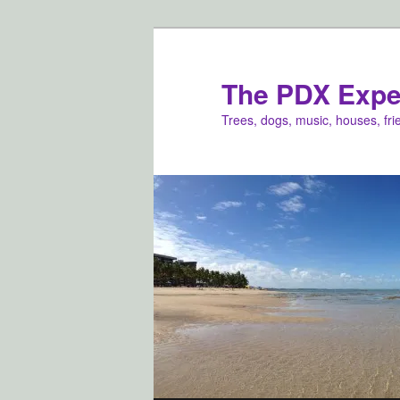
Skip
to
primary
The PDX Expe
content
Trees, dogs, music, houses, fr