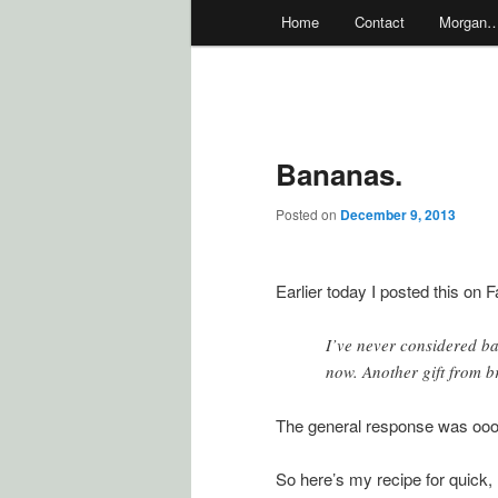
Main
Home
Contact
Morgan
menu
Bananas.
Posted on
December 9, 2013
Earlier today I posted this on 
I’ve never considered ba
now. Another gift from br
The general response was oo
So here’s my recipe for quick,