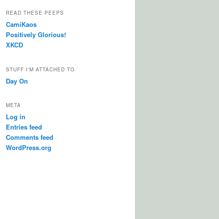
READ THESE PEEPS
CamiKaos
Positively Glorious!
XKCD
STUFF I'M ATTACHED TO
Day On
META
Log in
Entries feed
Comments feed
WordPress.org