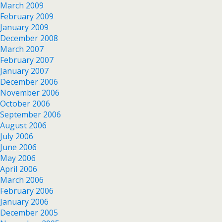
March 2009
February 2009
January 2009
December 2008
March 2007
February 2007
January 2007
December 2006
November 2006
October 2006
September 2006
August 2006
July 2006
June 2006
May 2006
April 2006
March 2006
February 2006
January 2006
December 2005