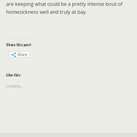
are keeping what could be a pretty intense bout of
homesickness well and truly at bay.
Share this post:
Share
Like this:
Loading...