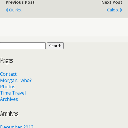
Previous Post
Next Post
Quirks.
Caldo.
Search
for:
Pages
Contact
Morgan…who?
Photos
Time Travel
Archives
Archives
December 2013