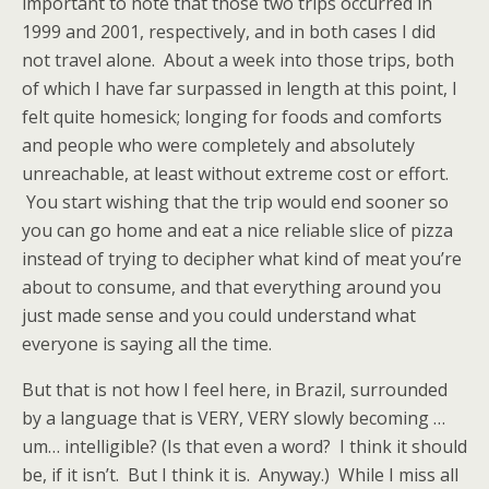
important to note that those two trips occurred in
1999 and 2001, respectively, and in both cases I did
not travel alone. About a week into those trips, both
of which I have far surpassed in length at this point, I
felt quite homesick; longing for foods and comforts
and people who were completely and absolutely
unreachable, at least without extreme cost or effort.
You start wishing that the trip would end sooner so
you can go home and eat a nice reliable slice of pizza
instead of trying to decipher what kind of meat you’re
about to consume, and that everything around you
just made sense and you could understand what
everyone is saying all the time.
But that is not how I feel here, in Brazil, surrounded
by a language that is VERY, VERY slowly becoming …
um… intelligible? (Is that even a word? I think it should
be, if it isn’t. But I think it is. Anyway.) While I miss all