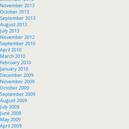
November 2013
October 2013
September 2013
August 2013
July 2013
November 2012
September 2010
April 2010
March 2010
February 2010
January 2010
December 2009
November 2009
October 2009
September 2009
August 2009
July 2009
June 2009
May 2009
April 2009