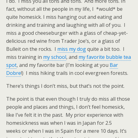
I do. I miss you all tons and tons. And more tons. In
fact, without all the people in my life, I *would* be
quite homesick. I miss hanging out and eating and
drinking and training and laughing with all of you. I
miss a good cheeseburger with a glass of cheap-yet-
delicious red wine from Trader Joe’s, or a glass of
Bulleit on the rocks. I
miss my dog
quite a bit too. I
miss training in
my school
, and
my favorite bubble tea
spot
, and my favorite bar (I’m looking at you
Bar
Dobre
!) I miss hiking trails in cool evergreen forests.
There’s things I don’t miss, but that’s not the point.
The point is that even though I truly do miss all those
people and places and things, I don’t feel homesick,
like I’ve felt it in the past. My prior experience with
homesickness was when I was in Japan for 2.5
weeks or when I was in Spain for a mere 10 days. It’s