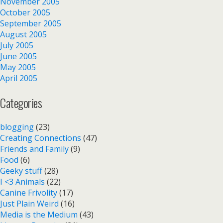
November 2005
October 2005
September 2005
August 2005
July 2005
June 2005
May 2005
April 2005
Categories
blogging
(23)
Creating Connections
(47)
Friends and Family
(9)
Food
(6)
Geeky stuff
(28)
I <3 Animals
(22)
Canine Frivolity
(17)
Just Plain Weird
(16)
Media is the Medium
(43)