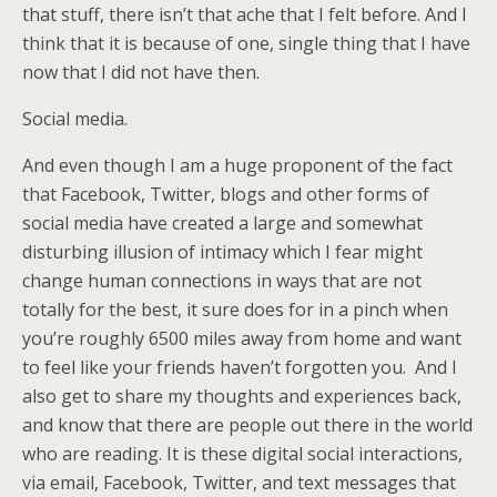
that stuff, there isn’t that ache that I felt before. And I
think that it is because of one, single thing that I have
now that I did not have then.
Social media.
And even though I am a huge proponent of the fact
that Facebook, Twitter, blogs and other forms of
social media have created a large and somewhat
disturbing illusion of intimacy which I fear might
change human connections in ways that are not
totally for the best, it sure does for in a pinch when
you’re roughly 6500 miles away from home and want
to feel like your friends haven’t forgotten you. And I
also get to share my thoughts and experiences back,
and know that there are people out there in the world
who are reading. It is these digital social interactions,
via email, Facebook, Twitter, and text messages that