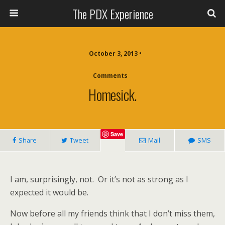
The PDX Experience
October 3, 2013 •
Comments
Homesick.
Save
Share
Tweet
Mail
SMS
I am, surprisingly, not. Or it’s not as strong as I
expected it would be.
Now before all my friends think that I don’t miss them,