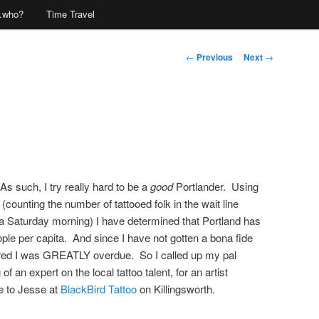
…who?
Time Travel
Post
←
Previous
Next
→
navigation
 As such, I try really hard to be a
good
Portlander. Using
(counting the number of tattooed folk in the wait line
a Saturday morning) I have determined that Portland has
eople per capita. And since I have not gotten a bona fide
igured I was GREATLY overdue. So I called up my pal
f an expert on the local tattoo talent, for an artist
 to Jesse at
BlackBird Tattoo
on Killingsworth.