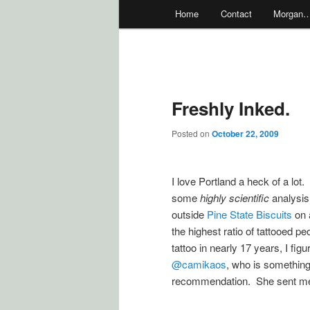
Main
Home
Contact
Morgan
menu
Freshly Inked.
Posted on
October 22, 2009
I love Portland a heck of a lot.
some
highly scientific
analysis 
outside
Pine State Biscuits
on 
the highest ratio of tattooed p
tattoo in nearly 17 years, I f
@camikaos
, who is something o
recommendation. She sent me