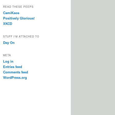
READ THESE PEEPS
CamiKaos
Positively Glorious!
XKCD
STUFF I'M ATTACHED TO
Day On
META
Log in
Entries feed
Comments feed
WordPress.org