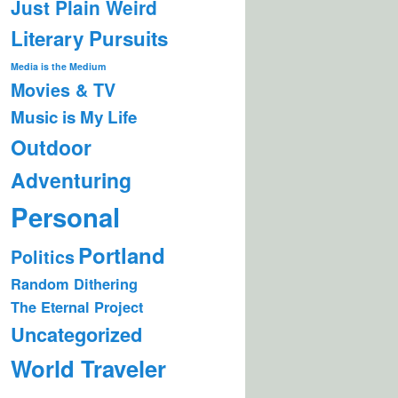
Just Plain Weird
Literary Pursuits
Media is the Medium
Movies & TV
Music is My Life
Outdoor
Adventuring
Personal
Portland
Politics
Random Dithering
The Eternal Project
Uncategorized
World Traveler