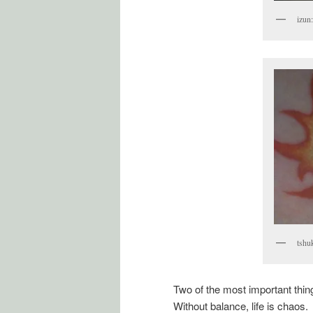
izun
tshu
Two of the most important thing
Without balance, life is chaos.