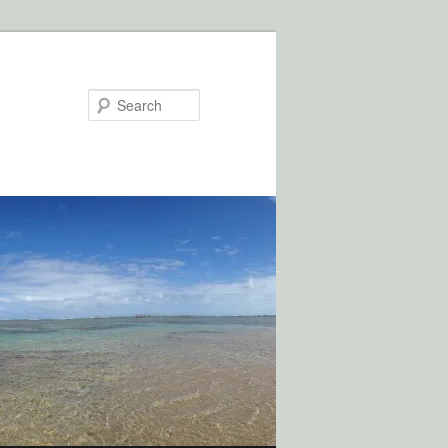
Search