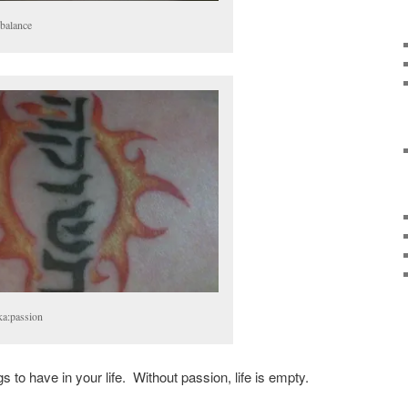
:balance
ka:passion
s to have in your life. Without passion, life is empty.