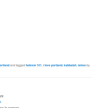
ortland
and tagged
hebrew 101
,
i love portland
,
kabbalah
,
tattoo
by
ys:
m
see in person.