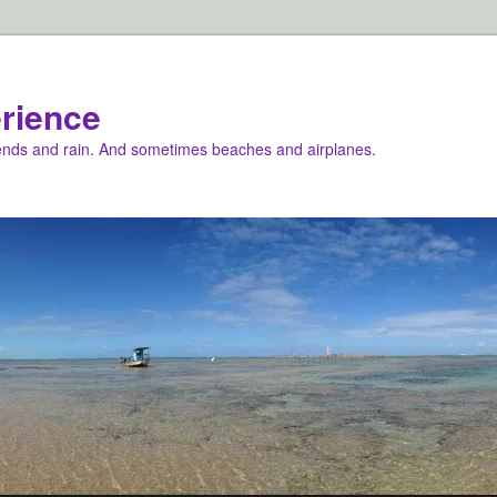
rience
iends and rain. And sometimes beaches and airplanes.