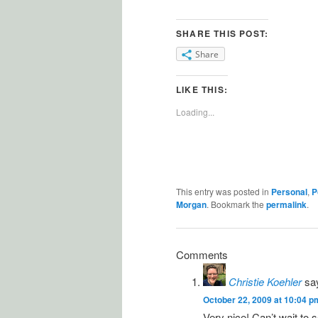
SHARE THIS POST:
Share
LIKE THIS:
Loading...
This entry was posted in
Personal
,
P
Morgan
. Bookmark the
permalink
.
Comments
Christie Koehler
sa
October 22, 2009 at 10:04 p
Very nice! Can’t wait to 