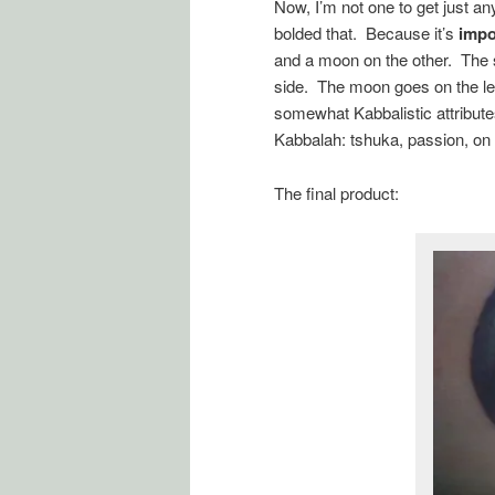
Now, I’m not one to get just a
bolded that. Because it’s
impo
and a moon on the other. The su
side. The moon goes on the left
somewhat Kabbalistic attribute
Kabbalah: tshuka, passion, on 
The final product: