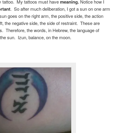
ny tattoo. My tattoos must have
meaning.
Notice how I
rtant
. So after much deliberation, I got a sun on one arm
n goes on the right arm, the positive side, the action
, the negative side, the side of restraint. These are
s. Therefore, the words, in Hebrew, the language of
the sun. Izun, balance, on the moon.