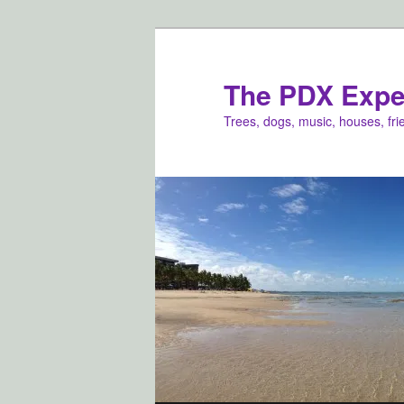
Skip
to
primary
The PDX Expe
content
Trees, dogs, music, houses, fr