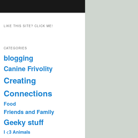
LIKE THIS SITE? CLICK ME!
CATEGORIES
blogging
Canine Frivolity
Creating
Connections
Food
Friends and Family
Geeky stuff
I <3 Animals