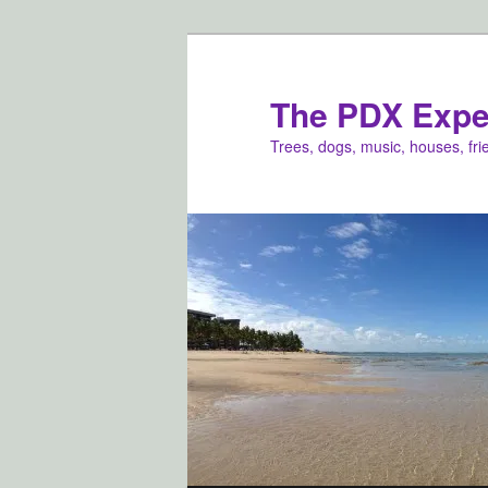
Skip
to
primary
The PDX Expe
content
Trees, dogs, music, houses, fr