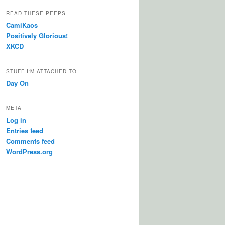
READ THESE PEEPS
CamiKaos
Positively Glorious!
XKCD
STUFF I'M ATTACHED TO
Day On
META
Log in
Entries feed
Comments feed
WordPress.org