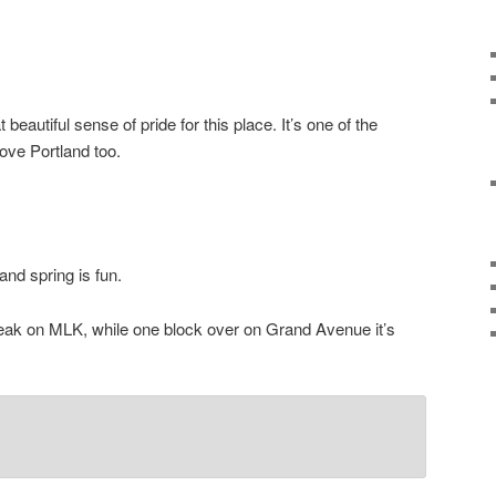
 beautiful sense of pride for this place. It’s one of the
love Portland too.
nd spring is fun.
eak on MLK, while one block over on Grand Avenue it’s