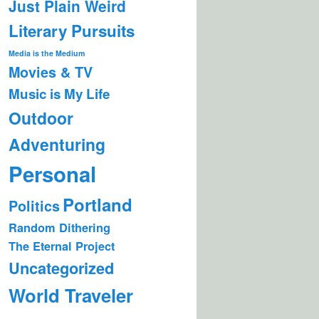
Just Plain Weird
Literary Pursuits
Media is the Medium
Movies & TV
Music is My Life
Outdoor
Adventuring
Personal
Portland
Politics
Random Dithering
The Eternal Project
Uncategorized
World Traveler