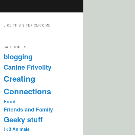
LIKE THIS SITE? CLICK ME!
CATEGORIES
blogging
Canine Frivolity
Creating
Connections
Food
Friends and Family
Geeky stuff
I <3 Animals