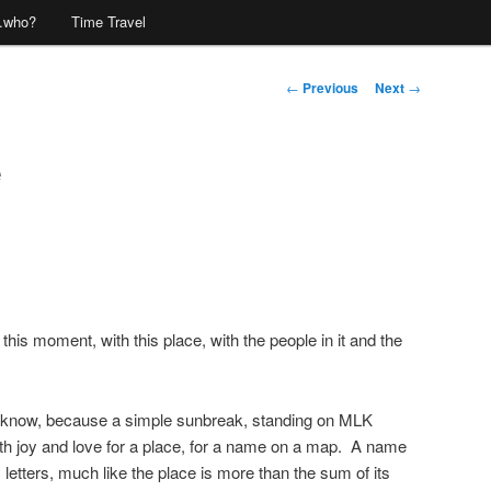
…who?
Time Travel
Post
←
Previous
Next
→
navigation
e
this moment, with this place, with the people in it and the
I know, because a simple sunbreak, standing on MLK
th joy and love for a place, for a name on a map. A name
 letters, much like the place is more than the sum of its