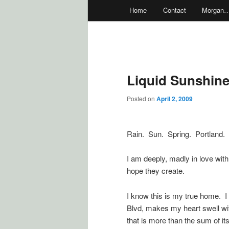
Main
Home
Contact
Morgan
menu
Liquid Sunshin
Posted on
April 2, 2009
Rain. Sun. Spring. Portland.
I am deeply, madly in love with 
hope they create.
I know this is my true home. 
Blvd, makes my heart swell wi
that is more than the sum of its