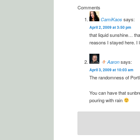
Comments
CamiKaos
says:
April 2, 2009 at 3:50 pm
that liquid sunshine… that
reasons I stayed here. I 
Aaron
says:
April 3, 2009 at 10:03 am
The randomness of Portla
You can have that sunbr
pouring with rain