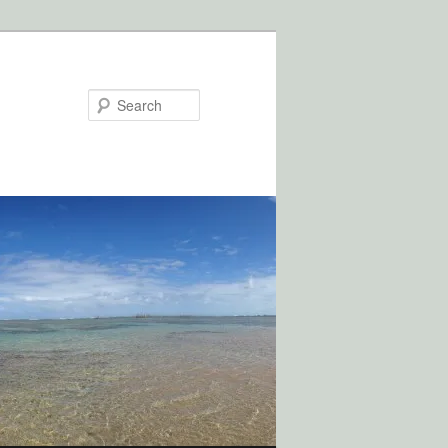
Search