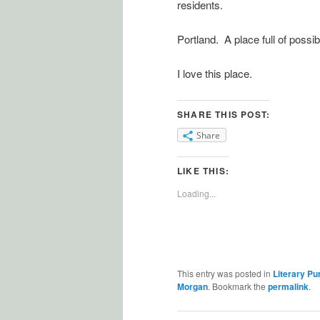
residents.
Portland. A place full of possibi
I love this place.
SHARE THIS POST:
Share
LIKE THIS:
Loading...
This entry was posted in
Literary Pu
Morgan
. Bookmark the
permalink
.