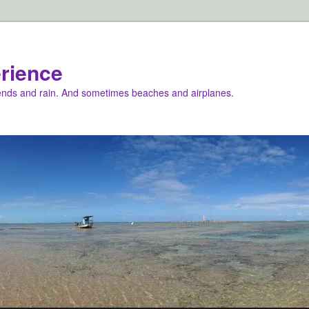
rience
iends and rain. And sometimes beaches and airplanes.