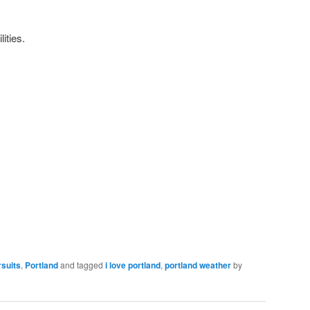
lities.
rsuits
,
Portland
and tagged
i love portland
,
portland weather
by