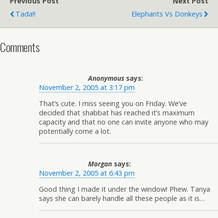
Previous Post
Next Post
Tada!!
Elephants Vs Donkeys
Comments
Anonymous
says:
November 2, 2005 at 3:17 pm
That’s cute. I miss seeing you on Friday. We’ve
decided that shabbat has reached it’s maximum
capacity and that no one can invite anyone who may
potentially come a lot.
Morgan
says:
November 2, 2005 at 6:43 pm
Good thing I made it under the window! Phew. Tanya
says she can barely handle all these people as it is…