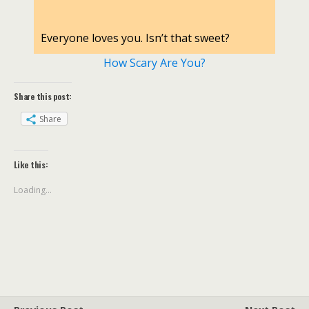
Everyone loves you. Isn’t that sweet?
How Scary Are You?
Share this post:
Share
Like this:
Loading...