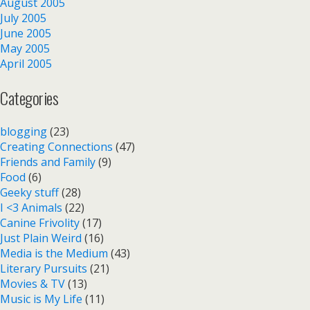
August 2005
July 2005
June 2005
May 2005
April 2005
Categories
blogging
(23)
Creating Connections
(47)
Friends and Family
(9)
Food
(6)
Geeky stuff
(28)
I <3 Animals
(22)
Canine Frivolity
(17)
Just Plain Weird
(16)
Media is the Medium
(43)
Literary Pursuits
(21)
Movies & TV
(13)
Music is My Life
(11)