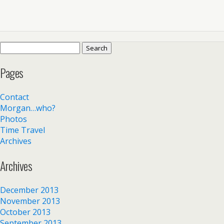
Search
for:
Pages
Contact
Morgan…who?
Photos
Time Travel
Archives
Archives
December 2013
November 2013
October 2013
September 2013