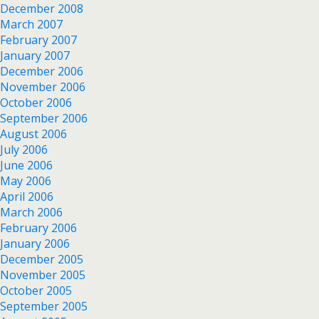
December 2008
March 2007
February 2007
January 2007
December 2006
November 2006
October 2006
September 2006
August 2006
July 2006
June 2006
May 2006
April 2006
March 2006
February 2006
January 2006
December 2005
November 2005
October 2005
September 2005