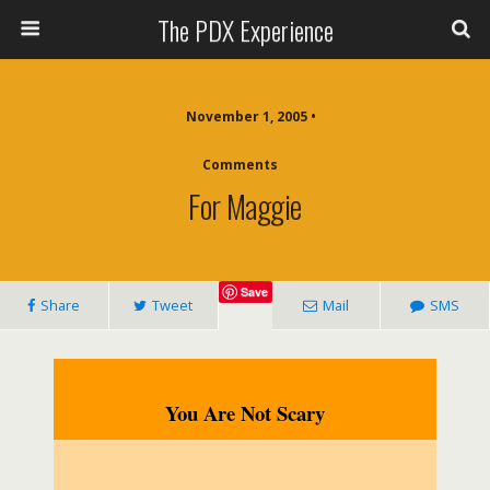
The PDX Experience
November 1, 2005 •
Comments
For Maggie
Save
Share
Tweet
Mail
SMS
You Are Not Scary