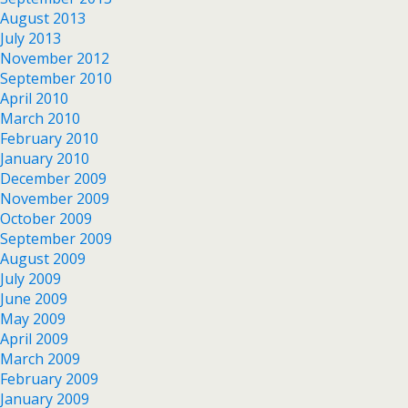
August 2013
July 2013
November 2012
September 2010
April 2010
March 2010
February 2010
January 2010
December 2009
November 2009
October 2009
September 2009
August 2009
July 2009
June 2009
May 2009
April 2009
March 2009
February 2009
January 2009