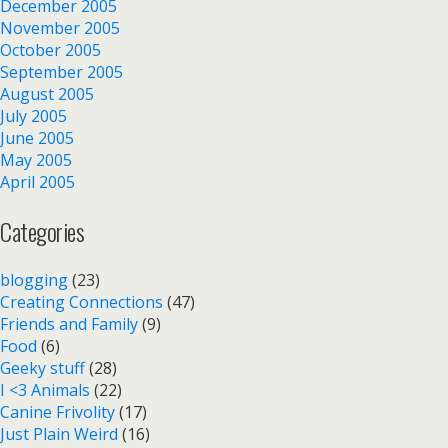
December 2005
November 2005
October 2005
September 2005
August 2005
July 2005
June 2005
May 2005
April 2005
Categories
blogging
(23)
Creating Connections
(47)
Friends and Family
(9)
Food
(6)
Geeky stuff
(28)
I <3 Animals
(22)
Canine Frivolity
(17)
Just Plain Weird
(16)