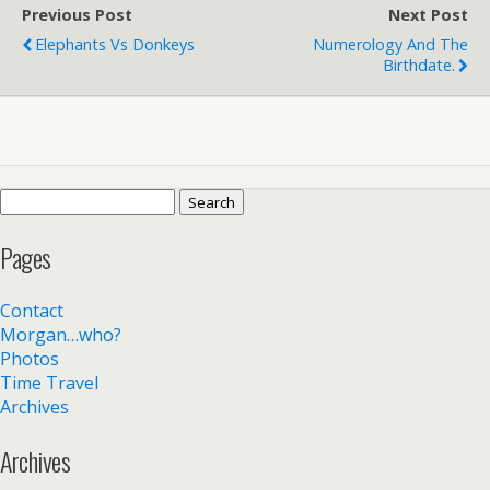
Previous Post
Next Post
Elephants Vs Donkeys
Numerology And The
Birthdate.
Search
for:
Pages
Contact
Morgan…who?
Photos
Time Travel
Archives
Archives