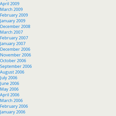
April 2009
March 2009
February 2009
January 2009
December 2008
March 2007
February 2007
January 2007
December 2006
November 2006
October 2006
September 2006
August 2006
July 2006
June 2006
May 2006
April 2006
March 2006
February 2006
January 2006