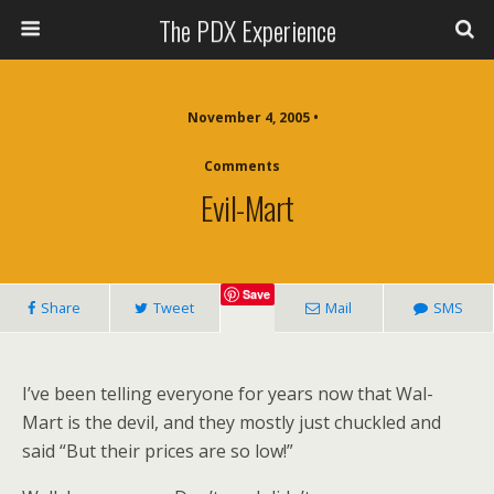
The PDX Experience
November 4, 2005 •
Comments
Evil-Mart
Save
Share
Tweet
Mail
SMS
I’ve been telling everyone for years now that Wal-
Mart is the devil, and they mostly just chuckled and
said “But their prices are so low!”