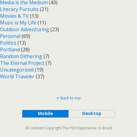
Media is the Medium
(43)
Literary Pursuits
(21)
Movies & TV
(13)
Music is My Life
(11)
Outdoor Adventuring
(23)
Personal
(69)
Politics
(13)
Portland
(28)
Random Dithering
(7)
The Eternal Project
(7)
Uncategorized
(19)
World Traveler
(37)
Back to top
Mobile
Desktop
All content Copyright The PDX Experience: In Brazil