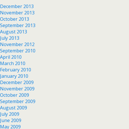
December 2013
November 2013
October 2013
September 2013
August 2013
July 2013
November 2012
September 2010
April 2010
March 2010
February 2010
January 2010
December 2009
November 2009
October 2009
September 2009
August 2009
July 2009
June 2009
May 2009