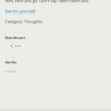
Well, here you go. Don’t say I didn’t warn you.
See for yourself!
Category: Thoughts
Share this post:
Share
Like this:
Loading...