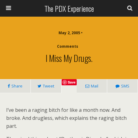
The PDX Experience
May 2, 2005 •
Comments
I Miss My Drugs.
Save
Share
Tweet
Mail
SMS
I’ve been a raging bitch for like a month now. And
broke. And drugless, which explains the raging bitch
part.