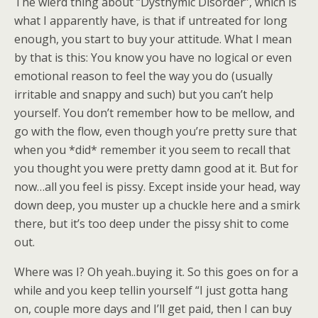
The wierd thing about “Dysthymic Disorder”, which is
what I apparently have, is that if untreated for long
enough, you start to buy your attitude. What I mean
by that is this: You know you have no logical or even
emotional reason to feel the way you do (usually
irritable and snappy and such) but you can’t help
yourself. You don’t remember how to be mellow, and
go with the flow, even though you’re pretty sure that
when you *did* remember it you seem to recall that
you thought you were pretty damn good at it. But for
now…all you feel is pissy. Except inside your head, way
down deep, you muster up a chuckle here and a smirk
there, but it’s too deep under the pissy shit to come
out.
Where was I? Oh yeah..buying it. So this goes on for a
while and you keep tellin yourself “I just gotta hang
on, couple more days and I’ll get paid, then I can buy