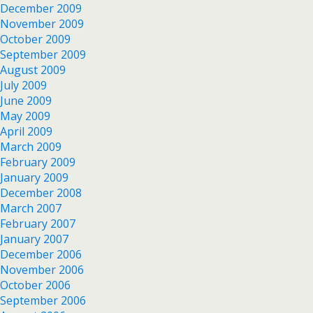
December 2009
November 2009
October 2009
September 2009
August 2009
July 2009
June 2009
May 2009
April 2009
March 2009
February 2009
January 2009
December 2008
March 2007
February 2007
January 2007
December 2006
November 2006
October 2006
September 2006