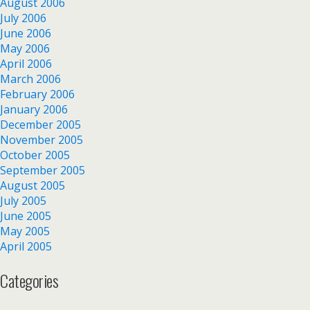
August 2006
July 2006
June 2006
May 2006
April 2006
March 2006
February 2006
January 2006
December 2005
November 2005
October 2005
September 2005
August 2005
July 2005
June 2005
May 2005
April 2005
Categories