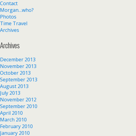
Contact
Morgan…who?
Photos
Time Travel
Archives
Archives
December 2013
November 2013
October 2013
September 2013
August 2013
July 2013
November 2012
September 2010
April 2010
March 2010
February 2010
January 2010