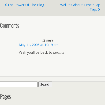
The Power Of The Blog.
Well It's About Time ::tap
Tap::
Comments
LJ
says:
May 11, 2005 at 10:19 am
Yeah you’ll be back to
normal
Search
for:
Pages