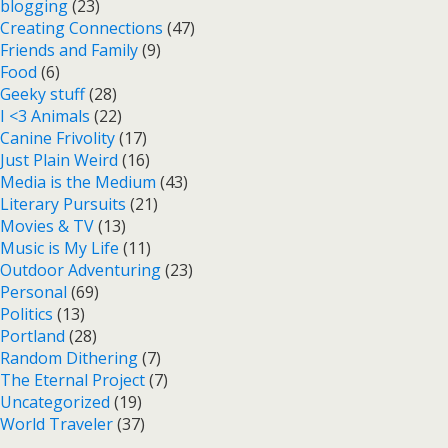
blogging
(23)
Creating Connections
(47)
Friends and Family
(9)
Food
(6)
Geeky stuff
(28)
I <3 Animals
(22)
Canine Frivolity
(17)
Just Plain Weird
(16)
Media is the Medium
(43)
Literary Pursuits
(21)
Movies & TV
(13)
Music is My Life
(11)
Outdoor Adventuring
(23)
Personal
(69)
Politics
(13)
Portland
(28)
Random Dithering
(7)
The Eternal Project
(7)
Uncategorized
(19)
World Traveler
(37)