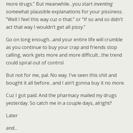
more drugs.” But meanwhile…you start
inventing
somewhat plausible explanations for your pissiness.
“Well I feel this way cuz o that.” or “If so and so didn’t
act that way I wouldn’t get all pissy.”
Go on long enough…and your entire life will crumble
as you continue to buy your crap and friends stop
calling, work gets more and more difficult…the trend
could spiral out of control.
But not for me, pal. No way. I’ve seen this shit and
bought it all before…and I ain’t gonna buy it no more.
Cuz I got paid. And the pharmacy mailed my drugs
yesterday. So catch me in a couple days, alright?
Later
and…