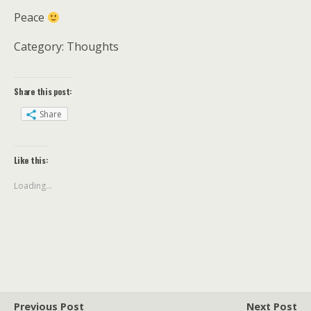
Peace
Category: Thoughts
Share this post:
Share
Like this:
Loading...
Previous Post
Next Post