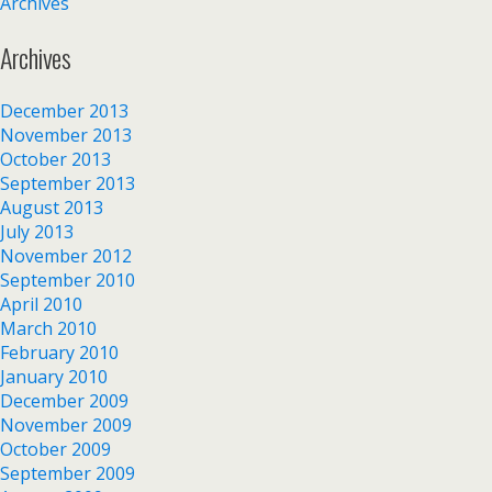
Archives
Archives
December 2013
November 2013
October 2013
September 2013
August 2013
July 2013
November 2012
September 2010
April 2010
March 2010
February 2010
January 2010
December 2009
November 2009
October 2009
September 2009