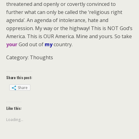
threatened and openly or covertly convinced to
further what can only be called the ‘religious right
agenda’. An agenda of intolerance, hate and
oppression. My way or the highway! This is NOT God’s
America. This is OUR America. Mine and yours. So take
your
God out of
my
country.
Category: Thoughts
Share this post:
Share
Like this:
Loading...