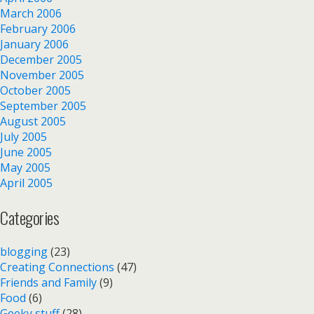
March 2006
February 2006
January 2006
December 2005
November 2005
October 2005
September 2005
August 2005
July 2005
June 2005
May 2005
April 2005
Categories
blogging
(23)
Creating Connections
(47)
Friends and Family
(9)
Food
(6)
Geeky stuff
(28)