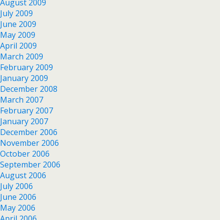
August 2009
July 2009
June 2009
May 2009
April 2009
March 2009
February 2009
January 2009
December 2008
March 2007
February 2007
January 2007
December 2006
November 2006
October 2006
September 2006
August 2006
July 2006
June 2006
May 2006
April 2006