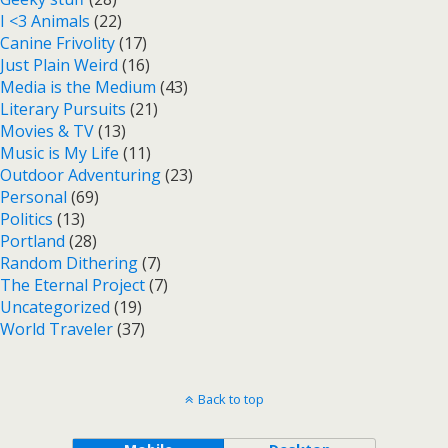
I <3 Animals
(22)
Canine Frivolity
(17)
Just Plain Weird
(16)
Media is the Medium
(43)
Literary Pursuits
(21)
Movies & TV
(13)
Music is My Life
(11)
Outdoor Adventuring
(23)
Personal
(69)
Politics
(13)
Portland
(28)
Random Dithering
(7)
The Eternal Project
(7)
Uncategorized
(19)
World Traveler
(37)
Back to top