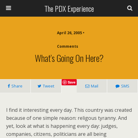
The PDX Experience
April 26, 2005 •
Comments
What’s Going On Here?
Save
Share
Tweet
Mail
SMS
I find it interesting every day. This country was created
because of one simple reason: religous tyranny. And
yet, look at what is happening every day: judges,
companies, citizens, politicians are all being