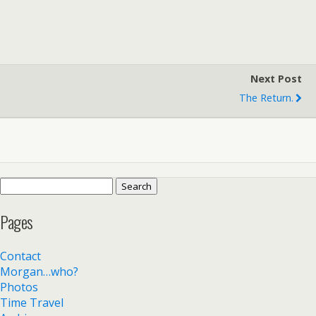
Next Post
The Return.
Search
for:
Pages
Contact
Morgan…who?
Photos
Time Travel