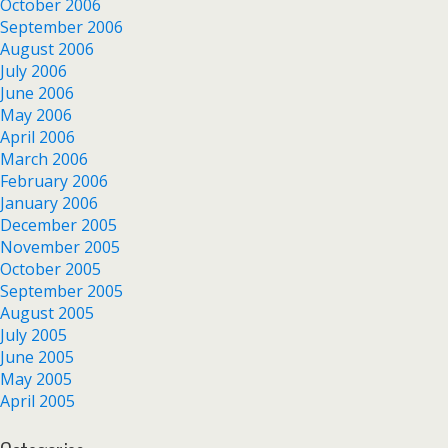
October 2006
September 2006
August 2006
July 2006
June 2006
May 2006
April 2006
March 2006
February 2006
January 2006
December 2005
November 2005
October 2005
September 2005
August 2005
July 2005
June 2005
May 2005
April 2005