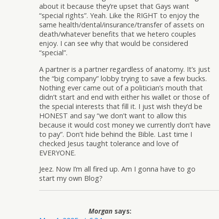
about it because they’re upset that Gays want
“special rights”. Yeah. Like the RIGHT to enjoy the
same health/dental/insurance/transfer of assets on
death/whatever benefits that we hetero couples
enjoy. I can see why that would be considered
“special”.
A partner is a partner regardless of anatomy. It’s just
the “big company” lobby trying to save a few bucks.
Nothing ever came out of a politician’s mouth that
didn’t start and end with either his wallet or those of
the special interests that fill it. I just wish they’d be
HONEST and say “we don’t want to allow this
because it would cost money we currently don’t have
to pay”. Don’t hide behind the Bible. Last time I
checked Jesus taught tolerance and love of
EVERYONE.
Jeez. Now I’m all fired up. Am I gonna have to go
start my own Blog?
Morgan
says: