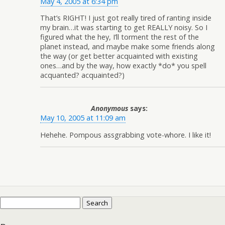
May 4, 2005 at 6:34 pm
That’s RIGHT! I just got really tired of ranting inside
my brain…it was starting to get REALLY noisy. So I
figured what the hey, I’ll torment the rest of the
planet instead, and maybe make some friends along
the way (or get better acquainted with existing
ones…and by the way, how exactly *do* you spell
acquanted? acquainted?)
Anonymous
says:
May 10, 2005 at 11:09 am
Hehehe. Pompous assgrabbing vote-whore. I like it!
Search
for: