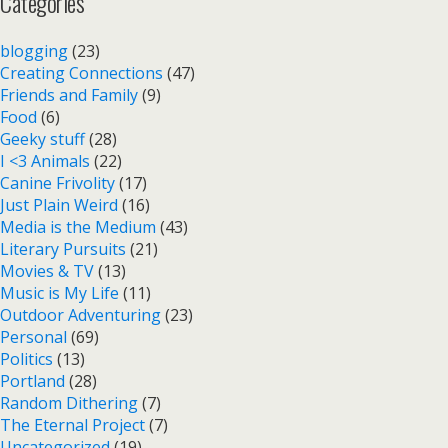
Categories
blogging
(23)
Creating Connections
(47)
Friends and Family
(9)
Food
(6)
Geeky stuff
(28)
I <3 Animals
(22)
Canine Frivolity
(17)
Just Plain Weird
(16)
Media is the Medium
(43)
Literary Pursuits
(21)
Movies & TV
(13)
Music is My Life
(11)
Outdoor Adventuring
(23)
Personal
(69)
Politics
(13)
Portland
(28)
Random Dithering
(7)
The Eternal Project
(7)
Uncategorized
(19)