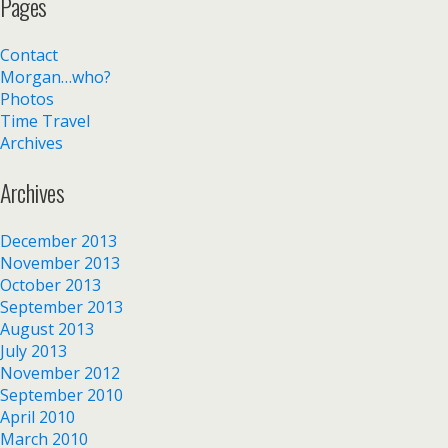
Pages
Contact
Morgan…who?
Photos
Time Travel
Archives
Archives
December 2013
November 2013
October 2013
September 2013
August 2013
July 2013
November 2012
September 2010
April 2010
March 2010