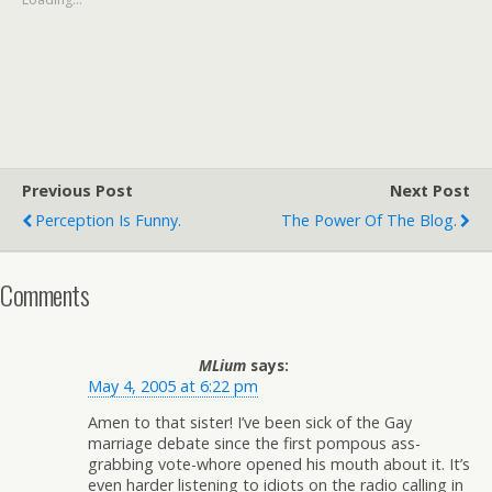
Previous Post
Next Post
Perception Is Funny.
The Power Of The Blog.
Comments
MLium
says:
May 4, 2005 at 6:22 pm
Amen to that sister! I’ve been sick of the Gay
marriage debate since the first pompous ass-
grabbing vote-whore opened his mouth about it. It’s
even harder listening to idiots on the radio calling in