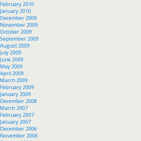
February 2010
January 2010
December 2009
November 2009
October 2009
September 2009
August 2009
July 2009
June 2009
May 2009
April 2009
March 2009
February 2009
January 2009
December 2008
March 2007
February 2007
January 2007
December 2006
November 2006