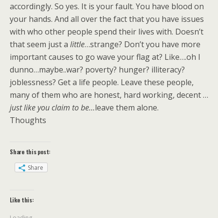
accordingly. So yes. It is your fault. You have blood on
your hands. And all over the fact that you have issues
with who other people spend their lives with. Doesn’t
that seem just a
little
…strange? Don’t you have more
important causes to go wave your flag at? Like….oh I
dunno…maybe..war? poverty? hunger? illiteracy?
joblessness? Get a life people. Leave these people,
many of them who are honest, hard working, decent …
just like you claim to be…
leave them alone.
Thoughts
Share this post:
Share
Like this:
Loading...