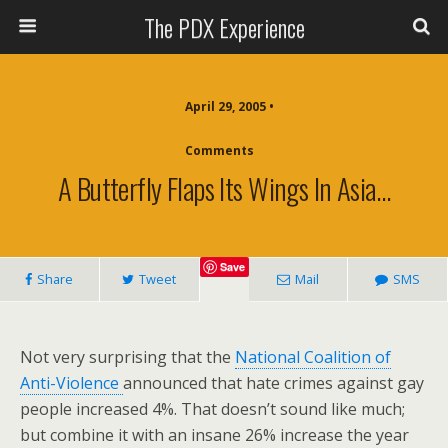
The PDX Experience
April 29, 2005 •
Comments
A Butterfly Flaps Its Wings In Asia…
Save
Share
Tweet
Mail
SMS
Not very surprising that the
National Coalition of
Anti-Violence
announced that hate crimes against gay
people increased 4%. That doesn’t sound like much;
but combine it with an insane 26% increase the year