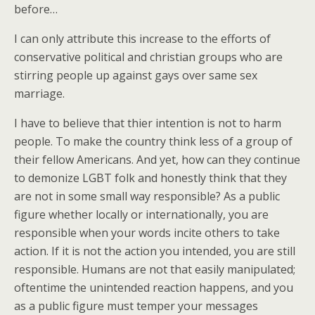
before…
I can only attribute this increase to the efforts of
conservative political and christian groups who are
stirring people up against gays over same sex
marriage.
I have to believe that thier intention is not to harm
people. To make the country think less of a group of
their fellow Americans. And yet, how can they continue
to demonize LGBT folk and honestly think that they
are not in some small way responsible? As a public
figure whether locally or internationally, you are
responsible when your words incite others to take
action. If it is not the action you intended, you are still
responsible. Humans are not that easily manipulated;
oftentime the unintended reaction happens, and you
as a public figure must temper your messages